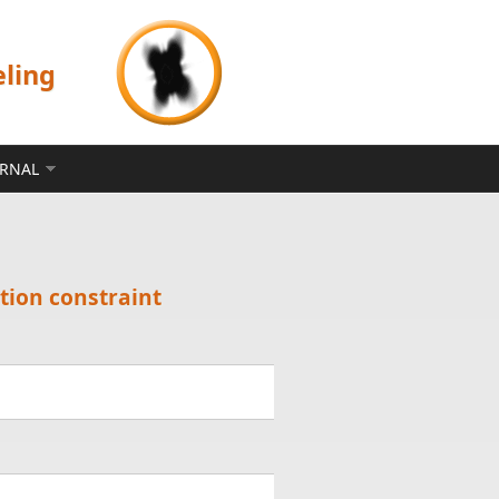
eling
ERNAL
tion constraint