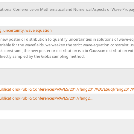
national Conference on Mathematical and Numerical Aspects of Wave Propa
g
,
uncertainty
,
wave equation
a new posterior distribution to quantify uncertainties in solutions of wave-
variable for the wavefields, we weaken the strict wave-equation constraint 
k constraint, the new posterior distribution is a bi-Gaussian distribution 
directly sampled by the Gibbs sampling method.
/Publications/Public/Conferences/WAVES/2017/fang2017WAVESuqf/fang2017
Publications/Public/Conferences/WAVES/2017/fang2...