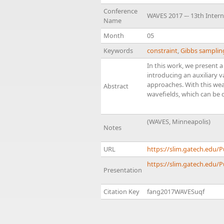
Conference
WAVES 2017 –- 13th Inter
Name
Month
05
Keywords
constraint
,
Gibbs samplin
In this work, we present 
introducing an auxiliary 
approaches. With this wea
Abstract
wavefields, which can be 
(WAVES, Minneapolis)
Notes
URL
https://slim.gatech.edu
https://slim.gatech.edu/
Presentation
Citation Key
fang2017WAVESuqf