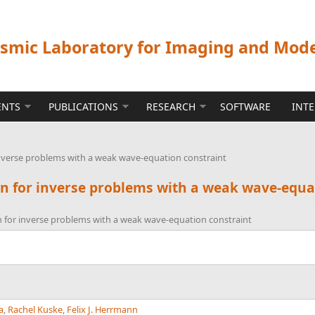
ismic Laboratory for Imaging and Mod
ENTS
PUBLICATIONS
RESEARCH
SOFTWARE
INT
inverse problems with a weak wave-equation constraint
on for inverse problems with a weak wave-equa
n for inverse problems with a weak wave-equation constraint
a
,
Rachel Kuske
,
Felix J. Herrmann