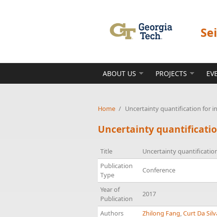
Skip to main content
Se
ABOUT US
PROJECTS
EV
Home
/
Uncertainty quantification for 
Uncertainty quantificati
Title
Uncertainty quantificatio
Publication
Conference
Type
Year of
2017
Publication
Authors
Zhilong Fang
,
Curt Da Silv