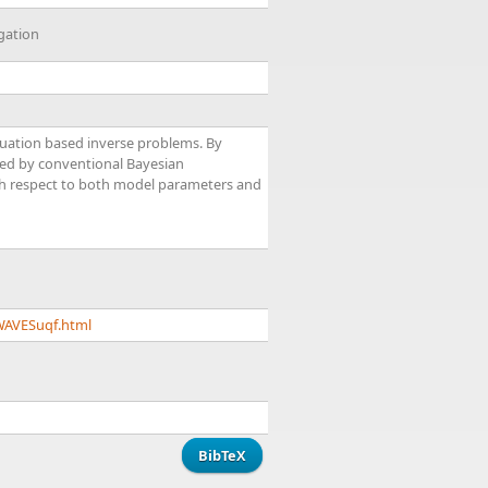
gation
equation based inverse problems. By
used by conventional Bayesian
with respect to both model parameters and
WAVESuqf.html
BibTeX