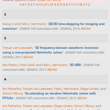
A
B
C
D
E
F
G
H
I
J
K
L
M
N
O
P
Q
R
S
T
U
V
W
X
Y
Z
2
Xiang Li
and
Felix J. Herrmann
,
“
2D/3D time-stepping for imaging and
”
,
SINBAD Fall consortium talks
. SINBAD, 2014.
BibTeX
inversion
3
Tristan van Leeuwen
,
“
3D frequency-domain waveform inversion
”
,
SINBAD Fall consortium talks
.
using a row-projected Helmholtz solver
SINBAD, 2012.
BibTeX
Bas Peters
,
Chen Greif
, and
Felix J. Herrmann
,
“
”
,
SINBAD Fall
3D WRI
consortium talks
. SINBAD, 2015.
BibTeX
A
Art Petrenko
,
Tristan van Leeuwen
,
Felix J. Herrmann
,
Diego Oriato
, and
Simon Tilbury
,
“
Accelerating an iterative Helmholtz solver with
”
,
SINBAD Fall consortium talks
. SINBAD, 2013.
BibTeX
FPGAs
Art Petrenko
,
Tristan van Leeuwen
,
Diego Oriato
,
Simon Tilbury
, and