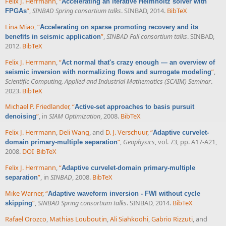
Felix J. Herrmann
,
“
Accelerating an iterative Helmholtz solver with
”
,
SINBAD Spring consortium talks
. SINBAD, 2014.
BibTeX
FPGAs
Lina Miao
,
“
Accelerating on sparse promoting recovery and its
”
,
SINBAD Fall consortium talks
. SINBAD,
benefits in seismic application
2012.
BibTeX
Felix J. Herrmann
,
“
Act normal that's crazy enough — an overview of
”
,
seismic inversion with normalizing flows and surrogate modeling
Scientific Computing, Applied and Industrial Mathematics (SCAIM) Seminar
.
2023.
BibTeX
Michael P. Friedlander
,
“
Active-set approaches to basis pursuit
”
, in
SIAM Optimization
, 2008.
BibTeX
denoising
Felix J. Herrmann
,
Deli Wang
, and
D. J. Verschuur
,
“
Adaptive curvelet-
”
,
Geophysics
, vol. 73, pp. A17-A21,
domain primary-multiple separation
2008.
DOI
BibTeX
Felix J. Herrmann
,
“
Adaptive curvelet-domain primary-multiple
”
, in
SINBAD
, 2008.
BibTeX
separation
Mike Warner
,
“
Adaptive waveform inversion - FWI without cycle
”
,
SINBAD Spring consortium talks
. SINBAD, 2014.
BibTeX
skipping
Rafael Orozco
,
Mathias Louboutin
,
Ali Siahkoohi
,
Gabrio Rizzuti
, and