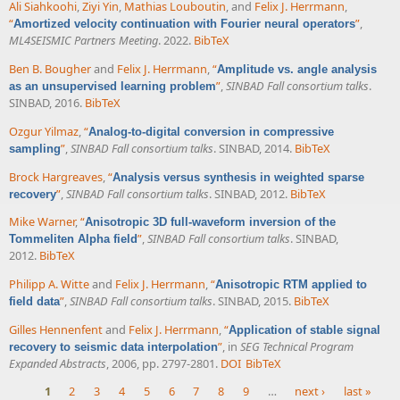
Ali Siahkoohi
,
Ziyi Yin
,
Mathias Louboutin
, and
Felix J. Herrmann
,
“
”
,
Amortized velocity continuation with Fourier neural operators
ML4SEISMIC Partners Meeting
. 2022.
BibTeX
Ben B. Bougher
and
Felix J. Herrmann
,
“
Amplitude vs. angle analysis
”
,
SINBAD Fall consortium talks
.
as an unsupervised learning problem
SINBAD, 2016.
BibTeX
Ozgur Yilmaz
,
“
Analog-to-digital conversion in compressive
”
,
SINBAD Fall consortium talks
. SINBAD, 2014.
BibTeX
sampling
Brock Hargreaves
,
“
Analysis versus synthesis in weighted sparse
”
,
SINBAD Fall consortium talks
. SINBAD, 2012.
BibTeX
recovery
Mike Warner
,
“
Anisotropic 3D full-waveform inversion of the
”
,
SINBAD Fall consortium talks
. SINBAD,
Tommeliten Alpha field
2012.
BibTeX
Philipp A. Witte
and
Felix J. Herrmann
,
“
Anisotropic RTM applied to
”
,
SINBAD Fall consortium talks
. SINBAD, 2015.
BibTeX
field data
Gilles Hennenfent
and
Felix J. Herrmann
,
“
Application of stable signal
”
, in
SEG Technical Program
recovery to seismic data interpolation
Expanded Abstracts
, 2006, pp. 2797-2801.
DOI
BibTeX
1
2
3
4
5
6
7
8
9
…
next ›
last »