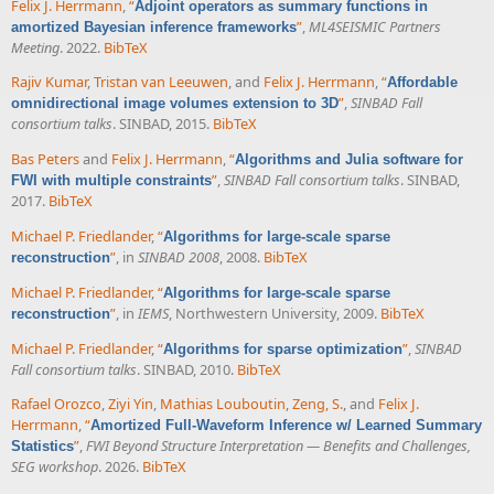
Felix J. Herrmann
,
“
Adjoint operators as summary functions in
”
,
ML4SEISMIC Partners
amortized Bayesian inference frameworks
Meeting
. 2022.
BibTeX
Rajiv Kumar
,
Tristan van Leeuwen
, and
Felix J. Herrmann
,
“
Affordable
”
,
SINBAD Fall
omnidirectional image volumes extension to 3D
consortium talks
. SINBAD, 2015.
BibTeX
Bas Peters
and
Felix J. Herrmann
,
“
Algorithms and Julia software for
”
,
SINBAD Fall consortium talks
. SINBAD,
FWI with multiple constraints
2017.
BibTeX
Michael P. Friedlander
,
“
Algorithms for large-scale sparse
”
, in
SINBAD 2008
, 2008.
BibTeX
reconstruction
Michael P. Friedlander
,
“
Algorithms for large-scale sparse
”
, in
IEMS
, Northwestern University, 2009.
BibTeX
reconstruction
Michael P. Friedlander
,
“
”
,
SINBAD
Algorithms for sparse optimization
Fall consortium talks
. SINBAD, 2010.
BibTeX
Rafael Orozco
,
Ziyi Yin
,
Mathias Louboutin
,
Zeng, S.
, and
Felix J.
Herrmann
,
“
Amortized Full-Waveform Inference w/ Learned Summary
”
,
FWI Beyond Structure Interpretation — Benefits and Challenges,
Statistics
SEG workshop
. 2026.
BibTeX