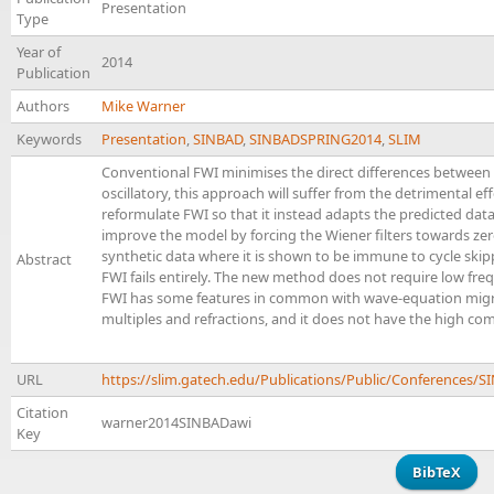
Presentation
Type
Year of
2014
Publication
Authors
Mike Warner
Keywords
Presentation
,
SINBAD
,
SINBADSPRING2014
,
SLIM
Conventional FWI minimises the direct differences between 
oscillatory, this approach will suffer from the detrimental eff
reformulate FWI so that it instead adapts the predicted data
improve the model by forcing the Wiener filters towards ze
synthetic data where it is shown to be immune to cycle skipp
Abstract
FWI fails entirely. The new method does not require low freq
FWI has some features in common with wave-equation migration
multiples and refractions, and it does not have the high co
URL
https://slim.gatech.edu/Publications/Public/Conference
Citation
warner2014SINBADawi
Key
BibTeX