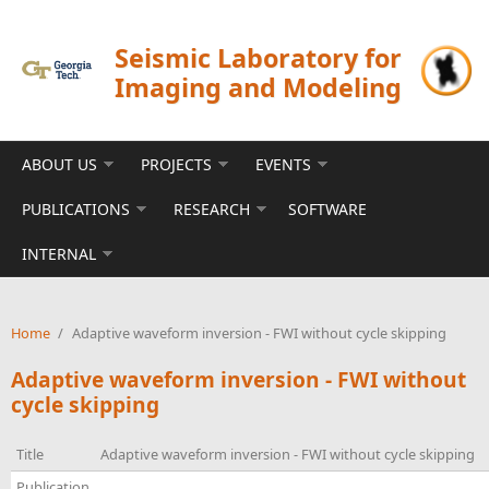
Skip to main content
Seismic Laboratory for
Imaging and Modeling
ABOUT US
PROJECTS
EVENTS
PUBLICATIONS
RESEARCH
SOFTWARE
INTERNAL
Home
/
Adaptive waveform inversion - FWI without cycle skipping
Adaptive waveform inversion - FWI without
cycle skipping
Title
Adaptive waveform inversion - FWI without cycle skipping
Publication