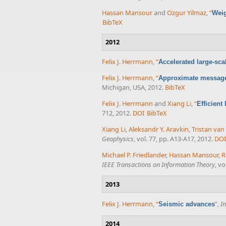
Hassan Mansour
and
Ozgur Yilmaz
,
“
Weig
BibTeX
2012
Felix J. Herrmann
,
“
Accelerated large-sc
Felix J. Herrmann
,
“
Approximate message
Michigan, USA, 2012.
BibTeX
Felix J. Herrmann
and
Xiang Li
,
“
Efficient
712, 2012.
DOI
BibTeX
Xiang Li
,
Aleksandr Y. Aravkin
,
Tristan va
Geophysics
, vol. 77, pp. A13-A17, 2012.
DOI
Michael P. Friedlander
,
Hassan Mansour
,
R
IEEE Transactions on Information Theory
, vo
2013
Felix J. Herrmann
,
“
”
,
I
Seismic advances
2014