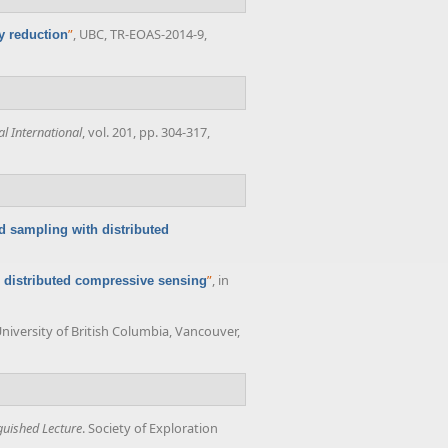
”
, UBC, TR-EOAS-2014-9,
y reduction
l International
, vol. 201, pp. 304-317,
d sampling with distributed
”
, in
 distributed compressive sensing
University of British Columbia, Vancouver,
guished Lecture
. Society of Exploration