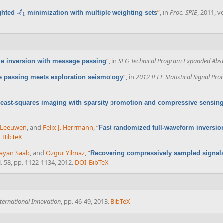
ℓ
”
, in
Proc. SPIE
, 2011, v
hted -
minimization with multiple weighting sets
ℓ
1
1
”
, in
SEG Technical Program Expanded Abst
ale inversion with message passing
”
, in
2012 IEEE Statistical Signal Pr
 passing meets exploration seismology
 least-squares imaging with sparsity promotion and compressive sensin
n Leeuwen
, and
Felix J. Herrmann
,
“
Fast randomized full-waveform inversio
BibTeX
ayan Saab
, and
Ozgur Yilmaz
,
“
Recovering compressively sampled signals 
l. 58, pp. 1122-1134, 2012.
DOI
BibTeX
nternational Innovation
, pp. 46-49, 2013.
BibTeX