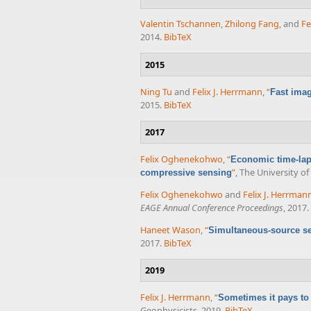
Valentin Tschannen
,
Zhilong Fang
, and
Fe
2014.
BibTeX
2015
Ning Tu
and
Felix J. Herrmann
,
“
Fast imag
2015.
BibTeX
2017
Felix Oghenekohwo
,
“
Economic time-lap
”
, The University o
compressive sensing
Felix Oghenekohwo
and
Felix J. Herrman
EAGE Annual Conference Proceedings
, 2017.
Haneet Wason
,
“
Simultaneous-source se
2017.
BibTeX
2019
Felix J. Herrmann
,
“
Sometimes it pays to
Geophysicists, 2019.
BibTeX