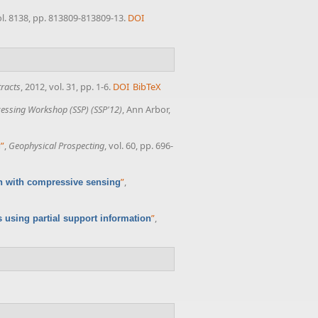
ol. 8138, pp. 813809-813809-13.
DOI
racts
, 2012, vol. 31, pp. 1-6.
DOI
BibTeX
ocessing Workshop (SSP) (SSP'12)
, Ann Arbor,
”
,
Geophysical Prospecting
, vol. 60, pp. 696-
g
”
,
n with compressive sensing
”
,
using partial support information