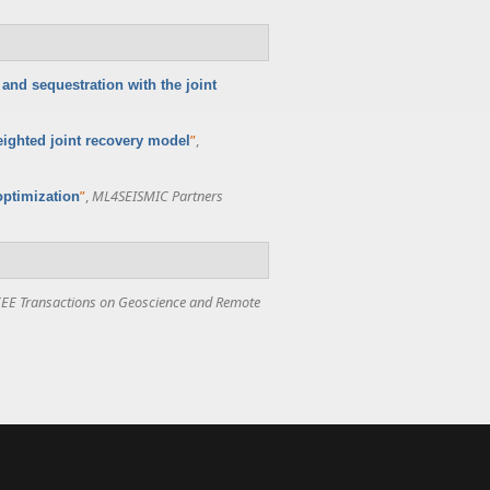
and sequestration with the joint
”
,
ighted joint recovery model
”
,
ML4SEISMIC Partners
optimization
EEE Transactions on Geoscience and Remote