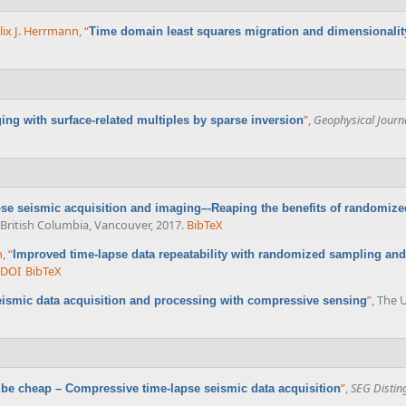
lix J. Herrmann
,
“
Time domain least squares migration and dimensionalit
”
,
Geophysical Journa
ing with surface-related multiples by sparse inversion
se seismic acquisition and imaging–-Reaping the benefits of randomize
f British Columbia, Vancouver, 2017.
BibTeX
n
,
“
Improved time-lapse data repeatability with randomized sampling and
DOI
BibTeX
”
, The 
ismic data acquisition and processing with compressive sensing
”
,
SEG Distin
 be cheap – Compressive time-lapse seismic data acquisition