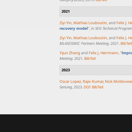
2021
Ziyi Yin
,
Mathias Louboutin
, and
Felix J.
”
, in
SEG Technical Progra
recovery model
Ziyi Yin
,
Mathias Louboutin
, and
Felix J.
ML4SEISMIC Partners Meeting
. 2021.
BibTe
Yijun Zhang
and
Felix J. Herrmann
,
“
Impro
Meeting
. 2021.
BibTeX
2023
Oscar Lopez
,
Rajiv Kumar
,
Nick Moldovea
Sensing
, 2023.
DOI
BibTeX