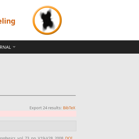
eling
ERNAL
Export 24 results:
BibTeX
ophysics
, vol. 73, pp. V19-V28, 2008.
DOI