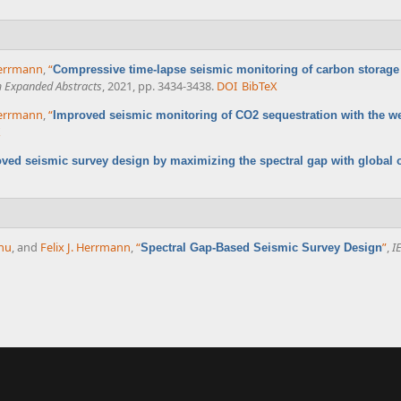
 Herrmann
,
“
Compressive time-lapse seismic monitoring of carbon storage 
m Expanded Abstracts
, 2021, pp. 3434-3438.
DOI
BibTeX
 Herrmann
,
“
Improved seismic monitoring of CO2 sequestration with the we
X
ved seismic survey design by maximizing the spectral gap with global 
nu
, and
Felix J. Herrmann
,
“
”
,
I
Spectral Gap-Based Seismic Survey Design