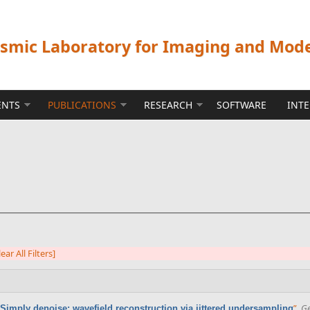
ismic Laboratory for Imaging and Mod
ENTS
PUBLICATIONS
RESEARCH
SOFTWARE
INT
lear All Filters]
”
,
Ge
Simply denoise: wavefield reconstruction via jittered undersampling