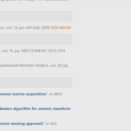
ics
, vol. 74, pp. A35-A40, 2009.
DOI
BibTeX
s
, vol. 75, pp. WB173-WB187, 2010.
DOI
putational Harmonic Analysis
, vol. 29, pp.
”
, in
SBGF
,
neous marine acquisition
Newton algorithm for seismic waveform
”
, in
SEG
essive sensing approach