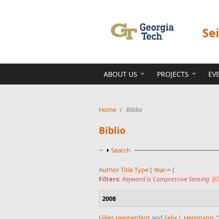
Skip to main content
Se
ABOUT US
PROJECTS
EV
Home
/
Biblio
Biblio
Show
Search
Author
Title
Type
[
Year
]
Filters:
Keyword
is
Compressive Sensing
[C
2008
Gilles Hennenfent
and
Felix J. Herrmann
,
“