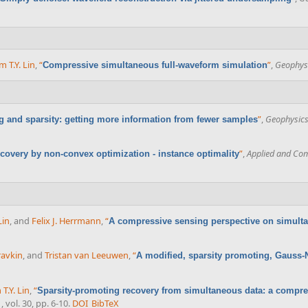
m T.Y. Lin
,
“
”
,
Geophys
Compressive simultaneous full-waveform simulation
”
,
Geophysic
and sparsity: getting more information from fewer samples
”
,
Applied and Com
covery by non-convex optimization - instance optimality
Lin
, and
Felix J. Herrmann
,
“
A compressive sensing perspective on simulta
ravkin
, and
Tristan van Leeuwen
,
“
A modified, sparsity promoting, Gauss-
X
 T.Y. Lin
,
“
Sparsity-promoting recovery from simultaneous data: a compr
, vol. 30, pp. 6-10.
DOI
BibTeX