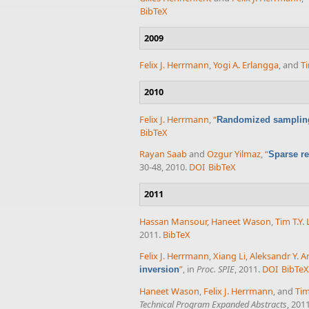
BibTeX
2009
Felix J. Herrmann
,
Yogi A. Erlangga
, and
Ti
2010
Felix J. Herrmann
,
“
Randomized sampling 
BibTeX
Rayan Saab
and
Ozgur Yilmaz
,
“
Sparse re
30-48, 2010.
DOI
BibTeX
2011
Hassan Mansour
,
Haneet Wason
,
Tim T.Y. 
2011.
BibTeX
Felix J. Herrmann
,
Xiang Li
,
Aleksandr Y. A
”
, in
Proc. SPIE
, 2011.
DOI
BibTe
inversion
Haneet Wason
,
Felix J. Herrmann
, and
Tim
Technical Program Expanded Abstracts
, 2011