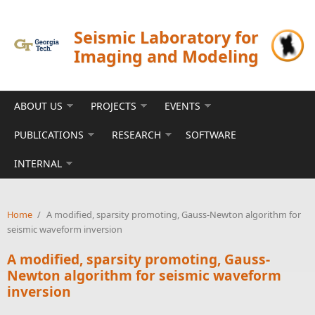
Skip to main content
Seismic Laboratory for
Imaging and Modeling
ABOUT US
PROJECTS
EVENTS
PUBLICATIONS
RESEARCH
SOFTWARE
INTERNAL
Home
/
A modified, sparsity promoting, Gauss-Newton algorithm for
seismic waveform inversion
A modified, sparsity promoting, Gauss-
Newton algorithm for seismic waveform
inversion