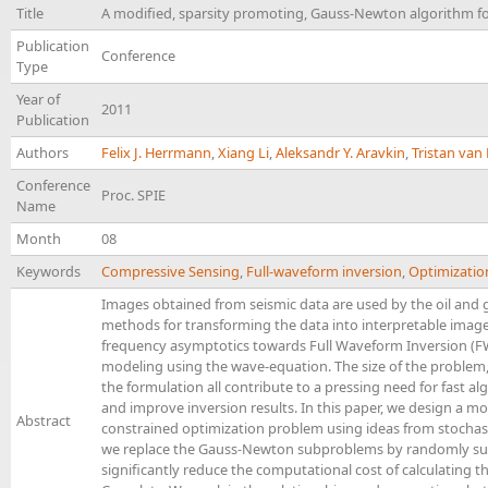
Title
A modified, sparsity promoting, Gauss-Newton algorithm fo
Publication
Conference
Type
Year of
2011
Publication
Authors
Felix J. Herrmann
,
Xiang Li
,
Aleksandr Y. Aravkin
,
Tristan va
Conference
Proc. SPIE
Name
Month
08
Keywords
Compressive Sensing
,
Full-waveform inversion
,
Optimizatio
Images obtained from seismic data are used by the oil and 
methods for transforming the data into interpretable imag
frequency asymptotics towards Full Waveform Inversion (FWI
modeling using the wave-equation. The size of the problem, 
the formulation all contribute to a pressing need for fast 
and improve inversion results. In this paper, we design a 
Abstract
constrained optimization problem using ideas from stochast
we replace the Gauss-Newton subproblems by randomly su
significantly reduce the computational cost of calculating t