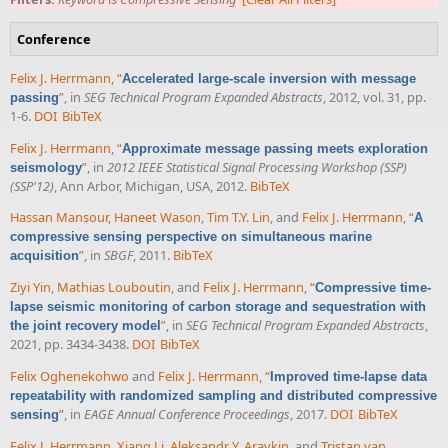
Conference
Felix J. Herrmann
,
“
Accelerated large-scale inversion with message
”
, in
SEG Technical Program Expanded Abstracts
, 2012, vol. 31, pp.
passing
1-6.
DOI
BibTeX
Felix J. Herrmann
,
“
Approximate message passing meets exploration
”
, in
2012 IEEE Statistical Signal Processing Workshop (SSP)
seismology
(SSP'12)
, Ann Arbor, Michigan, USA, 2012.
BibTeX
Hassan Mansour
,
Haneet Wason
,
Tim T.Y. Lin
, and
Felix J. Herrmann
,
“
A
compressive sensing perspective on simultaneous marine
”
, in
SBGF
, 2011.
BibTeX
acquisition
Ziyi Yin
,
Mathias Louboutin
, and
Felix J. Herrmann
,
“
Compressive time-
lapse seismic monitoring of carbon storage and sequestration with
”
, in
SEG Technical Program Expanded Abstracts
,
the joint recovery model
2021, pp. 3434-3438.
DOI
BibTeX
Felix Oghenekohwo
and
Felix J. Herrmann
,
“
Improved time-lapse data
repeatability with randomized sampling and distributed compressive
”
, in
EAGE Annual Conference Proceedings
, 2017.
DOI
BibTeX
sensing
Felix J. Herrmann
,
Xiang Li
,
Aleksandr Y. Aravkin
, and
Tristan van