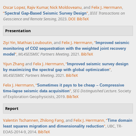
Oscar Lopez
,
Rajiv Kumar
,
Nick Moldoveanu
, and
Felix J. Herrmann
,
“
”
,
IEEE Transactions on
Spectral Gap-Based Seismic Survey Design
Geoscience and Remote Sensing
, 2023.
DOI
BibTeX
Presentation
Ziyi Yin
,
Mathias Louboutin
, and
Felix J. Herrmann
,
“
Improved seismic
monitoring of CO2 sequestration with the weighted joint recovery
”
,
ML4SEISMIC Partners Meeting
. 2021.
BibTeX
model
Yijun Zhang
and
Felix J. Herrmann
,
“
Improved seismic survey design
”
,
by maximizing the spectral gap with global optimization
ML4SEISMIC Partners Meeting
. 2021.
BibTeX
Felix J. Herrmann
,
“
Sometimes it pays to be cheap – Compressive
”
,
SEG Distinguished Lecture
. Society
time-lapse seismic data acquisition
of Exploration Geophysicists, 2019.
BibTeX
Report
Valentin Tschannen
,
Zhilong Fang
, and
Felix J. Herrmann
,
“
Time domain
”
, UBC, TR-
least squares migration and dimensionality reduction
EOAS-2014-9, 2014.
BibTeX