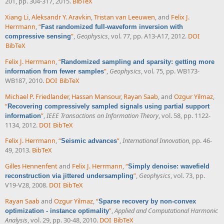
201, pp. 304-317, 2015.
BibTeX
Xiang Li
,
Aleksandr Y. Aravkin
,
Tristan van Leeuwen
, and
Felix J.
Herrmann
,
“
Fast randomized full-waveform inversion with
”
,
Geophysics
, vol. 77, pp. A13-A17, 2012.
DOI
compressive sensing
BibTeX
Felix J. Herrmann
,
“
Randomized sampling and sparsity: getting more
”
,
Geophysics
, vol. 75, pp. WB173-
information from fewer samples
WB187, 2010.
DOI
BibTeX
Michael P. Friedlander
,
Hassan Mansour
,
Rayan Saab
, and
Ozgur Yilmaz
,
“
Recovering compressively sampled signals using partial support
”
,
IEEE Transactions on Information Theory
, vol. 58, pp. 1122-
information
1134, 2012.
DOI
BibTeX
Felix J. Herrmann
,
“
”
,
International Innovation
, pp. 46-
Seismic advances
49, 2013.
BibTeX
Gilles Hennenfent
and
Felix J. Herrmann
,
“
Simply denoise: wavefield
”
,
Geophysics
, vol. 73, pp.
reconstruction via jittered undersampling
V19-V28, 2008.
DOI
BibTeX
Rayan Saab
and
Ozgur Yilmaz
,
“
Sparse recovery by non-convex
”
,
Applied and Computational Harmonic
optimization - instance optimality
Analysis
, vol. 29, pp. 30-48, 2010.
DOI
BibTeX