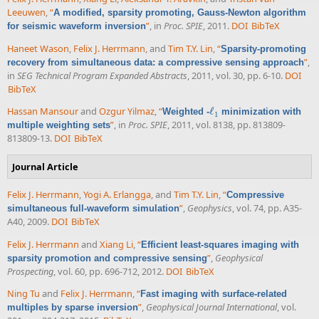
Leeuwen
,
“
A modified, sparsity promoting, Gauss-Newton algorithm
”
, in
Proc. SPIE
, 2011.
DOI
BibTeX
for seismic waveform inversion
Haneet Wason
,
Felix J. Herrmann
, and
Tim T.Y. Lin
,
“
Sparsity-promoting
”
,
recovery from simultaneous data: a compressive sensing approach
in
SEG Technical Program Expanded Abstracts
, 2011, vol. 30, pp. 6-10.
DOI
BibTeX
Hassan Mansour
and
Ozgur Yilmaz
,
“
ℓ
Weighted -
minimization with
ℓ
1
1
”
, in
Proc. SPIE
, 2011, vol. 8138, pp. 813809-
multiple weighting sets
813809-13.
DOI
BibTeX
Journal Article
Felix J. Herrmann
,
Yogi A. Erlangga
, and
Tim T.Y. Lin
,
“
Compressive
”
,
Geophysics
, vol. 74, pp. A35-
simultaneous full-waveform simulation
A40, 2009.
DOI
BibTeX
Felix J. Herrmann
and
Xiang Li
,
“
Efficient least-squares imaging with
”
,
Geophysical
sparsity promotion and compressive sensing
Prospecting
, vol. 60, pp. 696-712, 2012.
DOI
BibTeX
Ning Tu
and
Felix J. Herrmann
,
“
Fast imaging with surface-related
”
,
Geophysical Journal International
, vol.
multiples by sparse inversion