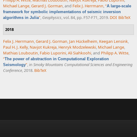
Philipp A. Witte
,
Mathias Louboutin
,
Navjot Kukreja
,
Fabio Luporini
,
Michael Lange
,
Gerard J. Gorman
, and
Felix J. Herrmann
,
“
A large-scale
framework for symbolic implementations of seismic inversion
”
,
Geophysics
, vol. 84, pp. F57-F71, 2019.
DOI
BibTeX
algorithms in Julia
2018
Felix J. Herrmann
,
Gerard J. Gorman
,
Jan Hückelheim
,
Keegan Lensink
,
Paul H. J. Kelly
,
Navjot Kukreja
,
Henryk Modzelewski
,
Michael Lange
,
Mathias Louboutin
,
Fabio Luporini
,
Ali Siahkoohi
, and
Philipp A. Witte
,
“
The power of abstraction in Computational Exploration
”
, in
Smoky Mountains Computational Sciences and Engineering
Seismology
Conference
, 2018.
BibTeX