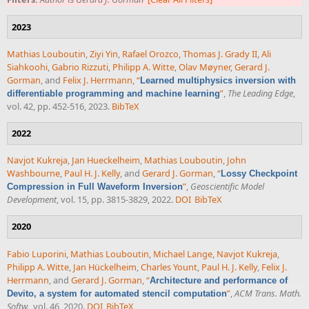
2023
Mathias Louboutin
,
Ziyi Yin
,
Rafael Orozco
,
Thomas J. Grady II
,
Ali
Siahkoohi
,
Gabrio Rizzuti
,
Philipp A. Witte
,
Olav Møyner
,
Gerard J.
Gorman
, and
Felix J. Herrmann
,
“
Learned multiphysics inversion with
”
,
The Leading Edge
,
differentiable programming and machine learning
vol. 42, pp. 452-516, 2023.
BibTeX
2022
Navjot Kukreja
,
Jan Hueckelheim
,
Mathias Louboutin
,
John
Washbourne
,
Paul H. J. Kelly
, and
Gerard J. Gorman
,
“
Lossy Checkpoint
”
,
Geoscientific Model
Compression in Full Waveform Inversion
Development
, vol. 15, pp. 3815-3829, 2022.
DOI
BibTeX
2020
Fabio Luporini
,
Mathias Louboutin
,
Michael Lange
,
Navjot Kukreja
,
Philipp A. Witte
,
Jan Hückelheim
,
Charles Yount
,
Paul H. J. Kelly
,
Felix J.
Herrmann
, and
Gerard J. Gorman
,
“
Architecture and performance of
”
,
ACM Trans. Math.
Devito, a system for automated stencil computation
Softw.
, vol. 46, 2020.
DOI
BibTeX