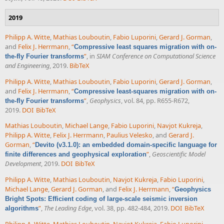
2019
Philipp A. Witte
,
Mathias Louboutin
,
Fabio Luporini
,
Gerard J. Gorman
,
and
Felix J. Herrmann
,
“
Compressive least squares migration with on-
”
, in
SIAM Conference on Computational Science
the-fly Fourier transforms
and Engineering
, 2019.
BibTeX
Philipp A. Witte
,
Mathias Louboutin
,
Fabio Luporini
,
Gerard J. Gorman
,
and
Felix J. Herrmann
,
“
Compressive least-squares migration with on-
”
,
Geophysics
, vol. 84, pp. R655-R672,
the-fly Fourier transforms
2019.
DOI
BibTeX
Mathias Louboutin
,
Michael Lange
,
Fabio Luporini
,
Navjot Kukreja
,
Philipp A. Witte
,
Felix J. Herrmann
,
Paulius Velesko
, and
Gerard J.
Gorman
,
“
Devito (v3.1.0): an embedded domain-specific language for
”
,
Geoscientific Model
finite differences and geophysical exploration
Development
, 2019.
DOI
BibTeX
Philipp A. Witte
,
Mathias Louboutin
,
Navjot Kukreja
,
Fabio Luporini
,
Michael Lange
,
Gerard J. Gorman
, and
Felix J. Herrmann
,
“
Geophysics
Bright Spots: Efficient coding of large-scale seismic inversion
”
,
The Leading Edge
, vol. 38, pp. 482-484, 2019.
DOI
BibTeX
algorithms