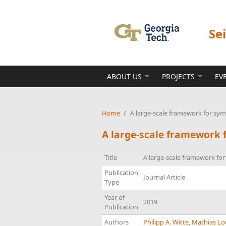
Skip to main content
Se
ABOUT US
PROJECTS
EV
Home
/
A large-scale framework for symb
A large-scale framework f
Title
A large-scale framework for
Publication
Journal Article
Type
Year of
2019
Publication
Authors
Philipp A. Witte
,
Mathias Lo