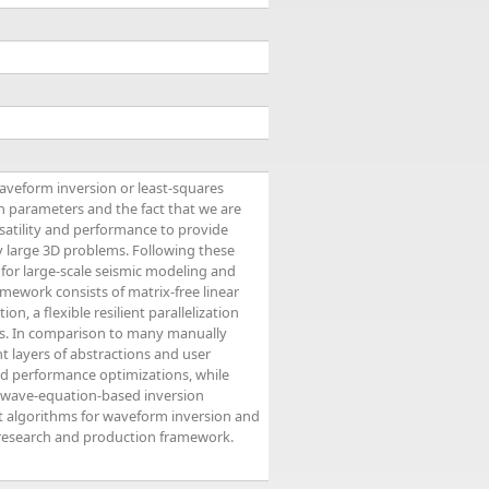
waveform inversion or least-squares
 parameters and the fact that we are
atility and performance to provide
y large 3D problems. Following these
 for large-scale seismic modeling and
mework consists of matrix-free linear
, a flexible resilient parallelization
ons. In comparison to many manually
t layers of abstractions and user
nd performance optimizations, while
f wave-equation-based inversion
t algorithms for waveform inversion and
nt research and production framework.