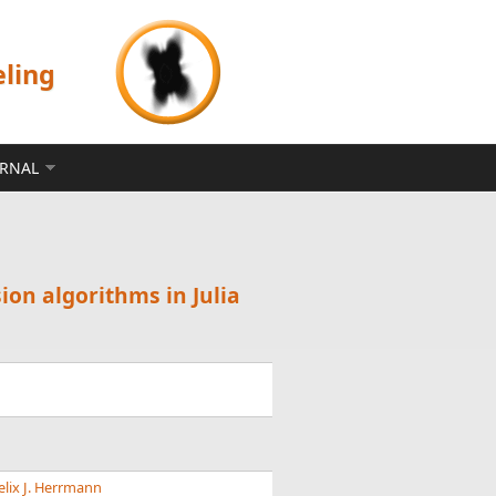
eling
ERNAL
ion algorithms in Julia
elix J. Herrmann