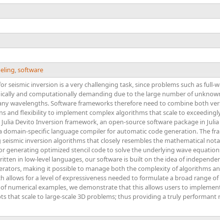
eling
,
software
or seismic inversion is a very challenging task, since problems such as full-
ically and computationally demanding due to the large number of unknown
ny wavelengths. Software frameworks therefore need to combine both vers
s and flexibility to implement complex algorithms that scale to exceedingl
e Julia Devito Inversion framework, an open-source software package in Julia
a domain-specific language compiler for automatic code generation. The fra
eismic inversion algorithms that closely resembles the mathematical notation
for generating optimized stencil code to solve the underlying wave equati
itten in low-level languages, our software is built on the idea of independen
perators, making it possible to manage both the complexity of algorithms a
h allows for a level of expressiveness needed to formulate a broad range o
 of numerical examples, we demonstrate that this allows users to implemen
ipts that scale to large-scale 3D problems; thus providing a truly performa