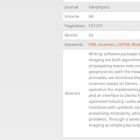
Journal
Geophysics
Volume
84
Pagination
F57-F71
Month
03
Keywords
FWI
,
inversion
,
LSRTM
,
Mod
Writing software packages f
imaging are both algorithm
propagating waves over ma
geophysicists with the mean
principles, we introduce th
inversion based on Devito, 
operators for implementing s
Abstract
and an interface to Devito 
optimized industry codes wr
interfaces with symbolic o
preserving modularity, whic
problems. Through a series
imaging as simple Julia scr