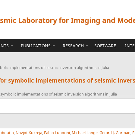
ismic Laboratory for Imaging and Mod
ENTS
PUBLICATIONS
RESEARCH
SOFTWARE
INT
olic implementations of seismic inversion algorithms in Julia
or symbolic implementations of seismic invers
 symbolic implementations of seismic inversion algorithms in Julia
uboutin
,
Navjot Kukreja
,
Fabio Luporini
,
Michael Lange
,
Gerard J. Gorman
,
F