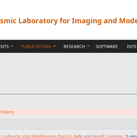
ismic Laboratory for Imaging and Mod
ENTS
PUBLICATIONS
RESEARCH
SOFTWARE
INT
l Filters]
 Louboutin
,
John Washbourne
,
Paul H. J. Kelly
, and
Gerard J. Gorman
,
“
Lossy