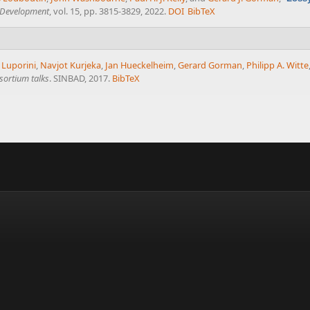
l Development
, vol. 15, pp. 3815-3829, 2022.
DOI
BibTeX
 Luporini
,
Navjot Kurjeka
,
Jan Hueckelheim
,
Gerard Gorman
,
Philipp A. Witte
sortium talks
. SINBAD, 2017.
BibTeX