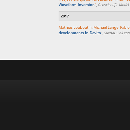
”
,
Geoscientific Mode
Waveform Inversion
2017
Mathias Louboutin
,
Michael Lange
,
Fabio
”
,
SINBAD Fall con
developments in Devito