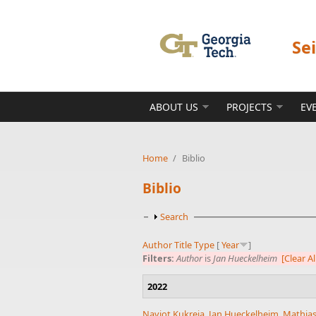
Skip to main content
Se
ABOUT US
PROJECTS
EV
Home
/
Biblio
Biblio
Show
Search
Author
Title
Type
[
Year
]
Filters:
Author
is
Jan Hueckelheim
[Clear Al
2022
Navjot Kukreja
,
Jan Hueckelheim
,
Mathias