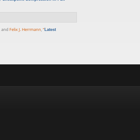
, and
Felix J. Herrmann
,
“
Latest