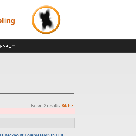
eling
ERNAL
Export 2 results:
BibTeX
 Checkpoint Compression in Full