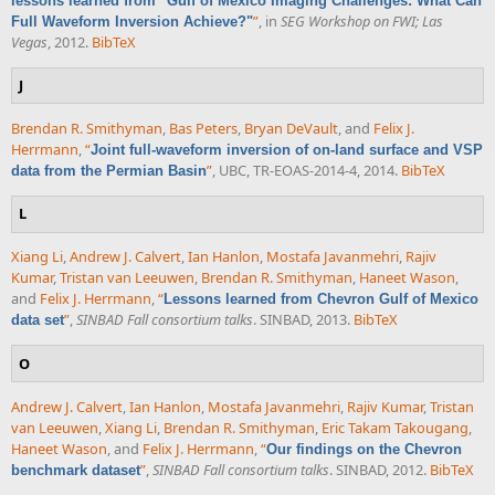
lessons learned from "Gulf of Mexico Imaging Challenges: What Can
”
, in
SEG Workshop on FWI; Las
Full Waveform Inversion Achieve?"
Vegas
, 2012.
BibTeX
J
Brendan R. Smithyman
,
Bas Peters
,
Bryan DeVault
, and
Felix J.
Herrmann
,
“
Joint full-waveform inversion of on-land surface and VSP
”
, UBC, TR-EOAS-2014-4, 2014.
BibTeX
data from the Permian Basin
L
Xiang Li
,
Andrew J. Calvert
,
Ian Hanlon
,
Mostafa Javanmehri
,
Rajiv
Kumar
,
Tristan van Leeuwen
,
Brendan R. Smithyman
,
Haneet Wason
,
and
Felix J. Herrmann
,
“
Lessons learned from Chevron Gulf of Mexico
”
,
SINBAD Fall consortium talks
. SINBAD, 2013.
BibTeX
data set
O
Andrew J. Calvert
,
Ian Hanlon
,
Mostafa Javanmehri
,
Rajiv Kumar
,
Tristan
van Leeuwen
,
Xiang Li
,
Brendan R. Smithyman
,
Eric Takam Takougang
,
Haneet Wason
, and
Felix J. Herrmann
,
“
Our findings on the Chevron
”
,
SINBAD Fall consortium talks
. SINBAD, 2012.
BibTeX
benchmark dataset