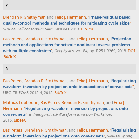
P
Brendan R. Smithyman
and
Felix J. Herrmann
,
“
Phase-residual based
”
,
quality-control methods and techniques for mitigating cycle skips
SINBAD Fall consortium talks
. SINBAD, 2013.
BibTeX
Bas Peters
,
Brendan R. Smithyman
, and
Felix J. Herrmann
,
“
Projection
methods and applications for seismic nonlinear inverse problems
”
,
Geophysics
, vol. 84, pp. R251-R269, 2018.
DOI
with multiple constraints
BibTeX
R
Bas Peters
,
Brendan R. Smithyman
, and
Felix J. Herrmann
,
“
Regularizing
”
,
waveform inversion by projection onto intersections of convex sets
UBC, TR-EOAS-2015-4, 2015.
BibTeX
Mathias Louboutin
,
Bas Peters
,
Brendan R. Smithyman
, and
Felix J.
Herrmann
,
“
Regularizing waveform inversion by projections onto
”
, in
Inaugural Full-Waveform Inversion Workshop
,
convex sets
2015.
BibTeX
Bas Peters
,
Brendan R. Smithyman
, and
Felix J. Herrmann
,
“
Regularizing
”
,
SINBAD Spring
waveform inversion by projections onto convex sets