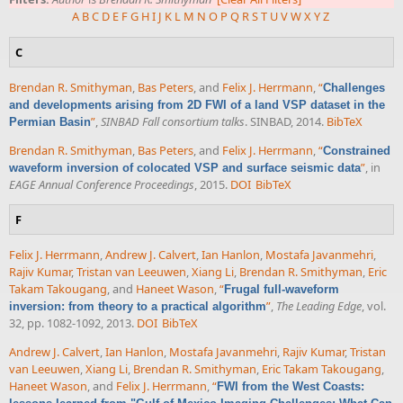
A
B
C
D
E
F
G
H
I
J
K
L
M
N
O
P
Q
R
S
T
U
V
W
X
Y
Z
C
Brendan R. Smithyman
,
Bas Peters
, and
Felix J. Herrmann
,
“
Challenges
and developments arising from 2D FWI of a land VSP dataset in the
”
,
SINBAD Fall consortium talks
. SINBAD, 2014.
BibTeX
Permian Basin
Brendan R. Smithyman
,
Bas Peters
, and
Felix J. Herrmann
,
“
Constrained
”
, in
waveform inversion of colocated VSP and surface seismic data
EAGE Annual Conference Proceedings
, 2015.
DOI
BibTeX
F
Felix J. Herrmann
,
Andrew J. Calvert
,
Ian Hanlon
,
Mostafa Javanmehri
,
Rajiv Kumar
,
Tristan van Leeuwen
,
Xiang Li
,
Brendan R. Smithyman
,
Eric
Takam Takougang
, and
Haneet Wason
,
“
Frugal full-waveform
”
,
The Leading Edge
, vol.
inversion: from theory to a practical algorithm
32, pp. 1082-1092, 2013.
DOI
BibTeX
Andrew J. Calvert
,
Ian Hanlon
,
Mostafa Javanmehri
,
Rajiv Kumar
,
Tristan
van Leeuwen
,
Xiang Li
,
Brendan R. Smithyman
,
Eric Takam Takougang
,
Haneet Wason
, and
Felix J. Herrmann
,
“
FWI from the West Coasts: