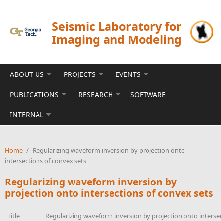
Skip to main content
Seismic Laboratory for
Imaging and Modeling
ABOUT US
PROJECTS
EVENTS
PUBLICATIONS
RESEARCH
SOFTWARE
INTERNAL
Home
/
Regularizing waveform inversion by projection onto
intersections of convex sets
Regularizing waveform inversion by
projection onto intersections of convex sets
Title
Regularizing waveform inversion by projection onto interse