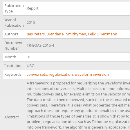
Publication
Report
Type
Year of
2015
Publication
Authors
Bas Peters
,
Brendan R. Smithyman
,
Felix J. Herrmann
Document
TR-EOAS-2015-4
Number
Month
01
Institution
UBC
Keywords
convex sets
,
regularization
,
waveform inversion
A framework is proposed for regularizing the waveform inv
intersections of convex sets. Multiple pieces of prior infor
multiple convex sets, for example limits on the velocity o
The data-misfit is then minimized, such that the estimated m
convex sets. Therefore, it is clear what properties the estima
approach does not require any quadratic penalties to be u
limitations of those types of penalties. It is shown that by
Abstract
problem, regularization ideas such as Tikhonov regularizati
into one framework. The algorithm is generally applicable, i