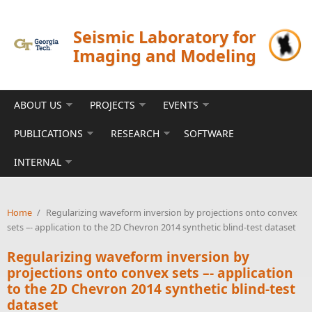
Skip to main content
Seismic Laboratory for
Imaging and Modeling
ABOUT US
PROJECTS
EVENTS
PUBLICATIONS
RESEARCH
SOFTWARE
INTERNAL
Home
/
Regularizing waveform inversion by projections onto convex
sets –- application to the 2D Chevron 2014 synthetic blind-test dataset
Regularizing waveform inversion by
projections onto convex sets –- application
to the 2D Chevron 2014 synthetic blind-test
dataset