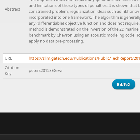
and limitations of those types of penalties. It is shown tha
Abstract
constrained problem, regularization ideas such as Tikhonov 
incorporated into one framework. The algorithm is generally 
any (differentiable) objective function and does not require
method is demonstrated on the inversion of the 2D marine is
benchmark by Chevron using an acoustic modeling code. To h
apply no data pre-processing.
URL
https://slim.gatech.edu/Publications/Public/TechReport/2
Citation
peters2015SEGrwi
Key
BibTeX