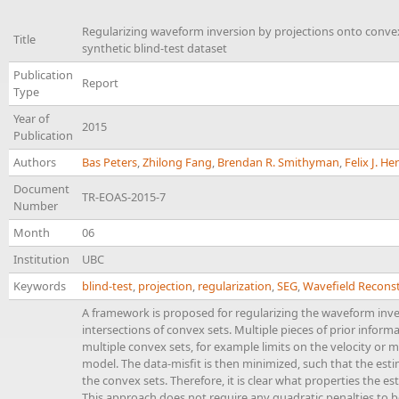
Regularizing waveform inversion by projections onto convex
Title
synthetic blind-test dataset
Publication
Report
Type
Year of
2015
Publication
Authors
Bas Peters
,
Zhilong Fang
,
Brendan R. Smithyman
,
Felix J. H
Document
TR-EOAS-2015-7
Number
Month
06
Institution
UBC
Keywords
blind-test
,
projection
,
regularization
,
SEG
,
Wavefield Reconst
A framework is proposed for regularizing the waveform inv
intersections of convex sets. Multiple pieces of prior infor
multiple convex sets, for example limits on the velocity o
model. The data-misfit is then minimized, such that the esti
the convex sets. Therefore, it is clear what properties the es
This approach does not require any quadratic penalties to