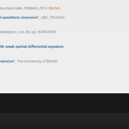
nsortium talks
. SINBAD, 2013.
BibTeX
”
, UBC, TR-EOAS-
ll-waveform inversion
Geophysics
, vol. 83, pp. R345-R359,
th weak partial-differential-equation
”
, The University of British
nversion