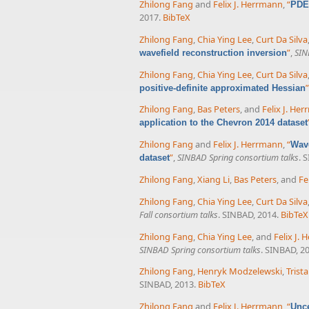
Zhilong Fang
and
Felix J. Herrmann
,
“
PDE-
2017.
BibTeX
Zhilong Fang
,
Chia Ying Lee
,
Curt Da Silva
”
,
SIN
wavefield reconstruction inversion
Zhilong Fang
,
Chia Ying Lee
,
Curt Da Silva
”
positive-definite approximated Hessian
Zhilong Fang
,
Bas Peters
, and
Felix J. He
application to the Chevron 2014 dataset
Zhilong Fang
and
Felix J. Herrmann
,
“
Wave
”
,
SINBAD Spring consortium talks
. 
dataset
Zhilong Fang
,
Xiang Li
,
Bas Peters
, and
Fe
Zhilong Fang
,
Chia Ying Lee
,
Curt Da Silva
Fall consortium talks
. SINBAD, 2014.
BibTeX
Zhilong Fang
,
Chia Ying Lee
, and
Felix J.
SINBAD Spring consortium talks
. SINBAD, 2
Zhilong Fang
,
Henryk Modzelewski
,
Trist
SINBAD, 2013.
BibTeX
Zhilong Fang
and
Felix J. Herrmann
,
“
Unce