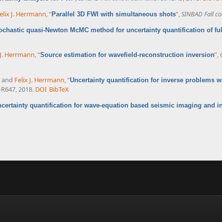
elix J. Herrmann
,
“
”
,
SINBAD Fall co
Parallel 3D FWI with simultaneous shots
ochastic quasi-Newton McMC method for uncertainty quantification of fu
 J. Herrmann
,
“
”
,
Source estimation for wavefield-reconstruction inversion
, and
Felix J. Herrmann
,
“
Uncertainty quantification for inverse problems wi
9-R647, 2018.
DOI
BibTeX
certainty quantification for wave-equation based seismic imaging and i