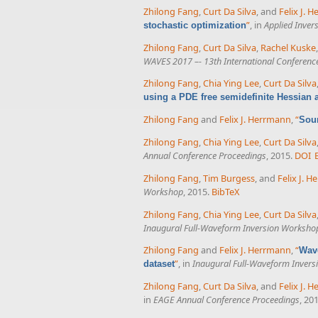
Zhilong Fang
,
Curt Da Silva
, and
Felix J. 
”
, in
Applied Inver
stochastic optimization
Zhilong Fang
,
Curt Da Silva
,
Rachel Kuske
WAVES 2017 –- 13th International Conferen
Zhilong Fang
,
Chia Ying Lee
,
Curt Da Silva
using a PDE free semidefinite Hessian
Zhilong Fang
and
Felix J. Herrmann
,
“
Sour
Zhilong Fang
,
Chia Ying Lee
,
Curt Da Silva
Annual Conference Proceedings
, 2015.
DOI
Zhilong Fang
,
Tim Burgess
, and
Felix J. 
Workshop
, 2015.
BibTeX
Zhilong Fang
,
Chia Ying Lee
,
Curt Da Silva
Inaugural Full-Waveform Inversion Worksho
Zhilong Fang
and
Felix J. Herrmann
,
“
Wave
”
, in
Inaugural Full-Waveform Inver
dataset
Zhilong Fang
,
Curt Da Silva
, and
Felix J. 
in
EAGE Annual Conference Proceedings
, 20