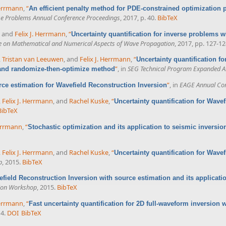
Herrmann
,
“
An efficient penalty method for PDE-constrained optimization
se Problems Annual Conference Proceedings
, 2017, p. 40.
BibTeX
, and
Felix J. Herrmann
,
“
Uncertainty quantification for inverse problems 
ce on Mathematical and Numerical Aspects of Wave Propagation
, 2017, pp. 127-12
,
Tristan van Leeuwen
, and
Felix J. Herrmann
,
“
Uncertainty quantification f
”
, in
SEG Technical Program Expanded A
 and randomize-then-optimize method
”
, in
EAGE Annual Con
ce estimation for Wavefield Reconstruction Inversion
,
Felix J. Herrmann
, and
Rachel Kuske
,
“
Uncertainty quantification for Wave
BibTeX
Herrmann
,
“
Stochastic optimization and its application to seismic inversio
,
Felix J. Herrmann
, and
Rachel Kuske
,
“
Uncertainty quantification for Wave
p
, 2015.
BibTeX
field Reconstruction Inversion with source estimation and its applicatio
sion Workshop
, 2015.
BibTeX
Herrmann
,
“
Fast uncertainty quantification for 2D full-waveform inversio
14.
DOI
BibTeX