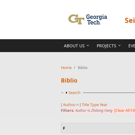
Skip to main content
Se
ABOUT US
PROJECTS
EV
Home
/
Biblio
Biblio
Show
Search
[
Author
]
Title
Type
Year
Filters:
Author
is
Zhilong Fang
[Clear All Fi
F