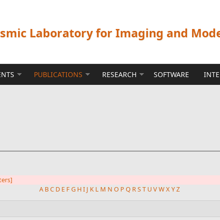
ismic Laboratory for Imaging and Mod
ENTS
PUBLICATIONS
RESEARCH
SOFTWARE
INT
lters]
A
B
C
D
E
F
G
H
I
J
K
L
M
N
O
P
Q
R
S
T
U
V
W
X
Y
Z