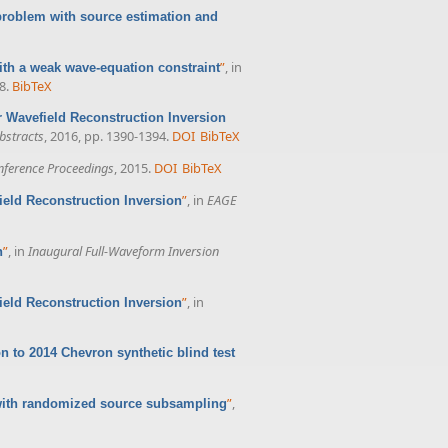
 problem with source estimation and
”
, in
with a weak wave-equation constraint
8.
BibTeX
or Wavefield Reconstruction Inversion
bstracts
, 2016, pp. 1390-1394.
DOI
BibTeX
ference Proceedings
, 2015.
DOI
BibTeX
”
, in
EAGE
field Reconstruction Inversion
”
, in
Inaugural Full-Waveform Inversion
n
”
, in
field Reconstruction Inversion
n to 2014 Chevron synthetic blind test
”
,
n with randomized source subsampling