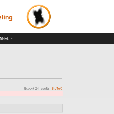
eling
ERNAL
Export 24 results:
BibTeX