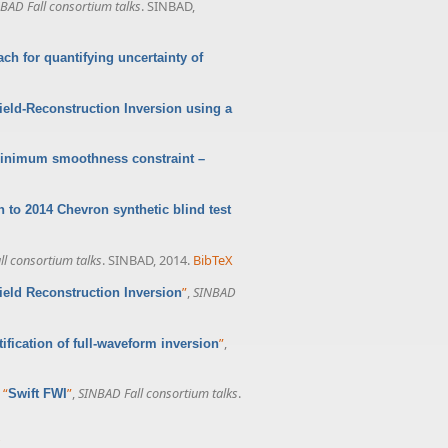
BAD Fall consortium talks
. SINBAD,
ach for quantifying uncertainty of
field-Reconstruction Inversion using a
 minimum smoothness constraint –
n to 2014 Chevron synthetic blind test
l consortium talks
. SINBAD, 2014.
BibTeX
”
,
SINBAD
field Reconstruction Inversion
”
,
fication of full-waveform inversion
,
“
”
,
SINBAD Fall consortium talks
.
Swift FWI
X