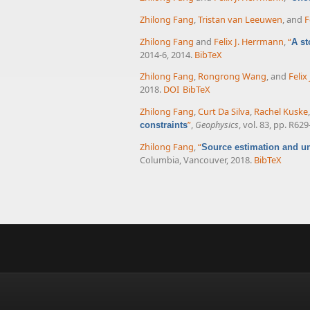
Zhilong Fang
,
Tristan van Leeuwen
, and
F
Zhilong Fang
and
Felix J. Herrmann
,
“
A st
2014-6, 2014.
BibTeX
Zhilong Fang
,
Rongrong Wang
, and
Felix
2018.
DOI
BibTeX
Zhilong Fang
,
Curt Da Silva
,
Rachel Kuske
”
,
Geophysics
, vol. 83, pp. R62
constraints
Zhilong Fang
,
“
Source estimation and un
Columbia, Vancouver, 2018.
BibTeX