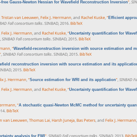
”
,
SIN
free Gauss-Newton Hessian for Wavefield Reconstruction Inversion
,
Tristan van Leeuwen
,
Felix J. Herrmann
, and
Rachel Kuske
,
“
Efficient appro
BAD Fall consortium talks
. SINBAD, 2016.
BibTeX
,
Felix J. Herrmann
, and
Rachel Kuske
,
“
Uncertainty quantification for Wave
,
SINBAD Fall consortium talks
. SINBAD, 2015.
BibTeX
rrmann
,
“
Wavefield-reconstruction inversion with source estimation and
”
,
SINBAD Fall consortium talks
. SINBAD, 2015.
BibTeX
field reconstruction inversion with source estimation and its applicatio
SINBAD, 2015.
BibTeX
lix J. Herrmann
,
“
”
,
SINBAD Fal
Source estimation for WRI and its application
,
Felix J. Herrmann
, and
Rachel Kuske
,
“
Uncertainty quantification for Wave
 Herrmann
,
“
A stochastic quasi-Newton McMC method for uncertainty quanti
014.
BibTeX
an van Leeuwen
,
Thomas Lai
,
Harsh Juneja
,
Bas Peters
, and
Felix J. Herrmann
”
,
SINBAD Fall consortium talks
. SINBAD, 2013.
BibTe
rtainty analysis for FWI