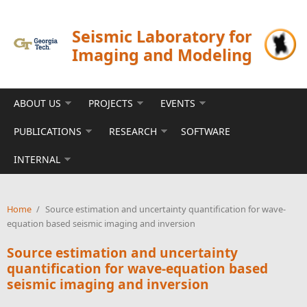
Skip to main content
Seismic Laboratory for
Imaging and Modeling
ABOUT US
PROJECTS
EVENTS
PUBLICATIONS
RESEARCH
SOFTWARE
INTERNAL
Home
/
Source estimation and uncertainty quantification for wave-
equation based seismic imaging and inversion
Source estimation and uncertainty
quantification for wave-equation based
seismic imaging and inversion