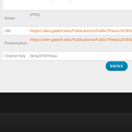
(PhD)
Notes
URL
https://slim.gatech.edu/Publications/Public/Thesis/201
https://slim.gatech.edu/Publications/Public/Thesis/2018/f
Presentation
Citation Key
fang2018THsea
BibTeX