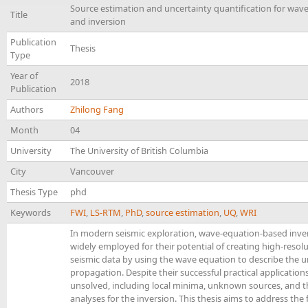
Source estimation and uncertainty quantification for wav
Title
and inversion
Publication
Thesis
Type
Year of
2018
Publication
Authors
Zhilong Fang
Month
04
University
The University of British Columbia
City
Vancouver
Thesis Type
phd
Keywords
FWI
,
LS-RTM
,
PhD
,
source estimation
,
UQ
,
WRI
In modern seismic exploration, wave-equation-based inve
widely employed for their potential of creating high-reso
seismic data by using the wave equation to describe the 
propagation. Despite their successful practical applicatio
unsolved, including local minima, unknown sources, and th
analyses for the inversion. This thesis aims to address the