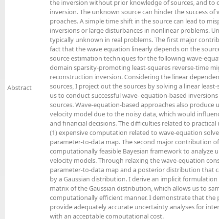
the inversion without prior knowledge of sources, and to q
inversion. The unknown source can hinder the success of
proaches. A simple time shift in the source can lead to misp
inversions or large disturbances in nonlinear problems. Un
typically unknown in real problems. The first major contribu
fact that the wave equation linearly depends on the sourc
source estimation techniques for the following wave-equa
domain sparsity-promoting least-squares reverse-time mig
reconstruction inversion. Considering the linear depende
sources, I project out the sources by solving a linear leas
Abstract
us to conduct successful wave- equation-based inversions
sources. Wave-equation-based approaches also produce unc
velocity model due to the noisy data, which would influe
and financial decisions. The difficulties related to practical 
(1) expensive computation related to wave-equation solves
parameter-to-data map. The second major contribution of t
computationally feasible Bayesian framework to analyze un
velocity models. Through relaxing the wave-equation constr
parameter-to-data map and a posterior distribution that
by a Gaussian distribution. I derive an implicit formulatio
matrix of the Gaussian distribution, which allows us to sam
computationally efficient manner. I demonstrate that th
provide adequately accurate uncertainty analyses for inte
with an acceptable computational cost.