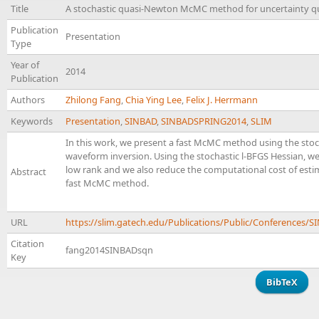
Title
A stochastic quasi-Newton McMC method for uncertainty qua
Publication
Presentation
Type
Year of
2014
Publication
Authors
Zhilong Fang
,
Chia Ying Lee
,
Felix J. Herrmann
Keywords
Presentation
,
SINBAD
,
SINBADSPRING2014
,
SLIM
In this work, we present a fast McMC method using the stocha
waveform inversion. Using the stochastic l-BFGS Hessian, we
low rank and we also reduce the computational cost of estim
Abstract
fast McMC method.
URL
https://slim.gatech.edu/Publications/Public/Conference
Citation
fang2014SINBADsqn
Key
BibTeX