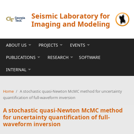
Skip to main content
Seismic Laboratory for
Imaging and Modeling
ABOUT US
PROJECTS
EVENTS
PUBLICATIONS
RESEARCH
SOFTWARE
INTERNAL
Home
/
A stochastic quasi-Newton McMC method for uncertainty
quantification of full-waveform inversion
A stochastic quasi-Newton McMC method
for uncertainty quantification of full-
waveform inversion