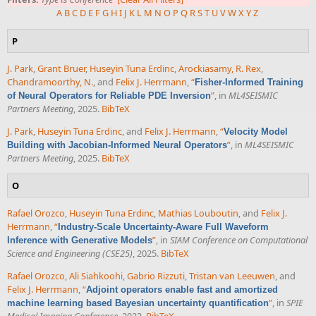
A
B
C
D
E
F
G
H
I
J
K
L
M
N
O
P
Q
R
S
T
U
V
W
X
Y
Z
P
J. Park
,
Grant Bruer
,
Huseyin Tuna Erdinc
,
Arockiasamy, R. Rex
,
Chandramoorthy, N.
, and
Felix J. Herrmann
,
“
Fisher-Informed Training
”
, in
ML4SEISMIC
of Neural Operators for Reliable PDE Inversion
Partners Meeting
, 2025.
BibTeX
J. Park
,
Huseyin Tuna Erdinc
, and
Felix J. Herrmann
,
“
Velocity Model
”
, in
ML4SEISMIC
Building with Jacobian-Informed Neural Operators
Partners Meeting
, 2025.
BibTeX
O
Rafael Orozco
,
Huseyin Tuna Erdinc
,
Mathias Louboutin
, and
Felix J.
Herrmann
,
“
Industry-Scale Uncertainty-Aware Full Waveform
”
, in
SIAM Conference on Computational
Inference with Generative Models
Science and Engineering (CSE25)
, 2025.
BibTeX
Rafael Orozco
,
Ali Siahkoohi
,
Gabrio Rizzuti
,
Tristan van Leeuwen
, and
Felix J. Herrmann
,
“
Adjoint operators enable fast and amortized
”
, in
SPIE
machine learning based Bayesian uncertainty quantification
Medical Imaging Conference
, 2023.
BibTeX