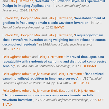
and
Felix J. Herrmann
,
“
Normalizing Flows for Bayesian Experimental
”
, in
EAGE Annual Conference
Design in Imaging Applications
Proceedings
, 2024.
BibTeX
Ju-Won Oh
,
Dong-Joo Min
, and
Felix J. Herrmann
,
“
Re-establishment of
”
, in
CSEG
gradient in frequency-domain elastic waveform inversion
Annual Conference Proceedings
, 2012.
BibTeX
Ju-Won Oh
,
Dong-Joo Min
, and
Felix J. Herrmann
,
“
Frequency-domain
elastic waveform inversion using weighting factors related to source-
”
, in
EAGE Annual Conference Proceedings
,
deconvolved residuals
2012.
BibTeX
Felix Oghenekohwo
and
Felix J. Herrmann
,
“
Improved time-lapse data
repeatability with randomized sampling and distributed compressive
”
, in
EAGE Annual Conference Proceedings
, 2017.
DOI
BibTeX
sensing
Felix Oghenekohwo
,
Rajiv Kumar
, and
Felix J. Herrmann
,
“
Randomized
”
, in
SEG Technical
sampling without repetition in time-lapse surveys
Program Expanded Abstracts
, 2014, pp. 4848-4852.
DOI
BibTeX
Felix Oghenekohwo
,
Rajiv Kumar
,
Ernie Esser
, and
Felix J. Herrmann
,
“
Using common information in compressive time-lapse full-
”
, in
EAGE Annual Conference Proceedings
, 2015.
DOI
waveform inversion
BibTeX