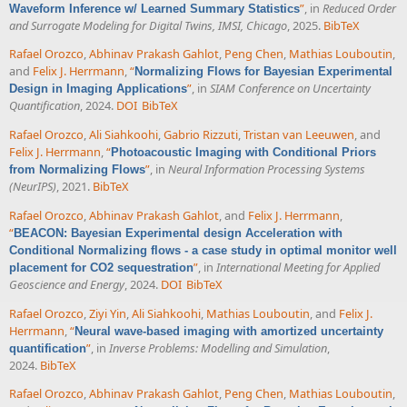
”
, in
Reduced Order
Waveform Inference w/ Learned Summary Statistics
and Surrogate Modeling for Digital Twins, IMSI, Chicago
, 2025.
BibTeX
Rafael Orozco
,
Abhinav Prakash Gahlot
,
Peng Chen
,
Mathias Louboutin
,
and
Felix J. Herrmann
,
“
Normalizing Flows for Bayesian Experimental
”
, in
SIAM Conference on Uncertainty
Design in Imaging Applications
Quantification
, 2024.
DOI
BibTeX
Rafael Orozco
,
Ali Siahkoohi
,
Gabrio Rizzuti
,
Tristan van Leeuwen
, and
Felix J. Herrmann
,
“
Photoacoustic Imaging with Conditional Priors
”
, in
Neural Information Processing Systems
from Normalizing Flows
(NeurIPS)
, 2021.
BibTeX
Rafael Orozco
,
Abhinav Prakash Gahlot
, and
Felix J. Herrmann
,
“
BEACON: Bayesian Experimental design Acceleration with
Conditional Normalizing flows - a case study in optimal monitor well
”
, in
International Meeting for Applied
placement for CO2 sequestration
Geoscience and Energy
, 2024.
DOI
BibTeX
Rafael Orozco
,
Ziyi Yin
,
Ali Siahkoohi
,
Mathias Louboutin
, and
Felix J.
Herrmann
,
“
Neural wave-based imaging with amortized uncertainty
”
, in
Inverse Problems: Modelling and Simulation
,
quantification
2024.
BibTeX
Rafael Orozco
,
Abhinav Prakash Gahlot
,
Peng Chen
,
Mathias Louboutin
,