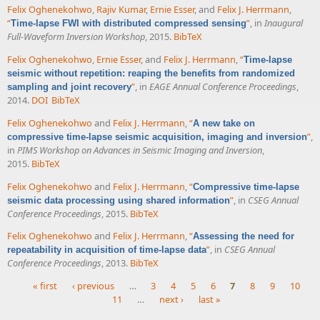
Felix Oghenekohwo
,
Rajiv Kumar
,
Ernie Esser
, and
Felix J. Herrmann
,
“
”
, in
Inaugural
Time-lapse FWI with distributed compressed sensing
Full-Waveform Inversion Workshop
, 2015.
BibTeX
Felix Oghenekohwo
,
Ernie Esser
, and
Felix J. Herrmann
,
“
Time-lapse
seismic without repetition: reaping the benefits from randomized
”
, in
EAGE Annual Conference Proceedings
,
sampling and joint recovery
2014.
DOI
BibTeX
Felix Oghenekohwo
and
Felix J. Herrmann
,
“
A new take on
”
,
compressive time-lapse seismic acquisition, imaging and inversion
in
PIMS Workshop on Advances in Seismic Imaging and Inversion
,
2015.
BibTeX
Felix Oghenekohwo
and
Felix J. Herrmann
,
“
Compressive time-lapse
”
, in
CSEG Annual
seismic data processing using shared information
Conference Proceedings
, 2015.
BibTeX
Felix Oghenekohwo
and
Felix J. Herrmann
,
“
Assessing the need for
”
, in
CSEG Annual
repeatability in acquisition of time-lapse data
Conference Proceedings
, 2013.
BibTeX
« first
‹ previous
…
3
4
5
6
7
8
9
10
11
…
next ›
last »
Pages