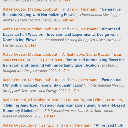
Rafael Orozco
,
Mathias Louboutin
, and
Felix J. Herrmann
,
“
Generative
”
, in
International Meeting for
Seismic Kriging with Normalizing Flows
Applied Geoscience and Energy
, 2023.
BibTeX
Rafael Orozco
,
Mathias Louboutin
, and
Felix J. Herrmann
,
“
Amortized
Bayesian Full Waveform Inversion and Experimental Design with
”
, in
International Meeting for Applied Geoscience and
Normalizing Flows
Energy
, 2023.
BibTeX
Rafael Orozco
,
Mathias Louboutin
,
Ali Siahkoohi
,
Gabrio Rizzuti
,
Tristan
van Leeuwen
, and
Felix J. Herrmann
,
“
Amortized normalizing flows for
”
, in
Medical
transcranial ultrasound with uncertainty quantification
Imaging with Deep Learning
, 2023.
BibTeX
Rafael Orozco
,
Mathias Louboutin
, and
Felix J. Herrmann
,
“
Fast neural
”
, in
International Meeting
FWI with amortized uncertainty quantification
for Applied Geoscience and Energy
, 2023.
BibTeX
Rafael Orozco
,
Ali Siahkoohi
,
Mathias Louboutin
, and
Felix J. Herrmann
,
“
Refining Amortized Posterior Approximations using Gradient-Based
”
, in
5th Symposium on Advances in Approximate
Summary Statistics
Bayesian Inference
, 2023.
BibTeX
Rafael Orozco
,
Ziyi Yin
,
Zeng, S.
, and
Felix J. Herrmann
,
“
Amortized Full-