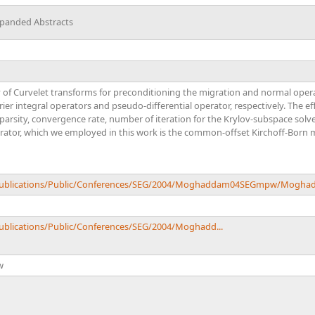
xpanded Abstracts
ty of Curvelet transforms for preconditioning the migration and normal opera
rier integral operators and pseudo-differential operator, respectively. The ef
arsity, convergence rate, number of iteration for the Krylov-subspace solver
rator, which we employed in this work is the common-offset Kirchoff-Born m
u/Publications/Public/Conferences/SEG/2004/Moghaddam04SEGmpw/Mogh
Publications/Public/Conferences/SEG/2004/Moghadd...
w