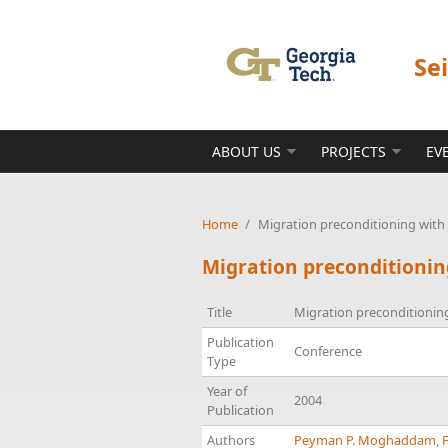
Skip to main content
Se
ABOUT US
PROJECTS
EV
Home
/
Migration preconditioning with 
Migration preconditionin
Title
Migration preconditioning
Publication
Conference
Type
Year of
2004
Publication
Authors
Peyman P. Moghaddam
,
F