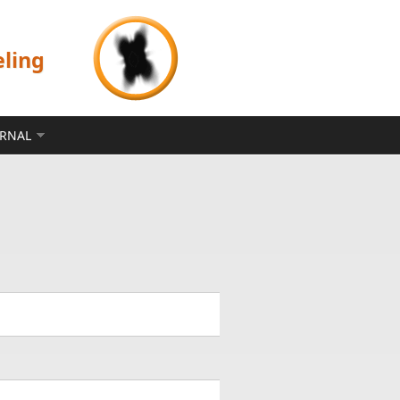
eling
ERNAL