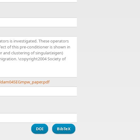
tors is investigated. These operators
fect of this pre-conditioner is shown in
 and clustering of singular(eigen)
igration. \copyright2004 Society of
addam04SEGmpw_paper.pdf
DOI
BibTeX