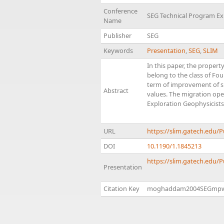
Conference
SEG Technical Program E
Name
Publisher
SEG
Keywords
Presentation
,
SEG
,
SLIM
In this paper, the proper
belong to the class of Fou
term of improvement of sp
Abstract
values. The migration ope
Exploration Geophysicists
URL
https://slim.gatech.ed
DOI
10.1190/1.1845213
https://slim.gatech.edu/
Presentation
Citation Key
moghaddam2004SEGmp