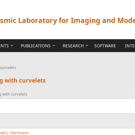
ismic Laboratory for Imaging and Mod
ENTS
PUBLICATIONS
RESEARCH
SOFTWARE
INT
curvelets
g with curvelets
 with curvelets
elix J. Herrmann