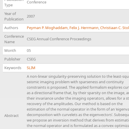
Conference
Type
Year of
2007
Publication
Authors
Peyman P. Moghaddam
,
Felix J. Herrmann
,
Christiaan C. Sto
Conference
CSEG Annual Conference Proceedings
Name
Month
05
Publisher
CSEG
Keywords
SLIM
A non-linear singularity-preserving solution to the least-sq
seismic imaging problem with sparseness and continuity
constraints is proposed. The applied formalism explores cur
as a directional frame that, by their sparsity on the image, 
their invariance under the imaging operators, allows for a s
recovery of the amplitudes. Our method is based on the
estimation of the normal operator in the form of an ’eigenva
decompsoition with curvelets as the eigenvectors’. Subsequ
Abstract
we propose an inversion method that derives from estimati
the normal operator and is formulated as a convex optimiz