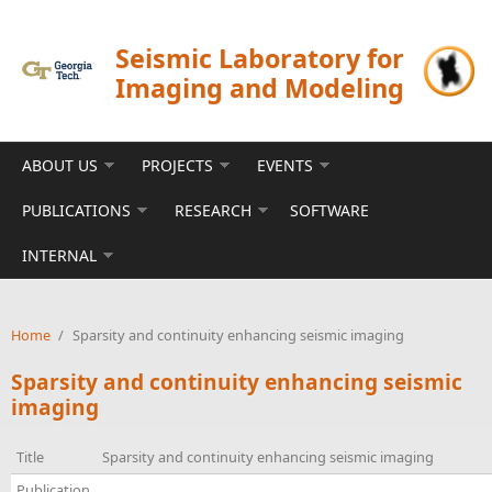
Skip to main content
Seismic Laboratory for
Imaging and Modeling
ABOUT US
PROJECTS
EVENTS
PUBLICATIONS
RESEARCH
SOFTWARE
INTERNAL
Home
/
Sparsity and continuity enhancing seismic imaging
Sparsity and continuity enhancing seismic
imaging
Title
Sparsity and continuity enhancing seismic imaging
Publication