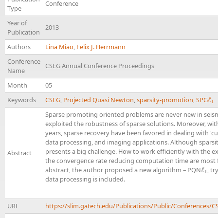
Conference
Type
Year of
2013
Publication
Authors
Lina Miao
,
Felix J. Herrmann
Conference
CSEG Annual Conference Proceedings
Name
Month
05
Keywords
CSEG
,
Projected Quasi Newton
,
sparsity-promotion
,
SPG
ℓ
ℓ
1
1
Sparse promoting oriented problems are never new in seismi
exploited the robustness of sparse solutions. Moreover, wi
years, sparse recovery have been favored in dealing with 'cur
data processing, and imaging applications. Although sparsit
presents a big challenge. How to work efficiently with the 
Abstract
the convergence rate reducing computation time are most fr
abstract, the author proposed a new algorithm – PQN
ℓ
, t
ℓ
1
1
data processing is included.
URL
https://slim.gatech.edu/Publications/Public/Conference