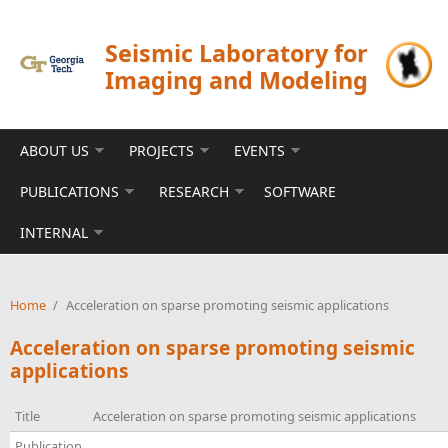
Skip to main content
Seismic Laboratory for
Imaging and Modeling
ABOUT US
PROJECTS
EVENTS
PUBLICATIONS
RESEARCH
SOFTWARE
INTERNAL
Home
/
Acceleration on sparse promoting seismic applications
Acceleration on sparse promoting seismic
applications
Title
Acceleration on sparse promoting seismic applications
Publication