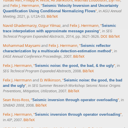
Yuxiao Ren
,
Philipp A. Witte
,
Ali Siahkoohi
,
Mathias Louboutin
,
Ziyi Yin
,
and
Felix J. Herrmann
,
“
Seismic Velocity Inversion and Uncertainty
”
, in
AGU Annual
Quantification Using Conditional Normalizing Flows
Meeting
, 2021, p. U12A-03.
BibTeX
Navid Ghadermarzy
,
Ozgur Yilmaz
, and
Felix J. Herrmann
,
“
Seismic
”
, in
SEG
trace interpolation with approximate message passing
Technical Program Expanded Abstracts
, 2014, pp. 3621-3626.
DOI
BibTeX
Mohammad Maysami
and
Felix J. Herrmann
,
“
Seismic reflector
”
, in
characterization by a multiscale detection-estimation method
EAGE Annual Conference Proceedings
, 2007.
BibTeX
Felix J. Herrmann
,
“
”
, in
Seismic noise: the good, the bad, & the ugly
SEG Technical Program Expanded Abstracts
, 2008.
BibTeX
Felix J. Herrmann
and
D. Wilkinson
,
“
Seismic noise: the good, the bad
”
, in
SEG Summer Research Workshop: Seismic Noise: Origins
and the ugly
Preventions, Mitigation, Utilization
, 2007.
BibTeX
Sean Ross-Ross
,
“
”
, in
Seismic inversion through operator overloading
SINBAD 2008
, 2008.
BibTeX
Felix J. Herrmann
,
“
”
,
Seismic inversion through operator overloading
in
AIP
, 2007.
BibTeX