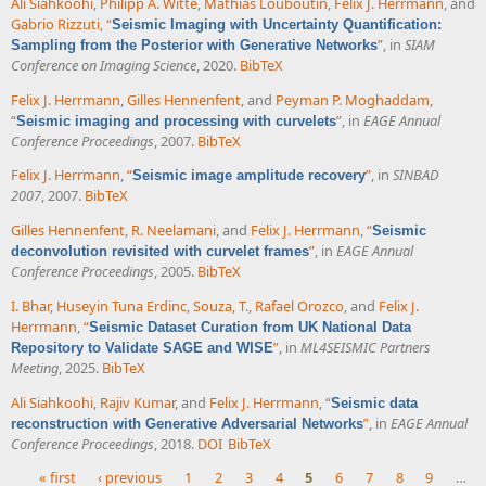
Ali Siahkoohi
,
Philipp A. Witte
,
Mathias Louboutin
,
Felix J. Herrmann
, and
Gabrio Rizzuti
,
“
Seismic Imaging with Uncertainty Quantification:
”
, in
SIAM
Sampling from the Posterior with Generative Networks
Conference on Imaging Science
, 2020.
BibTeX
Felix J. Herrmann
,
Gilles Hennenfent
, and
Peyman P. Moghaddam
,
“
”
, in
EAGE Annual
Seismic imaging and processing with curvelets
Conference Proceedings
, 2007.
BibTeX
Felix J. Herrmann
,
“
”
, in
SINBAD
Seismic image amplitude recovery
2007
, 2007.
BibTeX
Gilles Hennenfent
,
R. Neelamani
, and
Felix J. Herrmann
,
“
Seismic
”
, in
EAGE Annual
deconvolution revisited with curvelet frames
Conference Proceedings
, 2005.
BibTeX
I. Bhar
,
Huseyin Tuna Erdinc
,
Souza, T.
,
Rafael Orozco
, and
Felix J.
Herrmann
,
“
Seismic Dataset Curation from UK National Data
”
, in
ML4SEISMIC Partners
Repository to Validate SAGE and WISE
Meeting
, 2025.
BibTeX
Ali Siahkoohi
,
Rajiv Kumar
, and
Felix J. Herrmann
,
“
Seismic data
”
, in
EAGE Annual
reconstruction with Generative Adversarial Networks
Conference Proceedings
, 2018.
DOI
BibTeX
« first
‹ previous
1
2
3
4
5
6
7
8
9
…