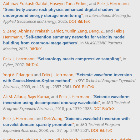
Abhinav Prakash Gahlot
,
Huseyin Tuna Erdinc
, and
Felix J. Herrmann
,
“
Sensitivity-aware rock physics enhanced digital shadow for
”
, in
International Meeting for
underground-energy storage monitoring
Applied Geoscience and Energy
, 2025.
DOI
BibTeX
S. Zeng
,
Abhinav Prakash Gahlot
,
Yunlin Zeng
,
Deng, Z.
, and
Felix J.
Herrmann
,
“
Self-attention summary networks for velocity model
”
, in
ML4SEISMIC Partners
building from common-image gathers
Meeting
, 2025.
BibTeX
Felix J. Herrmann
,
“
”
, in
Seismology meets compressive sampling
Cyber
, 2007.
BibTeX
Yogi A. Erlangga
and
Felix J. Herrmann
,
“
Seismic waveform inversion
”
, in
SEG Technical Program Expanded
with Gauss-Newton-Krylov method
Abstracts
, 2009, vol. 28, pp. 2357-2361.
DOI
BibTeX
Ali M. Alfaraj
,
Rajiv Kumar
, and
Felix J. Herrmann
,
“
Seismic waveform
”
, in
SEG Technical
inversion using decomposed one-way wavefields
Program Expanded Abstracts
, 2018, pp. 1379-1383.
DOI
BibTeX
Felix J. Herrmann
and
Deli Wang
,
“
Seismic wavefield inversion with
”
, in
SEG Technical Program
curvelet-domain sparsity promotion
Expanded Abstracts
, 2008, vol. 27, pp. 2497-2501.
DOI
BibTeX