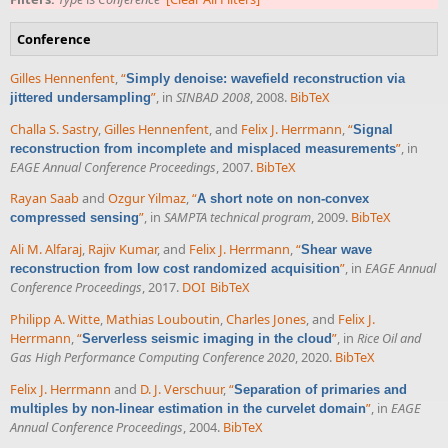
Conference
Gilles Hennenfent
,
“
Simply denoise: wavefield reconstruction via
”
, in
SINBAD 2008
, 2008.
BibTeX
jittered undersampling
Challa S. Sastry
,
Gilles Hennenfent
, and
Felix J. Herrmann
,
“
Signal
”
, in
reconstruction from incomplete and misplaced measurements
EAGE Annual Conference Proceedings
, 2007.
BibTeX
Rayan Saab
and
Ozgur Yilmaz
,
“
A short note on non-convex
”
, in
SAMPTA technical program
, 2009.
BibTeX
compressed sensing
Ali M. Alfaraj
,
Rajiv Kumar
, and
Felix J. Herrmann
,
“
Shear wave
”
, in
EAGE Annual
reconstruction from low cost randomized acquisition
Conference Proceedings
, 2017.
DOI
BibTeX
Philipp A. Witte
,
Mathias Louboutin
,
Charles Jones
, and
Felix J.
Herrmann
,
“
”
, in
Rice Oil and
Serverless seismic imaging in the cloud
Gas High Performance Computing Conference 2020
, 2020.
BibTeX
Felix J. Herrmann
and
D. J. Verschuur
,
“
Separation of primaries and
”
, in
EAGE
multiples by non-linear estimation in the curvelet domain
Annual Conference Proceedings
, 2004.
BibTeX