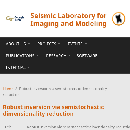
Skip to main content
Seismic Laboratory for
Imaging and Modeling
ABOUT US
PROJECTS
EVENTS
PUBLICATIONS
RESEARCH
SOFTWARE
INTERNAL
Home
/
Robust inversion via semistochastic dimensionality
reduction
Robust inversion via semistochastic
dimensionality reduction
Title
Robust inversion via semistochastic dimensionality reducti