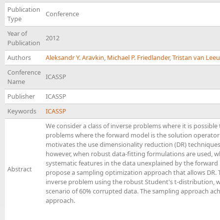
Publication
Conference
Type
Year of
2012
Publication
Authors
Aleksandr Y. Aravkin
,
Michael P. Friedlander
,
Tristan van Lee
Conference
ICASSP
Name
Publisher
ICASSP
Keywords
ICASSP
We consider a class of inverse problems where it is possible 
problems where the forward model is the solution operator
motivates the use dimensionality reduction (DR) techniqu
however, when robust data-fitting formulations are used, whi
systematic features in the data unexplained by the forward
Abstract
propose a sampling optimization approach that allows DR. T
inverse problem using the robust Student's t-distribution, 
scenario of 60% corrupted data. The sampling approach achie
approach.