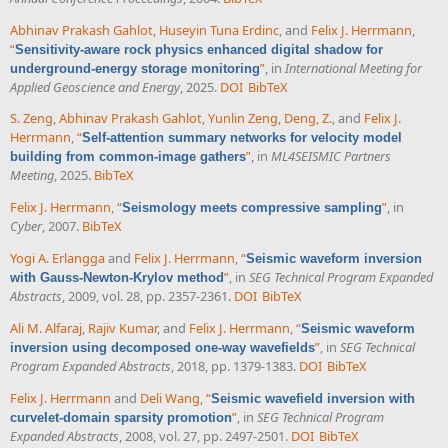
Abhinav Prakash Gahlot
,
Huseyin Tuna Erdinc
, and
Felix J. Herrmann
,
“
Sensitivity-aware rock physics enhanced digital shadow for
”
, in
International Meeting for
underground-energy storage monitoring
Applied Geoscience and Energy
, 2025.
DOI
BibTeX
S. Zeng
,
Abhinav Prakash Gahlot
,
Yunlin Zeng
,
Deng, Z.
, and
Felix J.
Herrmann
,
“
Self-attention summary networks for velocity model
”
, in
ML4SEISMIC Partners
building from common-image gathers
Meeting
, 2025.
BibTeX
Felix J. Herrmann
,
“
”
, in
Seismology meets compressive sampling
Cyber
, 2007.
BibTeX
Yogi A. Erlangga
and
Felix J. Herrmann
,
“
Seismic waveform inversion
”
, in
SEG Technical Program Expanded
with Gauss-Newton-Krylov method
Abstracts
, 2009, vol. 28, pp. 2357-2361.
DOI
BibTeX
Ali M. Alfaraj
,
Rajiv Kumar
, and
Felix J. Herrmann
,
“
Seismic waveform
”
, in
SEG Technical
inversion using decomposed one-way wavefields
Program Expanded Abstracts
, 2018, pp. 1379-1383.
DOI
BibTeX
Felix J. Herrmann
and
Deli Wang
,
“
Seismic wavefield inversion with
”
, in
SEG Technical Program
curvelet-domain sparsity promotion
Expanded Abstracts
, 2008, vol. 27, pp. 2497-2501.
DOI
BibTeX