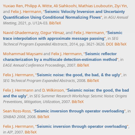
Yuxiao Ren
,
Philipp A. Witte
,
Ali Siahkoohi
,
Mathias Louboutin
,
Ziyi Yin
,
and
Felix J. Herrmann
,
“
Seismic Velocity Inversion and Uncertainty
”
, in
AGU Annual
Quantification Using Conditional Normalizing Flows
Meeting
, 2021, p. U12A-03.
BibTeX
Navid Ghadermarzy
,
Ozgur Yilmaz
, and
Felix J. Herrmann
,
“
Seismic
”
, in
SEG
trace interpolation with approximate message passing
Technical Program Expanded Abstracts
, 2014, pp. 3621-3626.
DOI
BibTeX
Mohammad Maysami
and
Felix J. Herrmann
,
“
Seismic reflector
”
, in
characterization by a multiscale detection-estimation method
EAGE Annual Conference Proceedings
, 2007.
BibTeX
Felix J. Herrmann
,
“
”
, in
Seismic noise: the good, the bad, & the ugly
SEG Technical Program Expanded Abstracts
, 2008.
BibTeX
Felix J. Herrmann
and
D. Wilkinson
,
“
Seismic noise: the good, the bad
”
, in
SEG Summer Research Workshop: Seismic Noise: Origins
and the ugly
Preventions, Mitigation, Utilization
, 2007.
BibTeX
Sean Ross-Ross
,
“
”
, in
Seismic inversion through operator overloading
SINBAD 2008
, 2008.
BibTeX
Felix J. Herrmann
,
“
”
,
Seismic inversion through operator overloading
in
AIP
, 2007.
BibTeX