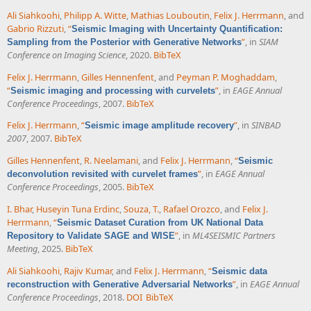
Ali Siahkoohi
,
Philipp A. Witte
,
Mathias Louboutin
,
Felix J. Herrmann
, and
Gabrio Rizzuti
,
“
Seismic Imaging with Uncertainty Quantification:
”
, in
SIAM
Sampling from the Posterior with Generative Networks
Conference on Imaging Science
, 2020.
BibTeX
Felix J. Herrmann
,
Gilles Hennenfent
, and
Peyman P. Moghaddam
,
“
”
, in
EAGE Annual
Seismic imaging and processing with curvelets
Conference Proceedings
, 2007.
BibTeX
Felix J. Herrmann
,
“
”
, in
SINBAD
Seismic image amplitude recovery
2007
, 2007.
BibTeX
Gilles Hennenfent
,
R. Neelamani
, and
Felix J. Herrmann
,
“
Seismic
”
, in
EAGE Annual
deconvolution revisited with curvelet frames
Conference Proceedings
, 2005.
BibTeX
I. Bhar
,
Huseyin Tuna Erdinc
,
Souza, T.
,
Rafael Orozco
, and
Felix J.
Herrmann
,
“
Seismic Dataset Curation from UK National Data
”
, in
ML4SEISMIC Partners
Repository to Validate SAGE and WISE
Meeting
, 2025.
BibTeX
Ali Siahkoohi
,
Rajiv Kumar
, and
Felix J. Herrmann
,
“
Seismic data
”
, in
EAGE Annual
reconstruction with Generative Adversarial Networks
Conference Proceedings
, 2018.
DOI
BibTeX