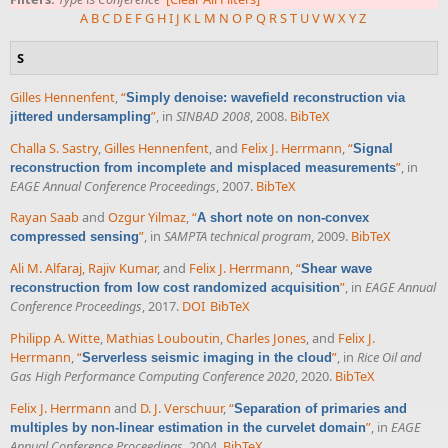
A
B
C
D
E
F
G
H
I
J
K
L
M
N
O
P
Q
R
S
T
U
V
W
X
Y
Z
S
Gilles Hennenfent
,
“
Simply denoise: wavefield reconstruction via
”
, in
SINBAD 2008
, 2008.
BibTeX
jittered undersampling
Challa S. Sastry
,
Gilles Hennenfent
, and
Felix J. Herrmann
,
“
Signal
”
, in
reconstruction from incomplete and misplaced measurements
EAGE Annual Conference Proceedings
, 2007.
BibTeX
Rayan Saab
and
Ozgur Yilmaz
,
“
A short note on non-convex
”
, in
SAMPTA technical program
, 2009.
BibTeX
compressed sensing
Ali M. Alfaraj
,
Rajiv Kumar
, and
Felix J. Herrmann
,
“
Shear wave
”
, in
EAGE Annual
reconstruction from low cost randomized acquisition
Conference Proceedings
, 2017.
DOI
BibTeX
Philipp A. Witte
,
Mathias Louboutin
,
Charles Jones
, and
Felix J.
Herrmann
,
“
”
, in
Rice Oil and
Serverless seismic imaging in the cloud
Gas High Performance Computing Conference 2020
, 2020.
BibTeX
Felix J. Herrmann
and
D. J. Verschuur
,
“
Separation of primaries and
”
, in
EAGE
multiples by non-linear estimation in the curvelet domain
Annual Conference Proceedings
, 2004.
BibTeX