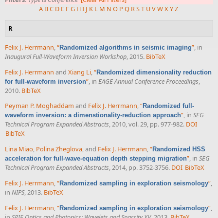
A
B
C
D
E
F
G
H
I
J
K
L
M
N
O
P
Q
R
S
T
U
V
W
X
Y
Z
R
Felix J. Herrmann
,
“
”
, in
Randomized algorithms in seismic imaging
Inaugural Full-Waveform Inversion Workshop
, 2015.
BibTeX
Felix J. Herrmann
and
Xiang Li
,
“
Randomized dimensionality reduction
”
, in
EAGE Annual Conference Proceedings
,
for full-waveform inversion
2010.
BibTeX
Peyman P. Moghaddam
and
Felix J. Herrmann
,
“
Randomized full-
”
, in
SEG
waveform inversion: a dimenstionality-reduction approach
Technical Program Expanded Abstracts
, 2010, vol. 29, pp. 977-982.
DOI
BibTeX
Lina Miao
,
Polina Zheglova
, and
Felix J. Herrmann
,
“
Randomized HSS
”
, in
SEG
acceleration for full-wave-equation depth stepping migration
Technical Program Expanded Abstracts
, 2014, pp. 3752-3756.
DOI
BibTeX
Felix J. Herrmann
,
“
”
,
Randomized sampling in exploration seismology
in
NIPS
, 2013.
BibTeX
Felix J. Herrmann
,
“
”
,
Randomized sampling in exploration seismology
in
SPIE Optics and Photonics: Wavelets and Sparsity XV
, 2013.
BibTeX