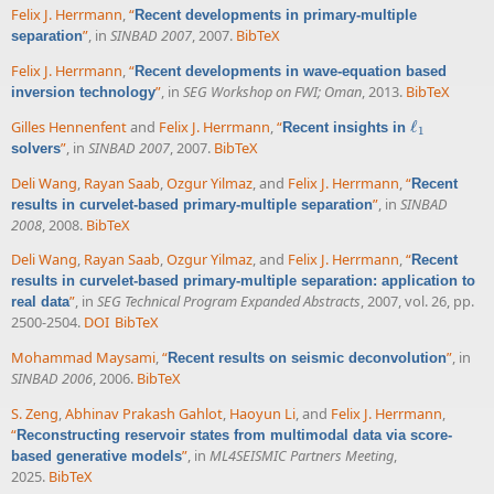
Felix J. Herrmann
,
“
Recent developments in primary-multiple
”
, in
SINBAD 2007
, 2007.
BibTeX
separation
Felix J. Herrmann
,
“
Recent developments in wave-equation based
”
, in
SEG Workshop on FWI; Oman
, 2013.
BibTeX
inversion technology
Gilles Hennenfent
and
Felix J. Herrmann
,
“
ℓ
Recent insights in
ℓ
1
1
”
, in
SINBAD 2007
, 2007.
BibTeX
solvers
Deli Wang
,
Rayan Saab
,
Ozgur Yilmaz
, and
Felix J. Herrmann
,
“
Recent
”
, in
SINBAD
results in curvelet-based primary-multiple separation
2008
, 2008.
BibTeX
Deli Wang
,
Rayan Saab
,
Ozgur Yilmaz
, and
Felix J. Herrmann
,
“
Recent
results in curvelet-based primary-multiple separation: application to
”
, in
SEG Technical Program Expanded Abstracts
, 2007, vol. 26, pp.
real data
2500-2504.
DOI
BibTeX
Mohammad Maysami
,
“
”
, in
Recent results on seismic deconvolution
SINBAD 2006
, 2006.
BibTeX
S. Zeng
,
Abhinav Prakash Gahlot
,
Haoyun Li
, and
Felix J. Herrmann
,
“
Reconstructing reservoir states from multimodal data via score-
”
, in
ML4SEISMIC Partners Meeting
,
based generative models
2025.
BibTeX