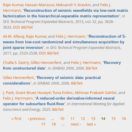
Rajiv Kumar
,
Hassan Mansour
,
Aleksandr Y. Aravkin
, and
Felix J.
Herrmann
,
“
Reconstruction of seismic wavefields via low-rank matrix
”
, in
factorization in the hierarchical-separable matrix representation
SEG Technical Program Expanded Abstracts
, 2013, vol. 32, pp. 3628-
3633.
DOI
BibTeX
Ali M. Alfaraj
,
Rajiv Kumar
, and
Felix J. Herrmann
,
“
Reconstruction of S-
waves from low-cost randomized and simultaneous acquisition by
”
, in
SEG Technical Program Expanded Abstracts
,
joint sparse inversion
2017, pp. 2533-2538.
DOI
BibTeX
Challa S. Sastry
,
Gilles Hennenfent
, and
Felix J. Herrmann
,
“
Recovery
”
, in
SINBAD 2006
, 2006.
BibTeX
from unstructured data
Gilles Hennenfent
,
“
Recovery of seismic data: practical
”
, in
SINBAD 2006
, 2006.
BibTeX
considerations
J. Park
,
Grant Bruer
,
Huseyin Tuna Erdinc
,
Abhinav Prakash Gahlot
, and
Felix J. Herrmann
,
“
A reduced-order derivative-informed neural
”
, in
International Meeting for Applied
operator for subsurface fluid-flow
Geoscience and Energy
, 2025.
BibTeX
« first
‹ previous
…
10
11
12
13
14
15
16
17
18
…
next ›
last »
Pages