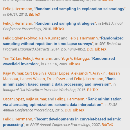
Felix J. Herrmann
,
“
”
,
Randomized sampling in exploration seismology
in
KAUST
, 2013.
BibTeX
Felix J. Herrmann
,
“
”
, in
EAGE Annual
Randomized sampling strategies
Conference Proceedings
, 2010.
BibTeX
Felix Oghenekohwo
,
Rajiv Kumar
, and
Felix J. Herrmann
,
“
Randomized
”
, in
SEG Technical
sampling without repetition in time-lapse surveys
Program Expanded Abstracts
, 2014, pp. 4848-4852.
DOI
BibTeX
Tim T.Y. Lin
,
Felix J. Herrmann
, and
Yogi A. Erlangga
,
“
Randomized
”
, in
DELPHI
, 2009.
BibTeX
wavefield inversion
Rajiv Kumar
,
Curt Da Silva
,
Oscar Lopez
,
Aleksandr Y. Aravkin
,
Hassan
Mansour
,
Haneet Wason
,
Ernie Esser
, and
Felix J. Herrmann
,
“
Rank
”
, in
minimization based seismic data processing and inversion
Inaugural Full-Waveform Inversion Workshop
, 2015.
BibTeX
Oscar Lopez
,
Rajiv Kumar
, and
Felix J. Herrmann
,
“
Rank minimization
”
, in
EAGE
via alternating optimization: seismic data interpolation
Annual Conference Proceedings
, 2015.
DOI
BibTeX
Felix J. Herrmann
,
“
Recent developments in curvelet-based seismic
”
, in
EAGE Annual Conference Proceedings
, 2007.
BibTeX
processing