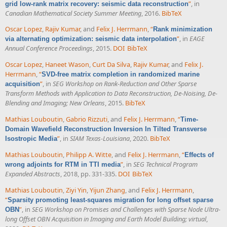
”
, in
grid low-rank matrix recovery: seismic data reconstruction
Canadian Mathematical Society Summer Meeting
, 2016.
BibTeX
Oscar Lopez
,
Rajiv Kumar
, and
Felix J. Herrmann
,
“
Rank minimization
”
, in
EAGE
via alternating optimization: seismic data interpolation
Annual Conference Proceedings
, 2015.
DOI
BibTeX
Oscar Lopez
,
Haneet Wason
,
Curt Da Silva
,
Rajiv Kumar
, and
Felix J.
Herrmann
,
“
SVD-free matrix completion in randomized marine
”
, in
SEG Workshop on Rank-Reduction and Other Sparse
acquisition
Transform Methods with Application to Data Reconstruction, De-Noising, De-
Blending and Imaging; New Orleans
, 2015.
BibTeX
Mathias Louboutin
,
Gabrio Rizzuti
, and
Felix J. Herrmann
,
“
Time-
Domain Wavefield Reconstruction Inversion In Tilted Transverse
”
, in
SIAM Texas-Louisiana
, 2020.
BibTeX
Isostropic Media
Mathias Louboutin
,
Philipp A. Witte
, and
Felix J. Herrmann
,
“
Effects of
”
, in
SEG Technical Program
wrong adjoints for RTM in TTI media
Expanded Abstracts
, 2018, pp. 331-335.
DOI
BibTeX
Mathias Louboutin
,
Ziyi Yin
,
Yijun Zhang
, and
Felix J. Herrmann
,
“
Sparsity promoting least-squares migration for long offset sparse
”
, in
SEG Workshop on Promises and Challenges with Sparse Node Ultra-
OBN
long Offset OBN Acquisition in Imaging and Earth Model Building; virtual
,