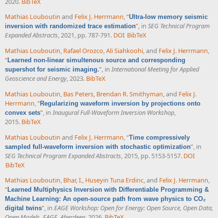
2020.
BibTeX
Mathias Louboutin
and
Felix J. Herrmann
,
“
Ultra-low memory seismic
”
, in
SEG Technical Program
inversion with randomized trace estimation
Expanded Abstracts
, 2021, pp. 787-791.
DOI
BibTeX
Mathias Louboutin
,
Rafael Orozco
,
Ali Siahkoohi
, and
Felix J. Herrmann
,
“
Learned non-linear simultenous source and corresponding
”
, in
International Meeting for Applied
supershot for seismic imaging.
Geoscience and Energy
, 2023.
BibTeX
Mathias Louboutin
,
Bas Peters
,
Brendan R. Smithyman
, and
Felix J.
Herrmann
,
“
Regularizing waveform inversion by projections onto
”
, in
Inaugural Full-Waveform Inversion Workshop
,
convex sets
2015.
BibTeX
Mathias Louboutin
and
Felix J. Herrmann
,
“
Time compressively
”
, in
sampled full-waveform inversion with stochastic optimization
SEG Technical Program Expanded Abstracts
, 2015, pp. 5153-5157.
DOI
BibTeX
Mathias Louboutin
,
Bhar, I.
,
Huseyin Tuna Erdinc
, and
Felix J. Herrmann
,
“
Learned Multiphysics Inversion with Differentiable Programming &
Machine Learning: An open-source path from wave physics to CO₂
”
, in
EAGE Workshop: Open for Energy: Open Source, Open Data,
digital twins
Open Models, EAGE, Aberdeen
, 2026.
BibTeX