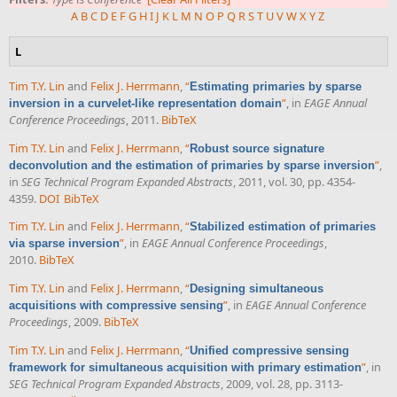
A
B
C
D
E
F
G
H
I
J
K
L
M
N
O
P
Q
R
S
T
U
V
W
X
Y
Z
L
Tim T.Y. Lin
and
Felix J. Herrmann
,
“
Estimating primaries by sparse
”
, in
EAGE Annual
inversion in a curvelet-like representation domain
Conference Proceedings
, 2011.
BibTeX
Tim T.Y. Lin
and
Felix J. Herrmann
,
“
Robust source signature
”
,
deconvolution and the estimation of primaries by sparse inversion
in
SEG Technical Program Expanded Abstracts
, 2011, vol. 30, pp. 4354-
4359.
DOI
BibTeX
Tim T.Y. Lin
and
Felix J. Herrmann
,
“
Stabilized estimation of primaries
”
, in
EAGE Annual Conference Proceedings
,
via sparse inversion
2010.
BibTeX
Tim T.Y. Lin
and
Felix J. Herrmann
,
“
Designing simultaneous
”
, in
EAGE Annual Conference
acquisitions with compressive sensing
Proceedings
, 2009.
BibTeX
Tim T.Y. Lin
and
Felix J. Herrmann
,
“
Unified compressive sensing
”
, in
framework for simultaneous acquisition with primary estimation
SEG Technical Program Expanded Abstracts
, 2009, vol. 28, pp. 3113-