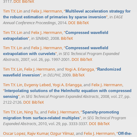
3117.
DOI
BibTeX
Tim T.Y. Lin
and
Felix J. Herrmann
,
“
Multilevel acceleration strategy for
”
, in
EAGE
the robust estimation of primaries by sparse inversion
Annual Conference Proceedings
, 2014.
DOI
BibTeX
Tim T.Y. Lin
and
Felix J. Herrmann
,
“
Compressed wavefield
”
, in
SINBAD
, 2008.
BibTeX
extrapolation
Tim T.Y. Lin
and
Felix J. Herrmann
,
“
Compressed wavefield
”
, in
SEG Technical Program Expanded
extrapolation with curvelets
Abstracts
, 2007, vol. 26, pp. 1997-2001.
DOI
BibTeX
Tim T.Y. Lin
,
Felix J. Herrmann
, and
Yogi A. Erlangga
,
“
Randomized
”
, in
DELPHI
, 2009.
BibTeX
wavefield inversion
Tim T.Y. Lin
,
Evgeniy Lebed
,
Yogi A. Erlangga
, and
Felix J. Herrmann
,
“
Interpolating solutions of the Helmholtz equation with compressed
”
, in
SEG Technical Program Expanded Abstracts
, 2008, vol. 27, pp.
sensing
2122-2126.
DOI
BibTeX
Tim T.Y. Lin
,
Ning Tu
, and
Felix J. Herrmann
,
“
Sparsity-promoting
”
, in
SEG Technical Program
migration from surface-related multiples
Expanded Abstracts
, 2010, vol. 29, pp. 3333-3337.
DOI
BibTeX
Oscar Lopez
,
Rajiv Kumar
,
Ozgur Yilmaz
, and
Felix J. Herrmann
,
“
Off-the-