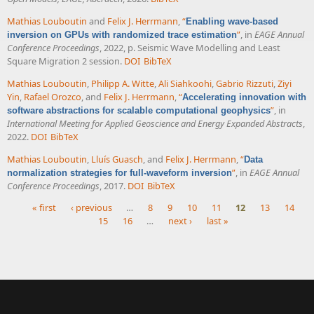
Mathias Louboutin
and
Felix J. Herrmann
,
“
Enabling wave-based
”
, in
EAGE Annual
inversion on GPUs with randomized trace estimation
Conference Proceedings
, 2022, p. Seismic Wave Modelling and Least
Square Migration 2 session.
DOI
BibTeX
Mathias Louboutin
,
Philipp A. Witte
,
Ali Siahkoohi
,
Gabrio Rizzuti
,
Ziyi
Yin
,
Rafael Orozco
, and
Felix J. Herrmann
,
“
Accelerating innovation with
”
, in
software abstractions for scalable computational geophysics
International Meeting for Applied Geoscience and Energy Expanded Abstracts
,
2022.
DOI
BibTeX
Mathias Louboutin
,
Lluís Guasch
, and
Felix J. Herrmann
,
“
Data
”
, in
EAGE Annual
normalization strategies for full-waveform inversion
Conference Proceedings
, 2017.
DOI
BibTeX
« first
‹ previous
…
8
9
10
11
12
13
14
15
16
…
next ›
last »
Pages