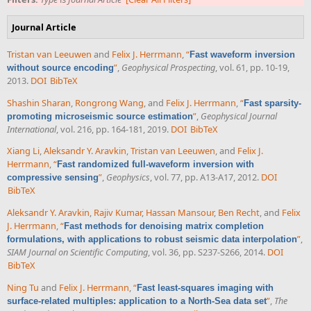
Journal Article
Tristan van Leeuwen
and
Felix J. Herrmann
,
“
Fast waveform inversion
”
,
Geophysical Prospecting
, vol. 61, pp. 10-19,
without source encoding
2013.
DOI
BibTeX
Shashin Sharan
,
Rongrong Wang
, and
Felix J. Herrmann
,
“
Fast sparsity-
”
,
Geophysical Journal
promoting microseismic source estimation
International
, vol. 216, pp. 164-181, 2019.
DOI
BibTeX
Xiang Li
,
Aleksandr Y. Aravkin
,
Tristan van Leeuwen
, and
Felix J.
Herrmann
,
“
Fast randomized full-waveform inversion with
”
,
Geophysics
, vol. 77, pp. A13-A17, 2012.
DOI
compressive sensing
BibTeX
Aleksandr Y. Aravkin
,
Rajiv Kumar
,
Hassan Mansour
,
Ben Recht
, and
Felix
J. Herrmann
,
“
Fast methods for denoising matrix completion
”
,
formulations, with applications to robust seismic data interpolation
SIAM Journal on Scientific Computing
, vol. 36, pp. S237-S266, 2014.
DOI
BibTeX
Ning Tu
and
Felix J. Herrmann
,
“
Fast least-squares imaging with
”
,
The
surface-related multiples: application to a North-Sea data set