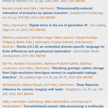
Annals of Statistics
, vol. 35, pp. 2385-2391, 2007.
DOI
BibTeX
Bander Jumah
and
Felix J. Herrmann
,
“
Dimensionality-reduced
”
,
Geophysical Prospecting
,
estimation of primaries by sparse inversion
vol. 62, pp. 972-993, 2014.
DOI
BibTeX
Felix J. Herrmann
,
“
”
,
The Leading
Digital twins in the era of generative AI
Edge
, vol. 42, 2023.
DOI
BibTeX
Mathias Louboutin
,
Michael Lange
,
Fabio Luporini
,
Navjot Kukreja
,
Philipp A. Witte
,
Felix J. Herrmann
,
Paulius Velesko
, and
Gerard J.
Gorman
,
“
Devito (v3.1.0): an embedded domain-specific language for
”
,
Geoscientific Model
finite differences and geophysical exploration
Development
, 2019.
DOI
BibTeX
Ziyi Yin
,
Huseyin Tuna Erdinc
,
Abhinav Prakash Gahlot
,
Mathias
Louboutin
, and
Felix J. Herrmann
,
“
Derisking geologic carbon storage
from high-resolution time-lapse seismic to explainable leakage
”
,
The Leading Edge
, vol. 42, pp. 69-76, 2023.
DOI
BibTeX
detection
Ali Siahkoohi
,
Gabrio Rizzuti
, and
Felix J. Herrmann
,
“
Deep Bayesian
”
,
Geophysics
, vol. 87, pp. 281-
inference for seismic imaging with tasks
302, 2022.
DOI
BibTeX
Felix J. Herrmann
,
Deli Wang
,
Gilles Hennenfent
, and
Peyman P.
Moghaddam
,
“
Curvelet-based seismic data processing: a multiscale