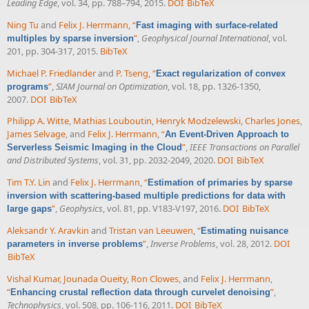
Leading Edge
, vol. 34, pp. 788–794, 2015.
DOI
BibTeX
Ning Tu
and
Felix J. Herrmann
,
“
Fast imaging with surface-related
”
,
Geophysical Journal International
, vol.
multiples by sparse inversion
201, pp. 304-317, 2015.
BibTeX
Michael P. Friedlander
and
P. Tseng
,
“
Exact regularization of convex
”
,
SIAM Journal on Optimization
, vol. 18, pp. 1326-1350,
programs
2007.
DOI
BibTeX
Philipp A. Witte
,
Mathias Louboutin
,
Henryk Modzelewski
,
Charles Jones
,
James Selvage
, and
Felix J. Herrmann
,
“
An Event-Driven Approach to
”
,
IEEE Transactions on Parallel
Serverless Seismic Imaging in the Cloud
and Distributed Systems
, vol. 31, pp. 2032-2049, 2020.
DOI
BibTeX
Tim T.Y. Lin
and
Felix J. Herrmann
,
“
Estimation of primaries by sparse
inversion with scattering-based multiple predictions for data with
”
,
Geophysics
, vol. 81, pp. V183-V197, 2016.
DOI
BibTeX
large gaps
Aleksandr Y. Aravkin
and
Tristan van Leeuwen
,
“
Estimating nuisance
”
,
Inverse Problems
, vol. 28, 2012.
DOI
parameters in inverse problems
BibTeX
Vishal Kumar
,
Jounada Oueity
,
Ron Clowes
, and
Felix J. Herrmann
,
“
”
,
Enhancing crustal reflection data through curvelet denoising
Technophysics
, vol. 508, pp. 106-116, 2011.
DOI
BibTeX