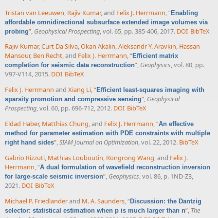
Tristan van Leeuwen
,
Rajiv Kumar
, and
Felix J. Herrmann
,
“
Enabling
affordable omnidirectional subsurface extended image volumes via
”
,
Geophysical Prospecting
, vol. 65, pp. 385-406, 2017.
DOI
BibTeX
probing
Rajiv Kumar
,
Curt Da Silva
,
Okan Akalin
,
Aleksandr Y. Aravkin
,
Hassan
Mansour
,
Ben Recht
, and
Felix J. Herrmann
,
“
Efficient matrix
”
,
Geophysics
, vol. 80, pp.
completion for seismic data reconstruction
V97-V114, 2015.
DOI
BibTeX
Felix J. Herrmann
and
Xiang Li
,
“
Efficient least-squares imaging with
”
,
Geophysical
sparsity promotion and compressive sensing
Prospecting
, vol. 60, pp. 696-712, 2012.
DOI
BibTeX
Eldad Haber
,
Matthias Chung
, and
Felix J. Herrmann
,
“
An effective
method for parameter estimation with PDE constraints with multiple
”
,
SIAM Journal on Optimization
, vol. 22, 2012.
BibTeX
right hand sides
Gabrio Rizzuti
,
Mathias Louboutin
,
Rongrong Wang
, and
Felix J.
Herrmann
,
“
A dual formulation of wavefield reconstruction inversion
”
,
Geophysics
, vol. 86, p. 1ND-Z3,
for large-scale seismic inversion
2021.
DOI
BibTeX
Michael P. Friedlander
and
M. A. Saunders
,
“
Discussion: the Dantzig
”
,
The
selector: statistical estimation when p is much larger than n