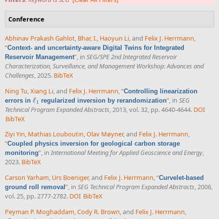
Conference
Abhinav Prakash Gahlot
,
Bhar, I.
,
Haoyun Li
, and
Felix J. Herrmann
,
“
Context- and uncertainty-aware Digital Twins for Integrated
”
, in
SEG/SPE 2nd Integrated Reservoir
Reservoir Management
Characterization, Surveillance, and Management Workshop: Advances and
Challenges
, 2025.
BibTeX
Ning Tu
,
Xiang Li
, and
Felix J. Herrmann
,
“
Controlling linearization
ℓ
”
, in
SEG
errors in
regularized inversion by rerandomization
ℓ
1
1
Technical Program Expanded Abstracts
, 2013, vol. 32, pp. 4640-4644.
DOI
BibTeX
Ziyi Yin
,
Mathias Louboutin
,
Olav Møyner
, and
Felix J. Herrmann
,
“
Coupled physics inversion for geological carbon storage
”
, in
International Meeting for Applied Geoscience and Energy
,
monitoring
2023.
BibTeX
Carson Yarham
,
Urs Boeniger
, and
Felix J. Herrmann
,
“
Curvelet-based
”
, in
SEG Technical Program Expanded Abstracts
, 2006,
ground roll removal
vol. 25, pp. 2777-2782.
DOI
BibTeX
Peyman P. Moghaddam
,
Cody R. Brown
, and
Felix J. Herrmann
,