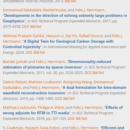
Simultaneous Sources; Houston
, 2013.
BibTeX
Emmanouil Daskalakis
,
Rachel Kuske
, and
Felix J. Herrmann
,
“
Developments in the direction of solving extremly large problems in
”
, in
SEG Technical Program Expanded Abstracts
, 2017, pp.
Geophysics
4375-4378.
DOI
BibTeX
Abhinav Prakash Gahlot
,
Haoyun Li
,
Ziyi Yin
,
Rafael Orozco
, and
Felix J.
Herrmann
,
“
A Digital Twin for Geological Carbon Storage with
”
, in
International Meeting for Applied Geoscience and
Controlled Injectivity
Energy
, 2024.
DOI
BibTeX
Bander Jumah
and
Felix J. Herrmann
,
“
Dimensionality-reduced
”
, in
SEG Technical Program
estimation of primaries by sparse inversion
Expanded Abstracts
, 2011, vol. 30, pp. 3520-3525.
DOI
BibTeX
Gabrio Rizzuti
,
Mathias Louboutin
,
Rongrong Wang
,
Emmanouil
Daskalakis
, and
Felix J. Herrmann
,
“
A dual formulation for time-domain
”
, in
SEG Technical Program Expanded
wavefield reconstruction inversion
Abstracts
, 2019, pp. 1480-1485.
DOI
BibTeX
Mathias Louboutin
,
Philipp A. Witte
, and
Felix J. Herrmann
,
“
Effects of
”
, in
SEG Technical Program
wrong adjoints for RTM in TTI media
Expanded Abstracts
, 2018, pp. 331-335.
DOI
BibTeX
E. Cirakman
,
Huseyin Tuna Erdinc
, and
Felix J. Herrmann
,
“
Efficient and