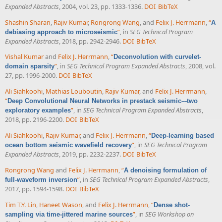
Expanded Abstracts
, 2004, vol. 23, pp. 1333-1336.
DOI
BibTeX
Shashin Sharan
,
Rajiv Kumar
,
Rongrong Wang
, and
Felix J. Herrmann
,
“
A
”
, in
SEG Technical Program
debiasing approach to microseismic
Expanded Abstracts
, 2018, pp. 2942-2946.
DOI
BibTeX
Vishal Kumar
and
Felix J. Herrmann
,
“
Deconvolution with curvelet-
”
, in
SEG Technical Program Expanded Abstracts
, 2008, vol.
domain sparsity
27, pp. 1996-2000.
DOI
BibTeX
Ali Siahkoohi
,
Mathias Louboutin
,
Rajiv Kumar
, and
Felix J. Herrmann
,
“
Deep Convolutional Neural Networks in prestack seismic–-two
”
, in
SEG Technical Program Expanded Abstracts
,
exploratory examples
2018, pp. 2196-2200.
DOI
BibTeX
Ali Siahkoohi
,
Rajiv Kumar
, and
Felix J. Herrmann
,
“
Deep-learning based
”
, in
SEG Technical Program
ocean bottom seismic wavefield recovery
Expanded Abstracts
, 2019, pp. 2232-2237.
DOI
BibTeX
Rongrong Wang
and
Felix J. Herrmann
,
“
A denoising formulation of
”
, in
SEG Technical Program Expanded Abstracts
,
full-waveform inversion
2017, pp. 1594-1598.
DOI
BibTeX
Tim T.Y. Lin
,
Haneet Wason
, and
Felix J. Herrmann
,
“
Dense shot-
”
, in
SEG Workshop on
sampling via time-jittered marine sources