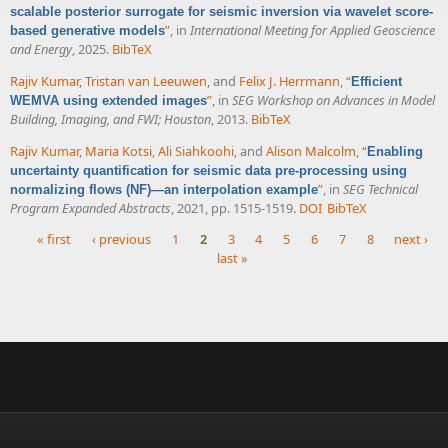
scalable posterior surrogate for seismic inversion via wavelet score-
”
, in
International Meeting for Applied Geoscience
based generative models
and Energy
, 2025.
BibTeX
Rajiv Kumar
,
Tristan van Leeuwen
, and
Felix J. Herrmann
,
“
Efficient
”
, in
SEG Workshop on Advances in Model
WEMVA using extended images
Building, Imaging, and FWI; Houston
, 2013.
BibTeX
Rajiv Kumar
,
Maria Kotsi
,
Ali Siahkoohi
, and
Alison Malcolm
,
“
Enabling
uncertainty quantification for seismic data pre-processing using
”
, in
SEG Technical
normalizing flows (NF)—an interpolation example
Program Expanded Abstracts
, 2021, pp. 1515-1519.
DOI
BibTeX
« first
‹ previous
1
2
3
4
5
6
7
8
next ›
last »
Pages