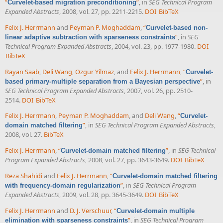
“
”
, in
SEG Technical Program
Curvelet-based migration preconditioning
Expanded Abstracts
, 2008, vol. 27, pp. 2211-2215.
DOI
BibTeX
Felix J. Herrmann
and
Peyman P. Moghaddam
,
“
Curvelet-based non-
”
, in
SEG
linear adaptive subtraction with sparseness constraints
Technical Program Expanded Abstracts
, 2004, vol. 23, pp. 1977-1980.
DOI
BibTeX
Rayan Saab
,
Deli Wang
,
Ozgur Yilmaz
, and
Felix J. Herrmann
,
“
Curvelet-
”
, in
based primary-multiple separation from a Bayesian perspective
SEG Technical Program Expanded Abstracts
, 2007, vol. 26, pp. 2510-
2514.
DOI
BibTeX
Felix J. Herrmann
,
Peyman P. Moghaddam
, and
Deli Wang
,
“
Curvelet-
”
, in
SEG Technical Program Expanded Abstracts
,
domain matched filtering
2008, vol. 27.
BibTeX
Felix J. Herrmann
,
“
”
, in
SEG Technical
Curvelet-domain matched filtering
Program Expanded Abstracts
, 2008, vol. 27, pp. 3643-3649.
DOI
BibTeX
Reza Shahidi
and
Felix J. Herrmann
,
“
Curvelet-domain matched filtering
”
, in
SEG Technical Program
with frequency-domain regularization
Expanded Abstracts
, 2009, vol. 28, pp. 3645-3649.
DOI
BibTeX
Felix J. Herrmann
and
D. J. Verschuur
,
“
Curvelet-domain multiple
”
, in
SEG Technical Program
elimination with sparseness constraints