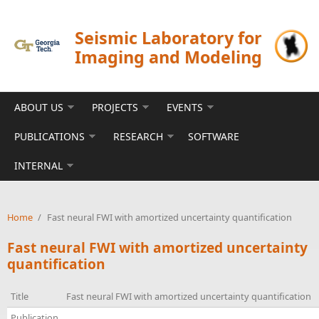
Skip to main content
Seismic Laboratory for
Imaging and Modeling
ABOUT US
PROJECTS
EVENTS
PUBLICATIONS
RESEARCH
SOFTWARE
INTERNAL
Home
/
Fast neural FWI with amortized uncertainty quantification
Fast neural FWI with amortized uncertainty
quantification
Title
Fast neural FWI with amortized uncertainty quantification
Publication