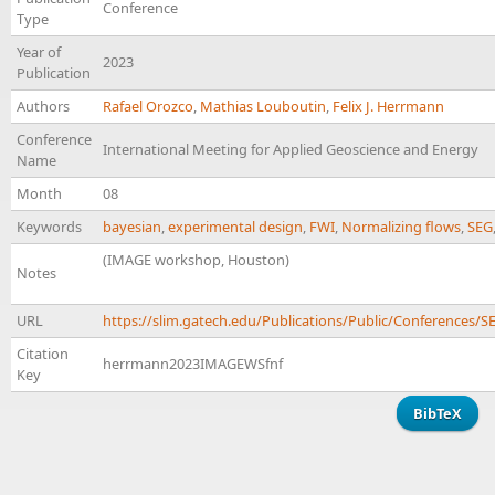
Conference
Type
Year of
2023
Publication
Authors
Rafael Orozco
,
Mathias Louboutin
,
Felix J. Herrmann
Conference
International Meeting for Applied Geoscience and Energy
Name
Month
08
Keywords
bayesian
,
experimental design
,
FWI
,
Normalizing flows
,
SEG
(IMAGE workshop, Houston)
Notes
URL
https://slim.gatech.edu/Publications/Public/Conference
Citation
herrmann2023IMAGEWSfnf
Key
BibTeX