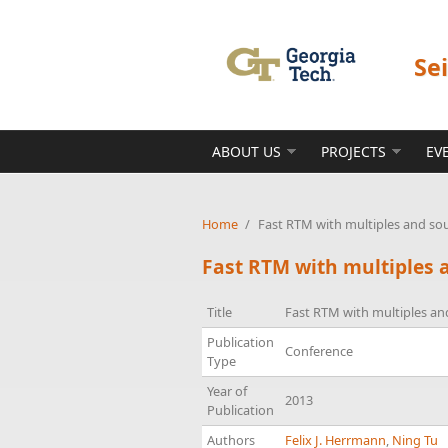
Skip to main content
Se
ABOUT US
PROJECTS
EV
Home
/
Fast RTM with multiples and so
Fast RTM with multiples 
Title
Fast RTM with multiples an
Publication
Conference
Type
Year of
2013
Publication
Authors
Felix J. Herrmann
,
Ning Tu