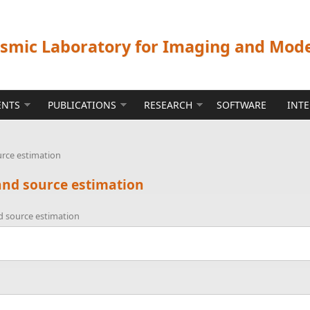
ismic Laboratory for Imaging and Mod
ENTS
PUBLICATIONS
RESEARCH
SOFTWARE
INT
urce estimation
and source estimation
d source estimation