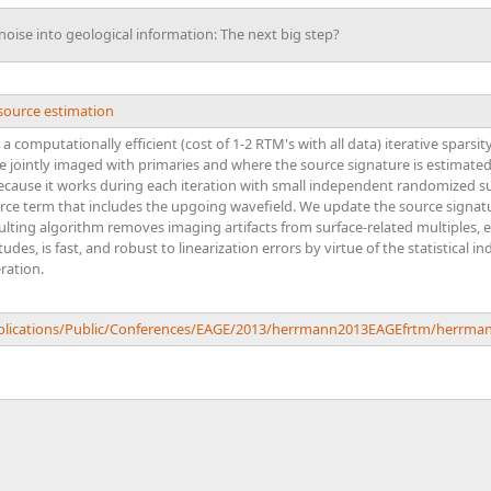
oise into geological information: The next big step?
source estimation
t a computationally efficient (cost of 1-2 RTM's with all data) iterative spa
re jointly imaged with primaries and where the source signature is estimated
ecause it works during each iteration with small independent randomized su
rce term that includes the upgoing wavefield. We update the source signatur
lting algorithm removes imaging artifacts from surface-related multiples, 
udes, is fast, and robust to linearization errors by virtue of the statistical
ration.
Publications/Public/Conferences/EAGE/2013/herrmann2013EAGEfrtm/herrma