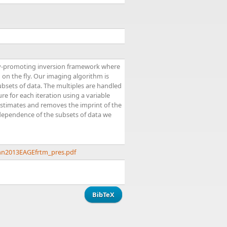
rsity-promoting inversion framework where
 on the fly. Our imaging algorithm is
bsets of data. The multiples are handled
e for each iteration using a variable
estimates and removes the imprint of the
 independence of the subsets of data we
nn2013EAGEfrtm_pres.pdf
BibTeX