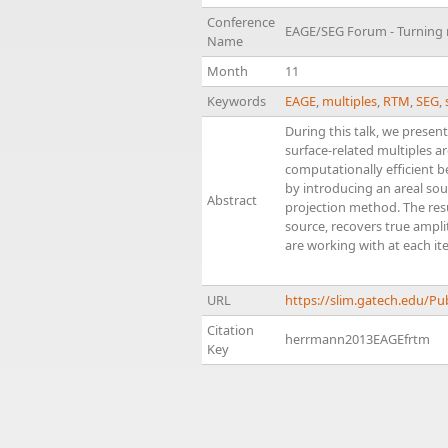
Conference
EAGE/SEG Forum - Turning n
Name
Month
11
Keywords
EAGE
,
multiples
,
RTM
,
SEG
,
During this talk, we presen
surface-related multiples a
computationally efficient b
by introducing an areal sou
Abstract
projection method. The resu
source, recovers true amplit
are working with at each ite
URL
https://slim.gatech.edu/
Citation
herrmann2013EAGEfrtm
Key