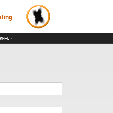
eling
ERNAL