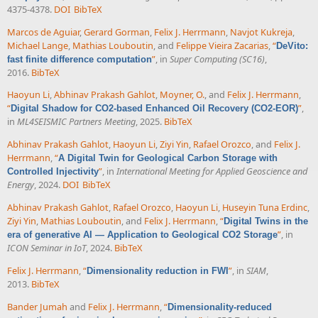
4375-4378.
DOI
BibTeX
Marcos de Aguiar
,
Gerard Gorman
,
Felix J. Herrmann
,
Navjot Kukreja
,
Michael Lange
,
Mathias Louboutin
, and
Felippe Vieira Zacarias
,
“
DeVito:
”
, in
Super Computing (SC16)
,
fast finite difference computation
2016.
BibTeX
Haoyun Li
,
Abhinav Prakash Gahlot
,
Moyner, O.
, and
Felix J. Herrmann
,
“
”
,
Digital Shadow for CO2-based Enhanced Oil Recovery (CO2-EOR)
in
ML4SEISMIC Partners Meeting
, 2025.
BibTeX
Abhinav Prakash Gahlot
,
Haoyun Li
,
Ziyi Yin
,
Rafael Orozco
, and
Felix J.
Herrmann
,
“
A Digital Twin for Geological Carbon Storage with
”
, in
International Meeting for Applied Geoscience and
Controlled Injectivity
Energy
, 2024.
DOI
BibTeX
Abhinav Prakash Gahlot
,
Rafael Orozco
,
Haoyun Li
,
Huseyin Tuna Erdinc
,
Ziyi Yin
,
Mathias Louboutin
, and
Felix J. Herrmann
,
“
Digital Twins in the
”
, in
era of generative AI — Application to Geological CO2 Storage
ICON Seminar in IoT
, 2024.
BibTeX
Felix J. Herrmann
,
“
”
, in
SIAM
,
Dimensionality reduction in FWI
2013.
BibTeX
Bander Jumah
and
Felix J. Herrmann
,
“
Dimensionality-reduced