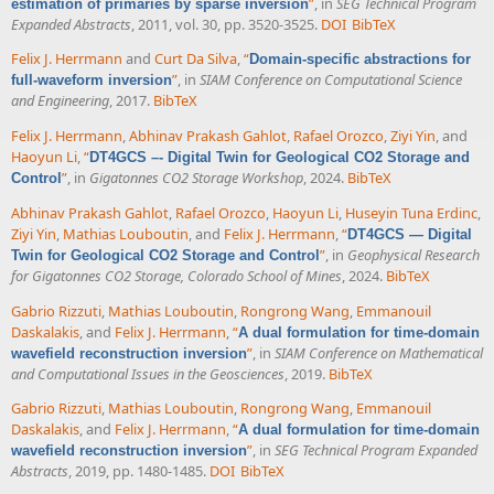
”
, in
SEG Technical Program
estimation of primaries by sparse inversion
Expanded Abstracts
, 2011, vol. 30, pp. 3520-3525.
DOI
BibTeX
Felix J. Herrmann
and
Curt Da Silva
,
“
Domain-specific abstractions for
”
, in
SIAM Conference on Computational Science
full-waveform inversion
and Engineering
, 2017.
BibTeX
Felix J. Herrmann
,
Abhinav Prakash Gahlot
,
Rafael Orozco
,
Ziyi Yin
, and
Haoyun Li
,
“
DT4GCS –- Digital Twin for Geological CO2 Storage and
”
, in
Gigatonnes CO2 Storage Workshop
, 2024.
BibTeX
Control
Abhinav Prakash Gahlot
,
Rafael Orozco
,
Haoyun Li
,
Huseyin Tuna Erdinc
,
Ziyi Yin
,
Mathias Louboutin
, and
Felix J. Herrmann
,
“
DT4GCS — Digital
”
, in
Geophysical Research
Twin for Geological CO2 Storage and Control
for Gigatonnes CO2 Storage, Colorado School of Mines
, 2024.
BibTeX
Gabrio Rizzuti
,
Mathias Louboutin
,
Rongrong Wang
,
Emmanouil
Daskalakis
, and
Felix J. Herrmann
,
“
A dual formulation for time-domain
”
, in
SIAM Conference on Mathematical
wavefield reconstruction inversion
and Computational Issues in the Geosciences
, 2019.
BibTeX
Gabrio Rizzuti
,
Mathias Louboutin
,
Rongrong Wang
,
Emmanouil
Daskalakis
, and
Felix J. Herrmann
,
“
A dual formulation for time-domain
”
, in
SEG Technical Program Expanded
wavefield reconstruction inversion
Abstracts
, 2019, pp. 1480-1485.
DOI
BibTeX