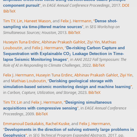
”
, in
EAGE Annual Conference Proceedings
, 2017.
DOI
component pursuit
BibTeX
Tim T.Y. Lin
,
Haneet Wason
, and
Felix J. Herrmann
,
“
Dense shot-
”
, in
SEG Workshop on
sampling via time-jittered marine sources
Simultaneous Sources; Houston
, 2013.
BibTeX
Huseyin Tuna Erdinc
,
Abhinav Prakash Gahlot
,
Ziyi Yin
,
Mathias
Louboutin
, and
Felix J. Herrmann
,
“
De-risking Carbon Capture and
Sequestration with Explainable CO
Leakage Detection in Time-
2
2
”
, in
AAAI 2022 Fall Symposium: The
lapse Seismic Monitoring Images
Role of AI in Responding to Climate Challenges
, 2022.
BibTeX
Felix J. Herrmann
,
Huseyin Tuna Erdinc
,
Abhinav Prakash Gahlot
,
Ziyi Yin
,
and
Mathias Louboutin
,
“
Derisking geological storage with
”
,
simulation-based seismic monitoring design and machine learning
in
Carbon, Capture, Utilization, and Storage
, 2023.
BibTeX
Tim T.Y. Lin
and
Felix J. Herrmann
,
“
Designing simultaneous
”
, in
EAGE Annual Conference
acquisitions with compressive sensing
Proceedings
, 2009.
BibTeX
Emmanouil Daskalakis
,
Rachel Kuske
, and
Felix J. Herrmann
,
“
Developments in the direction of solving extremly large problems in
”
, in
SEG Technical Program Expanded Abstracts
, 2017, pp.
Geophysics