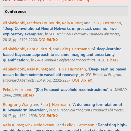
Conference
Ali Siahkoohi
,
Mathias Louboutin
,
Rajiv Kumar
, and
Felix J. Herrmann
,
“
Deep Convolutional Neural Networks in prestack seismic–-two
”
, in
SEG Technical Program Expanded Abstracts
,
exploratory examples
2018, pp. 2196-2200.
DOI
BibTeX
Ali Siahkoohi
,
Gabrio Rizzuti
, and
Felix J. Herrmann
,
“
A deep-learning
based Bayesian approach to seismic imaging and uncertainty
”
, in
EAGE Annual Conference Proceedings
, 2020.
BibTeX
quantification
Ali Siahkoohi
,
Rajiv Kumar
, and
Felix J. Herrmann
,
“
Deep-learning based
”
, in
SEG Technical Program
ocean bottom seismic wavefield recovery
Expanded Abstracts
, 2019, pp. 2232-2237.
DOI
BibTeX
Felix J. Herrmann
,
“
”
, in
SINBAD
(De)-Focused wavefield reconstructions
2008
, 2008.
BibTeX
Rongrong Wang
and
Felix J. Herrmann
,
“
A denoising formulation of
”
, in
SEG Technical Program Expanded Abstracts
,
full-waveform inversion
2017, pp. 1594-1598.
DOI
BibTeX
Rajiv Kumar
,
Nick Moldoveanu
, and
Felix J. Herrmann
,
“
Denoising high-
amplitude cross-flow noise using curvelet-based stable principle