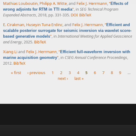
Mathias Louboutin
,
Philipp A. Witte
, and
Felix J. Herrmann
,
“
Effects of
”
, in
SEG Technical Program
wrong adjoints for RTM in TTI media
Expanded Abstracts
, 2018, pp. 331-335.
DOI
BibTeX
E. Cirakman
,
Huseyin Tuna Erdinc
, and
Felix J. Herrmann
,
“
Efficient and
scalable posterior surrogate for seismic inversion via wavelet score-
”
, in
International Meeting for Applied Geoscience
based generative models
and Energy
, 2025.
BibTeX
Xiang Li
and
Felix J. Herrmann
,
“
Efficient full-waveform inversion with
”
, in
CSEG Annual Conference Proceedings
,
marine acquisition geometry
2012.
BibTeX
« first
‹ previous
1
2
3
4
5
6
7
8
9
…
next ›
last »
Pages