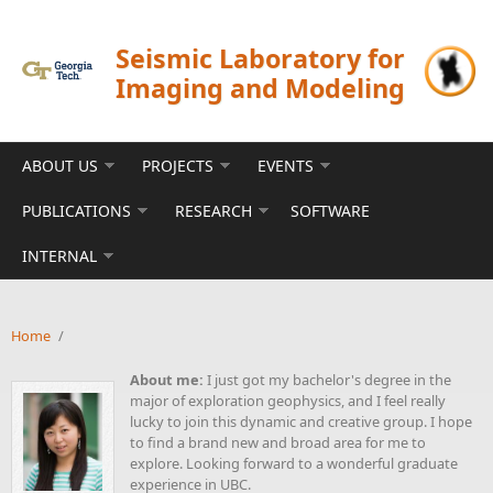
Skip to main content
Seismic Laboratory for
Imaging and Modeling
ABOUT US
PROJECTS
EVENTS
PUBLICATIONS
RESEARCH
SOFTWARE
INTERNAL
Home
/
About me:
I just got my bachelor's degree in the
major of exploration geophysics, and I feel really
lucky to join this dynamic and creative group. I hope
to find a brand new and broad area for me to
explore. Looking forward to a wonderful graduate
experience in UBC.