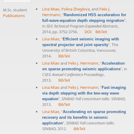
Lina Miao
,
Polina Zheglova
, and
Felix J.
M.Sc. student
Herrmann
,
“
Randomized HSS acceleration for
Publications
”
,
full-wave-equation depth stepping migration
in
SEG Technical Program Expanded Abstracts
,
2014, pp. 3752-3756.
DOI
BibTeX
Lina Miao
,
“
Efficient seismic imaging with
”
, The
spectral projector and joint sparsity
University of British Columbia, Vancouver,
2014.
BibTeX
Lina Miao
and
Felix J. Herrmann
,
“
Acceleration
”
, in
on sparse promoting seismic applications
CSEG Annual Conference Proceedings
,
2013.
BibTeX
Lina Miao
and
Felix J. Herrmann
,
“
Fast imaging
via depth stepping with the two-way wave
”
,
SINBAD Fall consortium talks
. SINBAD,
equation
2013.
BibTeX
Lina Miao
,
“
Accelerating on sparse promoting
recovery and its benefits in seismic
”
,
SINBAD Fall consortium talks
.
application
SINBAD, 2012.
BibTeX