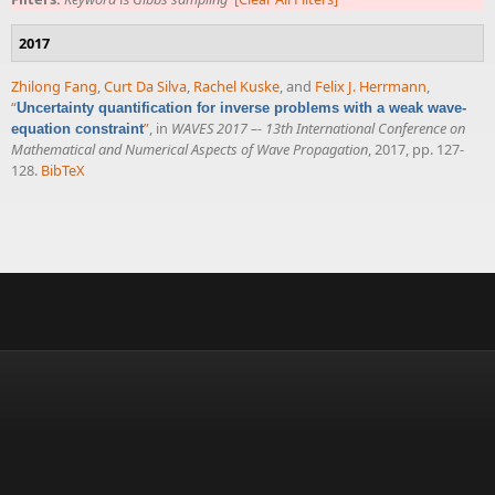
2017
Zhilong Fang
,
Curt Da Silva
,
Rachel Kuske
, and
Felix J. Herrmann
,
“
Uncertainty quantification for inverse problems with a weak wave-
”
, in
WAVES 2017 –- 13th International Conference on
equation constraint
Mathematical and Numerical Aspects of Wave Propagation
, 2017, pp. 127-
128.
BibTeX