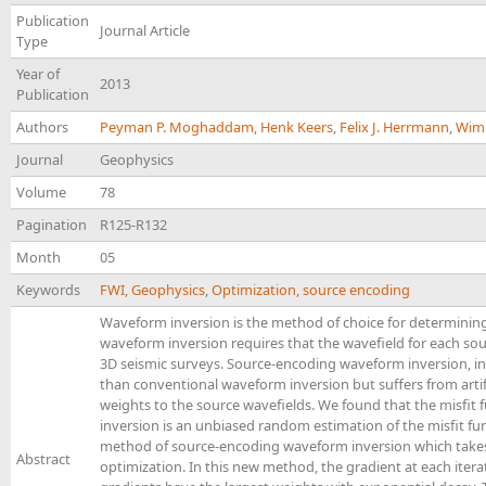
Publication
Journal Article
Type
Year of
2013
Publication
Authors
Peyman P. Moghaddam
,
Henk Keers
,
Felix J. Herrmann
,
Wim 
Journal
Geophysics
Volume
78
Pagination
R125-R132
Month
05
Keywords
FWI
,
Geophysics
,
Optimization
,
source encoding
Waveform inversion is the method of choice for determinin
waveform inversion requires that the wavefield for each sour
3D seismic surveys. Source-encoding waveform inversion, in 
than conventional waveform inversion but suffers from arti
weights to the source wavefields. We found that the misfit 
inversion is an unbiased random estimation of the misfit f
method of source-encoding waveform inversion which takes 
Abstract
optimization. In this new method, the gradient at each itera