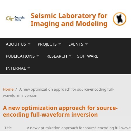
Skip to main content
Seismic Laboratory for
Imaging and Modeling
ABOUT US
PROJECTS
EVENTS
PUBLICATIONS
RESEARCH
SOFTWARE
INTERNAL
Home
/
A new optimization approach for source-encoding full-
waveform inversion
A new optimization approach for source-
encoding full-waveform inversion
Title
A new optimization approach for source-encoding full-wave