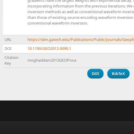
gradients have the largest weights with exponential decay.
incorporating information from the previous iterations. 
inversion methods as well as conventional waveform inversi
than those of existing source-encoding waveform inversion
conventional waveform inversion.
URL
https://slim.gatech.edu/Publications/Public/Journals
DOI
10.1190/GEO2012-0090.1
Citation
moghaddam2013GEOPnoa
Key
DOI
BibTeX