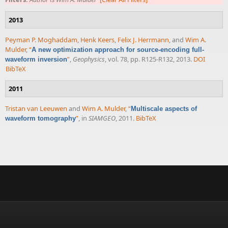
2013
Peyman P. Moghaddam
,
Henk Keers
,
Felix J. Herrmann
, and
Wim A.
Mulder
,
“
A new optimization approach for source-encoding full-
”
,
Geophysics
, vol. 78, pp. R125-R132, 2013.
DOI
waveform inversion
BibTeX
2011
Tristan van Leeuwen
and
Wim A. Mulder
,
“
Multiscale aspects of
”
, in
SIAMGEO
, 2011.
BibTeX
waveform tomography