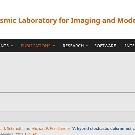
ismic Laboratory for Imaging and Mod
ENTS
PUBLICATIONS
RESEARCH
SOFTWARE
INT
ark Schmidt
, and
Michael P. Friedlander
,
“
A hybrid stochastic-deterministi
ceedings
, 2011.
BibTeX