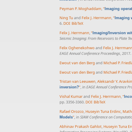
Peyman P. Moghaddam
,
“
Imaging operat
Ning Tu
and
Felix J. Herrmann
,
“
Imaging 
6.
DOI
BibTeX
Felix J. Herrmann
,
“
Imaging/Inversion wi
Seismic Imaging: From Reservoirs to Plate Te
Felix Oghenekohwo
and
Felix J. Herrman
EAGE Annual Conference Proceedings
, 2017.
Ewout van den Berg
and
Michael P. Fried
Ewout van den Berg
and
Michael P. Fried
Tristan van Leeuwen
,
Aleksandr Y. Aravki
”
, in
EAGE Annual Conference Pr
inversion?
Vishal Kumar
and
Felix J. Herrmann
,
“
Inco
pp. 3356-3360.
DOI
BibTeX
Rafael Orozco
,
Huseyin Tuna Erdinc
,
Math
”
, in
SIAM Conference on Computatio
Models
Abhinav Prakash Gahlot
,
Huseyin Tuna Er
Information Processing Systems (NeurIPS)
, 