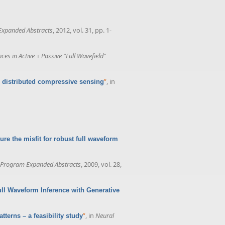
Expanded Abstracts
, 2012, vol. 31, pp. 1-
 in Active + Passive "Full Wavefield"
”
, in
 distributed compressive sensing
e the misfit for robust full waveform
 Program Expanded Abstracts
, 2009, vol. 28,
ull Waveform Inference with Generative
”
, in
Neural
tterns – a feasibility study