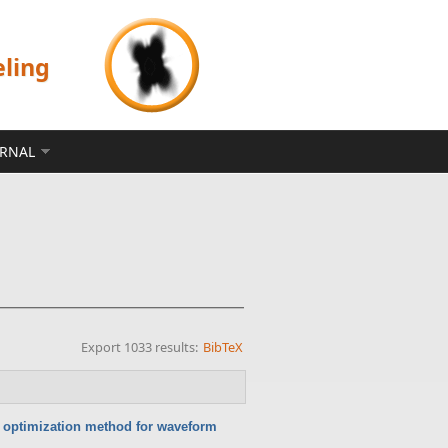
eling
ERNAL
Export 1033 results:
BibTeX
c optimization method for waveform