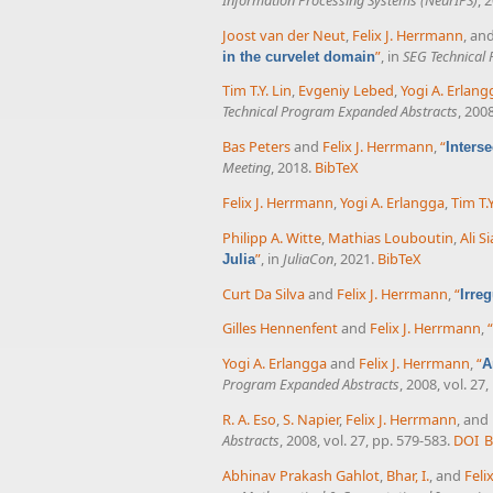
Joost van der Neut
,
Felix J. Herrmann
, an
”
, in
SEG Technical
in the curvelet domain
Tim T.Y. Lin
,
Evgeniy Lebed
,
Yogi A. Erlang
Technical Program Expanded Abstracts
, 200
Bas Peters
and
Felix J. Herrmann
,
“
Inters
Meeting
, 2018.
BibTeX
Felix J. Herrmann
,
Yogi A. Erlangga
,
Tim T.Y
Philipp A. Witte
,
Mathias Louboutin
,
Ali S
”
, in
JuliaCon
, 2021.
BibTeX
Julia
Curt Da Silva
and
Felix J. Herrmann
,
“
Irre
Gilles Hennenfent
and
Felix J. Herrmann
,
“
Yogi A. Erlangga
and
Felix J. Herrmann
,
“
A
Program Expanded Abstracts
, 2008, vol. 27
R. A. Eso
,
S. Napier
,
Felix J. Herrmann
, and
Abstracts
, 2008, vol. 27, pp. 579-583.
DOI
B
Abhinav Prakash Gahlot
,
Bhar, I.
, and
Feli