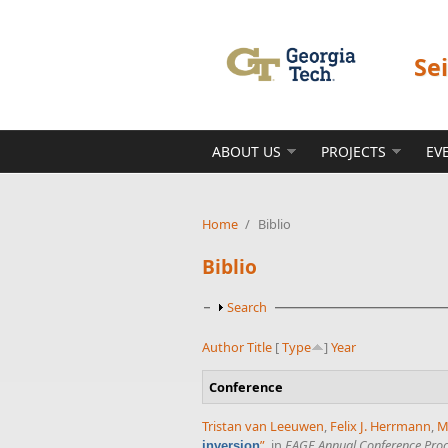
Skip to main content
Se
ABOUT US
PROJECTS
EV
Home
/
Biblio
Biblio
Show
Search
Author
Title
[
Type
]
Year
Conference
Tristan van Leeuwen
,
Felix J. Herrmann
,
M
”
, in
EAGE Annual Conference Pro
inversion