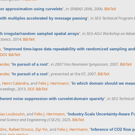
”
, in
SINBAD 2006
, 2006.
BibTeX
or approximation using curvelets
”
, in
SEG Technical Program 
with multiples accelerated by message passing
”
, in
SEG-AGU Workshop on Advances
th irregular/random sampled spatial arrays
ctonics
, 2014.
BibTeX
n
,
“
Improved time-lapse data repeatability with randomized sampling and
DOI
BibTeX
lander
,
“
”
, in
2007 Von Neumann Symposium
, 2007.
BibTeX
In pursuit of a root
lander
,
“
”
, presented at the 07, 2007.
BibTeX
In pursuit of a root
n
,
Henri Calandra
, and
Felix J. Herrmann
,
“
In which domain should we measur
oceedings
, 2013.
DOI
BibTeX
”
, in
SEG Technical
herent noise suppression with curvelet-domain sparsity
ias Louboutin
, and
Felix J. Herrmann
,
“
Industry-Scale Uncertainty-Aware F
nal Science and Engineering (CSE25)
, 2025.
BibTeX
dinc
,
Rafael Orozco
,
Ziyi Yin
, and
Felix J. Herrmann
,
“
Inference of CO2 flow pa
2023.
DOI
BibTeX