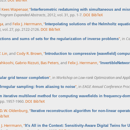
d
Kees Wapenaar
,
“
Interferometric redatuming with simultaneous and mis
 Program Expanded Abstracts
, 2012, vol. 31, pp. 1-7.
DOI
BibTeX
ga
, and
Felix J. Herrmann
,
“
Interpolating solutions of the Helmholtz equa
8, vol. 27, pp. 2122-2126.
DOI
BibTeX
”
, in
Ca
ections and sums of sets for the regularization of inverse problems
. Lin
, and
Cody R. Brown
,
“
Introduction to compressive (wavefield) compu
iahkoohi
,
Gabrio Rizzuti
,
Bas Peters
, and
Felix J. Herrmann
,
“
InvertibleNetwor
”
, in
Workshop on Low-rank Optimization and Appli
gular grid tensor completion
”
, in
EAGE Annual Conference Proc
Irregular sampling: from aliasing to noise
n iterative multilevel method for computing wavefields in frequency-do
, pp. 1957-1960.
DOI
BibTeX
D. W. Oldenburg
,
“
Iterative reconstruction algorithm for non-linear operat
ibTeX
x J. Herrmann
,
“
It's All in the Context: Sensitivity-Aware Digital Twins fo