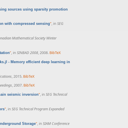
sing sources using sparsity promotion
”
, in
SEG
tion with compressed sensing
nadian Mathematical Society Winter
”
, in
SINBAD 2008
, 2008.
BibTeX
tation
ks.jl - Memory efficient deep learning in
cations
, 2015.
BibTeX
eedings
, 2007.
BibTeX
”
, in
SEG Technical
main seismic inversion
”
, in
SEG Technical Program Expanded
ors
”
, in
SIAM Conference
r Underground Storage