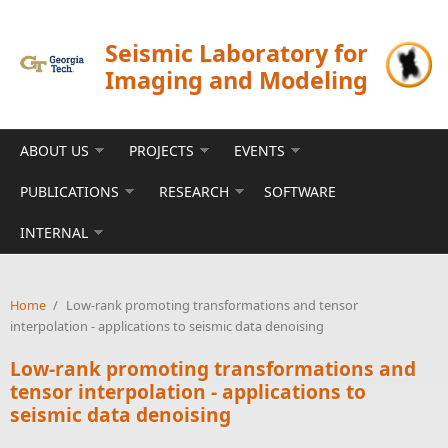
Skip to main content
Seismic Laboratory for
Imaging and Modeling
ABOUT US
PROJECTS
EVENTS
PUBLICATIONS
RESEARCH
SOFTWARE
INTERNAL
Home
/
Low-rank promoting transformations and tensor
interpolation - applications to seismic data denoising
Low-rank promoting transformations and
tensor interpolation - applications to
seismic data denoising