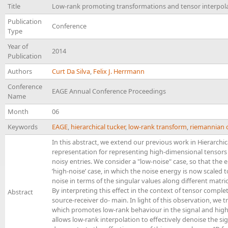
Title
Low-rank promoting transformations and tensor interpolat
Publication
Conference
Type
Year of
2014
Publication
Authors
Curt Da Silva
,
Felix J. Herrmann
Conference
EAGE Annual Conference Proceedings
Name
Month
06
Keywords
EAGE
,
hierarchical tucker
,
low-rank transform
,
riemannian 
In this abstract, we extend our previous work in Hierarchi
representation for representing high-dimensional tensors 
noisy entries. We consider a "low-noise" case, so that the e
’high-noise’ case, in which the noise energy is now scaled
noise in terms of the singular values along different matric
By interpreting this effect in the context of tensor compl
Abstract
source-receiver do- main. In light of this observation, we
which promotes low-rank behaviour in the signal and high-
allows low-rank interpolation to effectively denoise the s