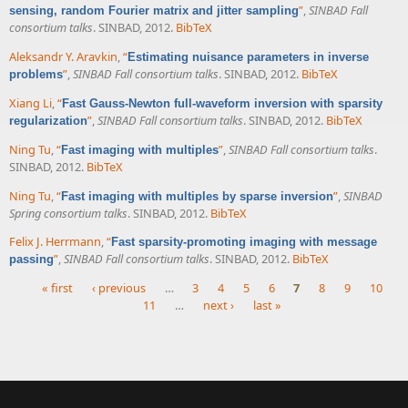
”
,
SINBAD Fall
sensing, random Fourier matrix and jitter sampling
consortium talks
. SINBAD, 2012.
BibTeX
Aleksandr Y. Aravkin
,
“
Estimating nuisance parameters in inverse
”
,
SINBAD Fall consortium talks
. SINBAD, 2012.
BibTeX
problems
Xiang Li
,
“
Fast Gauss-Newton full-waveform inversion with sparsity
”
,
SINBAD Fall consortium talks
. SINBAD, 2012.
BibTeX
regularization
Ning Tu
,
“
”
,
SINBAD Fall consortium talks
.
Fast imaging with multiples
SINBAD, 2012.
BibTeX
Ning Tu
,
“
”
,
SINBAD
Fast imaging with multiples by sparse inversion
Spring consortium talks
. SINBAD, 2012.
BibTeX
Felix J. Herrmann
,
“
Fast sparsity-promoting imaging with message
”
,
SINBAD Fall consortium talks
. SINBAD, 2012.
BibTeX
passing
« first
‹ previous
…
3
4
5
6
7
8
9
10
11
…
next ›
last »
Pages