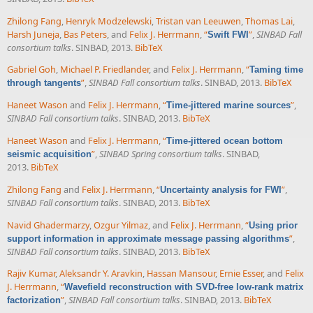
Zhilong Fang
,
Henryk Modzelewski
,
Tristan van Leeuwen
,
Thomas Lai
,
Harsh Juneja
,
Bas Peters
, and
Felix J. Herrmann
,
“
”
,
SINBAD Fall
Swift FWI
consortium talks
. SINBAD, 2013.
BibTeX
Gabriel Goh
,
Michael P. Friedlander
, and
Felix J. Herrmann
,
“
Taming time
”
,
SINBAD Fall consortium talks
. SINBAD, 2013.
BibTeX
through tangents
Haneet Wason
and
Felix J. Herrmann
,
“
”
,
Time-jittered marine sources
SINBAD Fall consortium talks
. SINBAD, 2013.
BibTeX
Haneet Wason
and
Felix J. Herrmann
,
“
Time-jittered ocean bottom
”
,
SINBAD Spring consortium talks
. SINBAD,
seismic acquisition
2013.
BibTeX
Zhilong Fang
and
Felix J. Herrmann
,
“
”
,
Uncertainty analysis for FWI
SINBAD Fall consortium talks
. SINBAD, 2013.
BibTeX
Navid Ghadermarzy
,
Ozgur Yilmaz
, and
Felix J. Herrmann
,
“
Using prior
”
,
support information in approximate message passing algorithms
SINBAD Fall consortium talks
. SINBAD, 2013.
BibTeX
Rajiv Kumar
,
Aleksandr Y. Aravkin
,
Hassan Mansour
,
Ernie Esser
, and
Felix
J. Herrmann
,
“
Wavefield reconstruction with SVD-free low-rank matrix
”
,
SINBAD Fall consortium talks
. SINBAD, 2013.
BibTeX
factorization