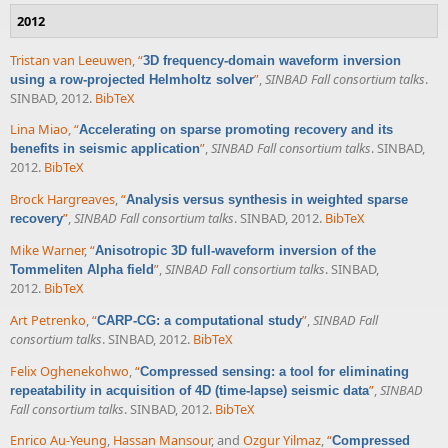
2012
Tristan van Leeuwen
,
“
3D frequency-domain waveform inversion
”
,
SINBAD Fall consortium talks
.
using a row-projected Helmholtz solver
SINBAD, 2012.
BibTeX
Lina Miao
,
“
Accelerating on sparse promoting recovery and its
”
,
SINBAD Fall consortium talks
. SINBAD,
benefits in seismic application
2012.
BibTeX
Brock Hargreaves
,
“
Analysis versus synthesis in weighted sparse
”
,
SINBAD Fall consortium talks
. SINBAD, 2012.
BibTeX
recovery
Mike Warner
,
“
Anisotropic 3D full-waveform inversion of the
”
,
SINBAD Fall consortium talks
. SINBAD,
Tommeliten Alpha field
2012.
BibTeX
Art Petrenko
,
“
”
,
SINBAD Fall
CARP-CG: a computational study
consortium talks
. SINBAD, 2012.
BibTeX
Felix Oghenekohwo
,
“
Compressed sensing: a tool for eliminating
”
,
SINBAD
repeatability in acquisition of 4D (time-lapse) seismic data
Fall consortium talks
. SINBAD, 2012.
BibTeX
Enrico Au-Yeung
,
Hassan Mansour
, and
Ozgur Yilmaz
,
“
Compressed