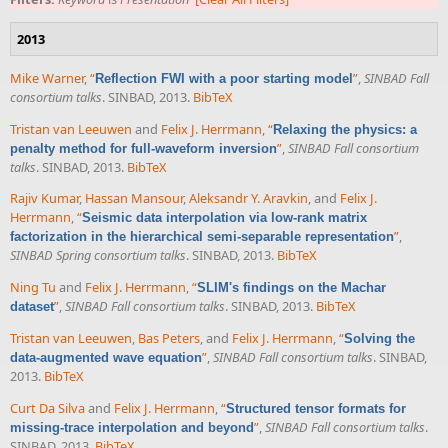
2013
Mike Warner
,
“
”
,
SINBAD Fall
Reflection FWI with a poor starting model
consortium talks
. SINBAD, 2013.
BibTeX
Tristan van Leeuwen
and
Felix J. Herrmann
,
“
Relaxing the physics: a
”
,
SINBAD Fall consortium
penalty method for full-waveform inversion
talks
. SINBAD, 2013.
BibTeX
Rajiv Kumar
,
Hassan Mansour
,
Aleksandr Y. Aravkin
, and
Felix J.
Herrmann
,
“
Seismic data interpolation via low-rank matrix
”
,
factorization in the hierarchical semi-separable representation
SINBAD Spring consortium talks
. SINBAD, 2013.
BibTeX
Ning Tu
and
Felix J. Herrmann
,
“
SLIM's findings on the Machar
”
,
SINBAD Fall consortium talks
. SINBAD, 2013.
BibTeX
dataset
Tristan van Leeuwen
,
Bas Peters
, and
Felix J. Herrmann
,
“
Solving the
”
,
SINBAD Fall consortium talks
. SINBAD,
data-augmented wave equation
2013.
BibTeX
Curt Da Silva
and
Felix J. Herrmann
,
“
Structured tensor formats for
”
,
SINBAD Fall consortium talks
.
missing-trace interpolation and beyond
SINBAD, 2013.
BibTeX