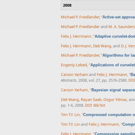
2008
Michael P. Friedlander
,
“
Active-set approa
Michael P. Friedlander
and
M. A. Saunders
Felix J. Herrmann
,
“
Adaptive curvelet-do
Felix J. Herrmann
,
Deli Wang
, and
D. J. Ve
Michael P. Friedlander
,
“
Algorithms for la
Evgeniy Lebed
,
“
Applications of curvele
Carson Yarham
and
Felix J. Herrmann
,
“
Ba
Abstracts
, 2008, vol. 27, pp. 2576-2580.
DO
Carson Yarham
,
“
Bayesian signal separa
Deli Wang
,
Rayan Saab
,
Ozgur Yilmaz
, an
pp. 1-6, 2008.
DOI
BibTeX
Tim T.Y. Lin
,
“
Compressed computation of
Tim T.Y. Lin
and
Felix J. Herrmann
,
“
Compre
Felix J. Herrmann
,
“
Compressive sampling