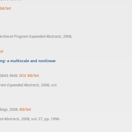
BibTeX
echnical Program Expanded Abstracts
, 2008,
eX
ng: a multiscale and nonlinear
. 3643-3649.
DOI
BibTeX
gram Expanded Abstracts
, 2008, vol.
dings
, 2008.
BibTeX
ed Abstracts
, 2008, vol. 27, pp. 1996-