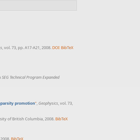
cs
, vol. 73, pp. A17-A21, 2008.
DOI
BibTeX
in
SEG Technical Program Expanded
”
,
Geophysics
, vol. 73,
sparsity promotion
sity of British Columbia, 2008.
BibTeX
, 2008.
BibTeX