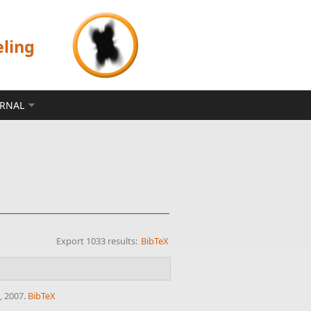
eling
ERNAL
Export 1033 results:
BibTeX
, 2007.
BibTeX