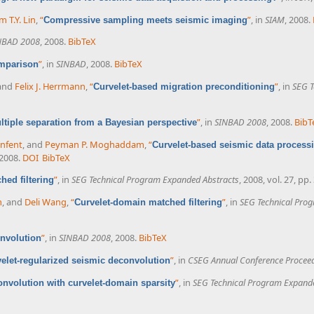
m T.Y. Lin
,
“
”
, in
SIAM
, 2008.
Compressive sampling meets seismic imaging
NBAD 2008
, 2008.
BibTeX
”
, in
SINBAD
, 2008.
BibTeX
omparison
 and
Felix J. Herrmann
,
“
”
, in
SEG T
Curvelet-based migration preconditioning
”
, in
SINBAD 2008
, 2008.
BibT
ltiple separation from a Bayesian perspective
enfent
, and
Peyman P. Moghaddam
,
“
Curvelet-based seismic data processi
 2008.
DOI
BibTeX
”
, in
SEG Technical Program Expanded Abstracts
, 2008, vol. 27, pp
hed filtering
m
, and
Deli Wang
,
“
”
, in
SEG Technical Pro
Curvelet-domain matched filtering
”
, in
SINBAD 2008
, 2008.
BibTeX
onvolution
”
, in
CSEG Annual Conference Procee
elet-regularized seismic deconvolution
”
, in
SEG Technical Program Expand
nvolution with curvelet-domain sparsity