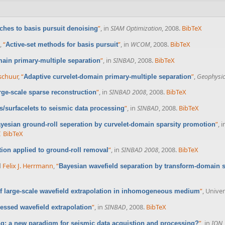
”
, in
SIAM Optimization
, 2008.
BibTeX
ches to basis pursuit denoising
,
“
”
, in
WCOM
, 2008.
BibTeX
Active-set methods for basis pursuit
”
, in
SINBAD
, 2008.
BibTeX
main primary-multiple separation
rschuur
,
“
”
,
Geophysi
Adaptive curvelet-domain primary-multiple separation
”
, in
SINBAD 2008
, 2008.
BibTeX
rge-scale sparse reconstruction
”
, in
SINBAD
, 2008.
BibTeX
ts/surfacelets to seismic data processing
”
, 
yesian ground-roll seperation by curvelet-domain sparsity promotion
I
BibTeX
”
, in
SINBAD 2008
, 2008.
BibTeX
tion applied to ground-roll removal
d
Felix J. Herrmann
,
“
Bayesian wavefield separation by transform-domain 
”
, Univer
 large-scale wavefield extrapolation in inhomogeneous medium
”
, in
SINBAD
, 2008.
BibTeX
ssed wavefield extrapolation
”
, in
ION
: a new paradigm for seismic data acquistion and processing?