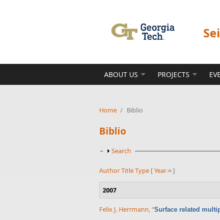
Skip to main content
Se
ABOUT US
PROJECTS
EV
Home
/
Biblio
Biblio
Show
Search
Author
Title
Type
[
Year
]
2007
Felix J. Herrmann
,
“
Surface related multi