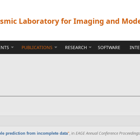
ismic Laboratory for Imaging and Mod
ENTS
PUBLICATIONS
RESEARCH
SOFTWARE
INT
”
, in
EAGE Annual Conference Proceedings
ple prediction from incomplete data