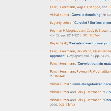
Felix J. Herrmann
,
Yogi A. Erlangga
, and
Ti
Vishal Kumar
,
“
”
, in
SI
Curvelet denoising
Evgeniy Lebed
,
“
Curvelet / Surfacelet c
Peyman P. Moghaddam
,
Cody R. Brown
,
vol. 27, pp. 2211-2215.
DOI
BibTeX
Rayan Saab
,
“
Curvelet-based primary-mu
Felix J. Herrmann
,
Deli Wang
,
Gilles Henn
”
,
Geophysics
, vol. 73, pp. A1-A5,
approach
Felix J. Herrmann
,
“
Curvelet-domain matc
Felix J. Herrmann
,
Peyman P. Moghadda
27.
BibTeX
Vishal Kumar
,
“
Curvelet-regularized dec
Vishal Kumar
and
Felix J. Herrmann
,
“
Curv
Vishal Kumar
and
Felix J. Herrmann
,
“
Deco
2000.
DOI
BibTeX