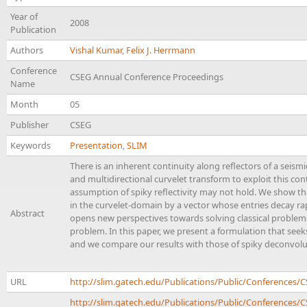
Year of
2008
Publication
Authors
Vishal Kumar
,
Felix J. Herrmann
Conference
CSEG Annual Conference Proceedings
Name
Month
05
Publisher
CSEG
Keywords
Presentation
,
SLIM
There is an inherent continuity along reflectors of a seism
and multidirectional curvelet transform to exploit this cont
assumption of spiky reflectivity may not hold. We show tha
in the curvelet-domain by a vector whose entries decay rap
Abstract
opens new perspectives towards solving classical problem
problem. In this paper, we present a formulation that seeks
and we compare our results with those of spiky deconvolu
URL
http://slim.gatech.edu/Publications/Public/Conference
http://slim.gatech.edu/Publications/Public/Conferences/