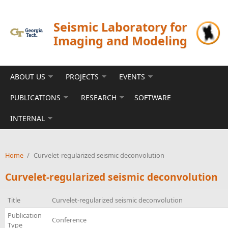
Skip to main content
Seismic Laboratory for
Imaging and Modeling
ABOUT US
PROJECTS
EVENTS
PUBLICATIONS
RESEARCH
SOFTWARE
INTERNAL
Home
/
Curvelet-regularized seismic deconvolution
Curvelet-regularized seismic deconvolution
Title
Curvelet-regularized seismic deconvolution
Publication
Conference
Type