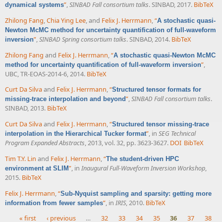
”
,
SINBAD Fall consortium talks
. SINBAD, 2017.
BibTeX
dynamical systems
Zhilong Fang
,
Chia Ying Lee
, and
Felix J. Herrmann
,
“
A stochastic quasi-
Newton McMC method for uncertainty quantification of full-waveform
”
,
SINBAD Spring consortium talks
. SINBAD, 2014.
BibTeX
inversion
Zhilong Fang
and
Felix J. Herrmann
,
“
A stochastic quasi-Newton McMC
”
,
method for uncertainty quantification of full-waveform inversion
UBC, TR-EOAS-2014-6, 2014.
BibTeX
Curt Da Silva
and
Felix J. Herrmann
,
“
Structured tensor formats for
”
,
SINBAD Fall consortium talks
.
missing-trace interpolation and beyond
SINBAD, 2013.
BibTeX
Curt Da Silva
and
Felix J. Herrmann
,
“
Structured tensor missing-trace
”
, in
SEG Technical
interpolation in the Hierarchical Tucker format
Program Expanded Abstracts
, 2013, vol. 32, pp. 3623-3627.
DOI
BibTeX
Tim T.Y. Lin
and
Felix J. Herrmann
,
“
The student-driven HPC
”
, in
Inaugural Full-Waveform Inversion Workshop
,
environment at SLIM
2015.
BibTeX
Felix J. Herrmann
,
“
Sub-Nyquist sampling and sparsity: getting more
”
, in
IRIS
, 2010.
BibTeX
information from fewer samples
« first
‹ previous
…
32
33
34
35
36
37
38