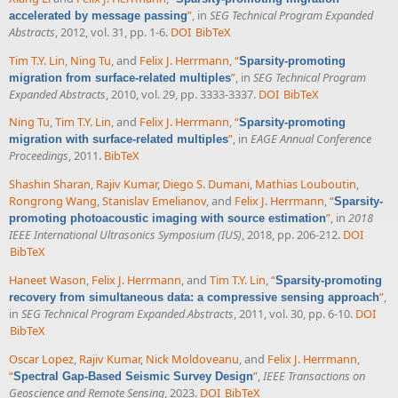
”
, in
SEG Technical Program Expanded
accelerated by message passing
Abstracts
, 2012, vol. 31, pp. 1-6.
DOI
BibTeX
Tim T.Y. Lin
,
Ning Tu
, and
Felix J. Herrmann
,
“
Sparsity-promoting
”
, in
SEG Technical Program
migration from surface-related multiples
Expanded Abstracts
, 2010, vol. 29, pp. 3333-3337.
DOI
BibTeX
Ning Tu
,
Tim T.Y. Lin
, and
Felix J. Herrmann
,
“
Sparsity-promoting
”
, in
EAGE Annual Conference
migration with surface-related multiples
Proceedings
, 2011.
BibTeX
Shashin Sharan
,
Rajiv Kumar
,
Diego S. Dumani
,
Mathias Louboutin
,
Rongrong Wang
,
Stanislav Emelianov
, and
Felix J. Herrmann
,
“
Sparsity-
”
, in
2018
promoting photoacoustic imaging with source estimation
IEEE International Ultrasonics Symposium (IUS)
, 2018, pp. 206-212.
DOI
BibTeX
Haneet Wason
,
Felix J. Herrmann
, and
Tim T.Y. Lin
,
“
Sparsity-promoting
”
,
recovery from simultaneous data: a compressive sensing approach
in
SEG Technical Program Expanded Abstracts
, 2011, vol. 30, pp. 6-10.
DOI
BibTeX
Oscar Lopez
,
Rajiv Kumar
,
Nick Moldoveanu
, and
Felix J. Herrmann
,
“
”
,
IEEE Transactions on
Spectral Gap-Based Seismic Survey Design
Geoscience and Remote Sensing
, 2023.
DOI
BibTeX