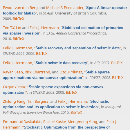
Ewout van den Berg
and
Michael P. Friedlander
,
“
Spot: A linear-operator
”
, in
SCAIM
, University of British Columbia,
toolbox for Matlab
2009.
BibTeX
Tim T.Y. Lin
and
Felix J. Herrmann
,
“
Stabilized estimation of primaries
”
, in
EAGE Annual Conference Proceedings
,
via sparse inversion
2010.
BibTeX
Felix J. Herrmann
,
“
”
, in
Stable recovery and separation of seismic data
SINBAD 2006
, 2006.
BibTeX
Felix J. Herrmann
,
“
”
, in
AIP
, 2007.
BibTeX
Stable seismic data recovery
Rayan Saab
,
Rick Chartrand
, and
Ozgur Yilmaz
,
“
Stable sparse
”
, in
ICASSP
, 2008.
BibTeX
approximations via nonconvex optimization
Ozgur Yilmaz
,
“
Stable sparse expansions via non-convex
”
, in
SINBAD 2008
, 2008.
BibTeX
optimization
Zhilong Fang
,
Tim Burgess
, and
Felix J. Herrmann
,
“
Stochastic
”
, in
Inaugural
optimization and its application to seismic inversion
Full-Waveform Inversion Workshop
, 2015.
BibTeX
Emmanouil Daskalakis
,
Rachel Kuske
,
Mengmeng Yang
, and
Felix J.
Herrmann
,
“
Stochastic Optimization from the perspective of