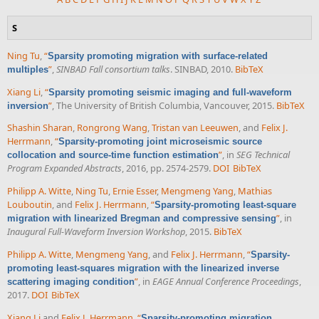
S
Ning Tu
,
“
Sparsity promoting migration with surface-related
”
,
SINBAD Fall consortium talks
. SINBAD, 2010.
BibTeX
multiples
Xiang Li
,
“
Sparsity promoting seismic imaging and full-waveform
”
, The University of British Columbia, Vancouver, 2015.
BibTeX
inversion
Shashin Sharan
,
Rongrong Wang
,
Tristan van Leeuwen
, and
Felix J.
Herrmann
,
“
Sparsity-promoting joint microseismic source
”
, in
SEG Technical
collocation and source-time function estimation
Program Expanded Abstracts
, 2016, pp. 2574-2579.
DOI
BibTeX
Philipp A. Witte
,
Ning Tu
,
Ernie Esser
,
Mengmeng Yang
,
Mathias
Louboutin
, and
Felix J. Herrmann
,
“
Sparsity-promoting least-square
”
, in
migration with linearized Bregman and compressive sensing
Inaugural Full-Waveform Inversion Workshop
, 2015.
BibTeX
Philipp A. Witte
,
Mengmeng Yang
, and
Felix J. Herrmann
,
“
Sparsity-
promoting least-squares migration with the linearized inverse
”
, in
EAGE Annual Conference Proceedings
,
scattering imaging condition
2017.
DOI
BibTeX
Xiang Li
and
Felix J. Herrmann
,
“
Sparsity-promoting migration