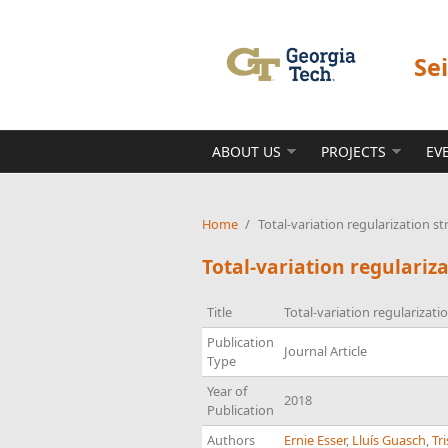
Skip to main content
Se
ABOUT US
PROJECTS
EV
Home
/
Total-variation regularization st
Total-variation regulariz
Title
Total-variation regularizati
Publication
Journal Article
Type
Year of
2018
Publication
Authors
Ernie Esser
,
Lluís Guasch
,
Tr