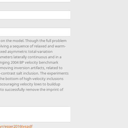
 on the model. Though the full problem
solving a sequence of relaxed and warm-
axed asymmetric total-variation
ameters laterally continuous and in a
llenging 2004 BP velocity benchmark
moving inversion artifacts, related to
-contrast salt inclusion. The experiments
the bottom of high-velocity inclusions
iscouraging velocity lows to buildup
 to successfully remove the imprint of
vr/esser2016tvr.pdf