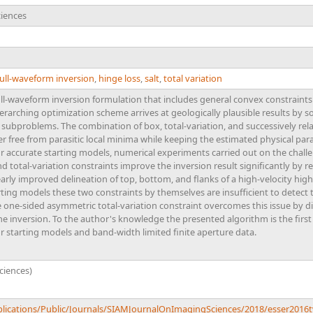
ciences
ull-waveform inversion
,
hinge loss
,
salt
,
total variation
l-waveform inversion formulation that includes general convex constraints
erarching optimization scheme arrives at geologically plausible results by 
subproblems. The combination of box, total-variation, and successively rel
eer free from parasitic local minima while keeping the estimated physical par
 For accurate starting models, numerical experiments carried out on the cha
total-variation constraints improve the inversion result significantly by re
arly improved delineation of top, bottom, and flanks of a high-velocity high
rting models these two constraints by themselves are insufficient to detect 
the one-sided asymmetric total-variation constraint overcomes this issue by d
the inversion. To the author's knowledge the presented algorithm is the first
 starting models and band-width limited finite aperture data.
ciences)
blications/Public/Journals/SIAMJournalOnImagingSciences/2018/esser2016t