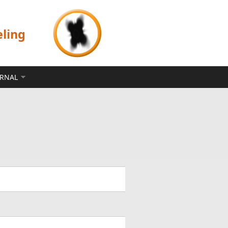
eling
ERNAL