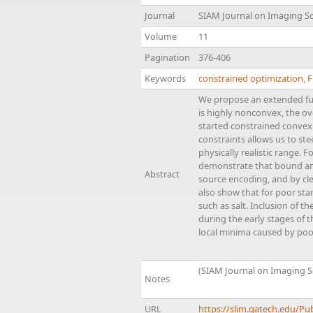
Journal
SIAM Journal on Imaging S
Volume
11
Pagination
376-406
Keywords
constrained optimization
,
F
We propose an extended ful
is highly nonconvex, the ov
started constrained convex 
constraints allows us to st
physically realistic range.
demonstrate that bound and 
Abstract
source encoding, and by cle
also show that for poor sta
such as salt. Inclusion of 
during the early stages of 
local minima caused by poor
(SIAM Journal on Imaging S
Notes
URL
https://slim.gatech.edu/Pu