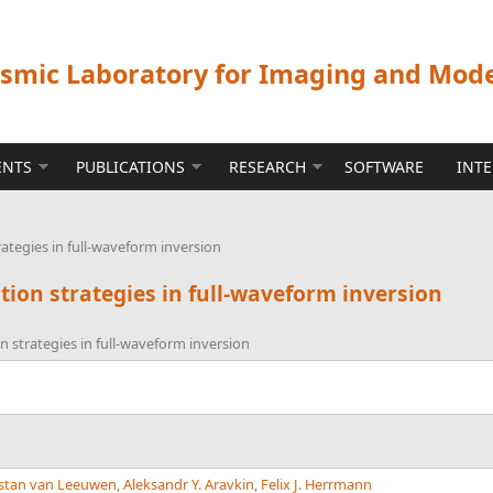
ismic Laboratory for Imaging and Mod
ENTS
PUBLICATIONS
RESEARCH
SOFTWARE
INT
rategies in full-waveform inversion
ation strategies in full-waveform inversion
on strategies in full-waveform inversion
istan van Leeuwen
,
Aleksandr Y. Aravkin
,
Felix J. Herrmann