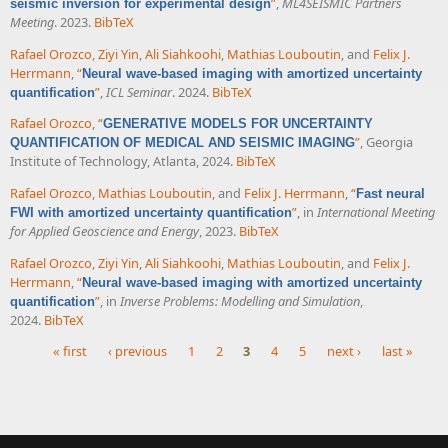
”
,
ML4SEISMIC Partners
seismic inversion for experimental design
Meeting
. 2023.
BibTeX
Rafael Orozco
,
Ziyi Yin
,
Ali Siahkoohi
,
Mathias Louboutin
, and
Felix J.
Herrmann
,
“
Neural wave-based imaging with amortized uncertainty
”
,
ICL Seminar
. 2024.
BibTeX
quantification
Rafael Orozco
,
“
GENERATIVE MODELS FOR UNCERTAINTY
”
, Georgia
QUANTIFICATION OF MEDICAL AND SEISMIC IMAGING
Institute of Technology, Atlanta, 2024.
BibTeX
Rafael Orozco
,
Mathias Louboutin
, and
Felix J. Herrmann
,
“
Fast neural
”
, in
International Meeting
FWI with amortized uncertainty quantification
for Applied Geoscience and Energy
, 2023.
BibTeX
Rafael Orozco
,
Ziyi Yin
,
Ali Siahkoohi
,
Mathias Louboutin
, and
Felix J.
Herrmann
,
“
Neural wave-based imaging with amortized uncertainty
”
, in
Inverse Problems: Modelling and Simulation
,
quantification
2024.
BibTeX
« first
‹ previous
1
2
3
4
5
next ›
last »
Pages