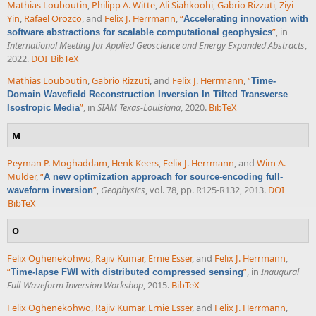
Mathias Louboutin
,
Philipp A. Witte
,
Ali Siahkoohi
,
Gabrio Rizzuti
,
Ziyi
Yin
,
Rafael Orozco
, and
Felix J. Herrmann
,
“
Accelerating innovation with
”
, in
software abstractions for scalable computational geophysics
International Meeting for Applied Geoscience and Energy Expanded Abstracts
,
2022.
DOI
BibTeX
Mathias Louboutin
,
Gabrio Rizzuti
, and
Felix J. Herrmann
,
“
Time-
Domain Wavefield Reconstruction Inversion In Tilted Transverse
”
, in
SIAM Texas-Louisiana
, 2020.
BibTeX
Isostropic Media
M
Peyman P. Moghaddam
,
Henk Keers
,
Felix J. Herrmann
, and
Wim A.
Mulder
,
“
A new optimization approach for source-encoding full-
”
,
Geophysics
, vol. 78, pp. R125-R132, 2013.
DOI
waveform inversion
BibTeX
O
Felix Oghenekohwo
,
Rajiv Kumar
,
Ernie Esser
, and
Felix J. Herrmann
,
“
”
, in
Inaugural
Time-lapse FWI with distributed compressed sensing
Full-Waveform Inversion Workshop
, 2015.
BibTeX
Felix Oghenekohwo
,
Rajiv Kumar
,
Ernie Esser
, and
Felix J. Herrmann
,