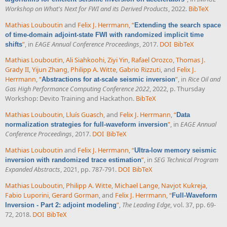
Workshop on What's Next for FWI and its Derived Products
, 2022.
BibTeX
Mathias Louboutin
and
Felix J. Herrmann
,
“
Extending the search space
of time-domain adjoint-state FWI with randomized implicit time
”
, in
EAGE Annual Conference Proceedings
, 2017.
DOI
BibTeX
shifts
Mathias Louboutin
,
Ali Siahkoohi
,
Ziyi Yin
,
Rafael Orozco
,
Thomas J.
Grady II
,
Yijun Zhang
,
Philipp A. Witte
,
Gabrio Rizzuti
, and
Felix J.
Herrmann
,
“
”
, in
Rice Oil and
Abstractions for at-scale seismic inversion
Gas High Performance Computing Conference 2022
, 2022, p. Thursday
Workshop: Devito Training and Hackathon.
BibTeX
Mathias Louboutin
,
Lluís Guasch
, and
Felix J. Herrmann
,
“
Data
”
, in
EAGE Annual
normalization strategies for full-waveform inversion
Conference Proceedings
, 2017.
DOI
BibTeX
Mathias Louboutin
and
Felix J. Herrmann
,
“
Ultra-low memory seismic
”
, in
SEG Technical Program
inversion with randomized trace estimation
Expanded Abstracts
, 2021, pp. 787-791.
DOI
BibTeX
Mathias Louboutin
,
Philipp A. Witte
,
Michael Lange
,
Navjot Kukreja
,
Fabio Luporini
,
Gerard Gorman
, and
Felix J. Herrmann
,
“
Full-Waveform
”
,
The Leading Edge
, vol. 37, pp. 69-
Inversion - Part 2: adjoint modeling
72, 2018.
DOI
BibTeX