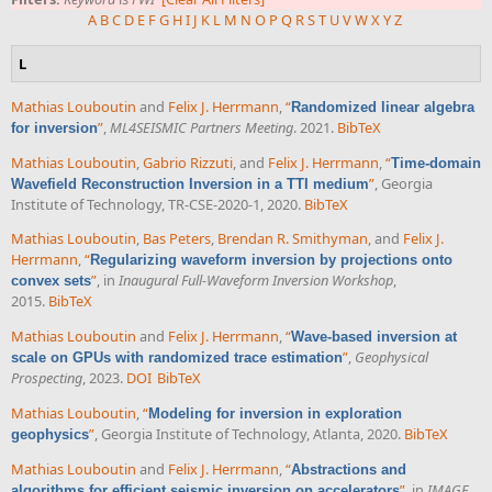
A
B
C
D
E
F
G
H
I
J
K
L
M
N
O
P
Q
R
S
T
U
V
W
X
Y
Z
L
Mathias Louboutin
and
Felix J. Herrmann
,
“
Randomized linear algebra
”
,
ML4SEISMIC Partners Meeting
. 2021.
BibTeX
for inversion
Mathias Louboutin
,
Gabrio Rizzuti
, and
Felix J. Herrmann
,
“
Time-domain
”
, Georgia
Wavefield Reconstruction Inversion in a TTI medium
Institute of Technology, TR-CSE-2020-1, 2020.
BibTeX
Mathias Louboutin
,
Bas Peters
,
Brendan R. Smithyman
, and
Felix J.
Herrmann
,
“
Regularizing waveform inversion by projections onto
”
, in
Inaugural Full-Waveform Inversion Workshop
,
convex sets
2015.
BibTeX
Mathias Louboutin
and
Felix J. Herrmann
,
“
Wave-based inversion at
”
,
Geophysical
scale on GPUs with randomized trace estimation
Prospecting
, 2023.
DOI
BibTeX
Mathias Louboutin
,
“
Modeling for inversion in exploration
”
, Georgia Institute of Technology, Atlanta, 2020.
BibTeX
geophysics
Mathias Louboutin
and
Felix J. Herrmann
,
“
Abstractions and
”
, in
IMAGE
algorithms for efficient seismic inversion on accelerators