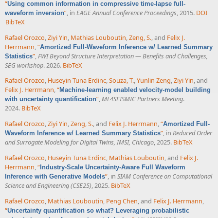
“
Using common information in compressive time-lapse full-
”
, in
EAGE Annual Conference Proceedings
, 2015.
DOI
waveform inversion
BibTeX
Rafael Orozco
,
Ziyi Yin
,
Mathias Louboutin
,
Zeng, S.
, and
Felix J.
Herrmann
,
“
Amortized Full-Waveform Inference w/ Learned Summary
”
,
FWI Beyond Structure Interpretation — Benefits and Challenges,
Statistics
SEG workshop
. 2026.
BibTeX
Rafael Orozco
,
Huseyin Tuna Erdinc
,
Souza, T.
,
Yunlin Zeng
,
Ziyi Yin
, and
Felix J. Herrmann
,
“
Machine-learning enabled velocity-model building
”
,
ML4SEISMIC Partners Meeting
.
with uncertainty quantification
2024.
BibTeX
Rafael Orozco
,
Ziyi Yin
,
Zeng, S.
, and
Felix J. Herrmann
,
“
Amortized Full-
”
, in
Reduced Order
Waveform Inference w/ Learned Summary Statistics
and Surrogate Modeling for Digital Twins, IMSI, Chicago
, 2025.
BibTeX
Rafael Orozco
,
Huseyin Tuna Erdinc
,
Mathias Louboutin
, and
Felix J.
Herrmann
,
“
Industry-Scale Uncertainty-Aware Full Waveform
”
, in
SIAM Conference on Computational
Inference with Generative Models
Science and Engineering (CSE25)
, 2025.
BibTeX
Rafael Orozco
,
Mathias Louboutin
,
Peng Chen
, and
Felix J. Herrmann
,
“
Uncertainty quantification so what? Leveraging probabilistic