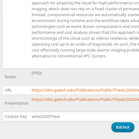
approach for adapting the cloud for high-performance com
imaging, which does not rely on a fixed cluster of perman
Instead, computational resources are automatically start
environment during runtime and the workflow takes adva
technologies such as event-driven computations and cont
performance and cost analysis shows that this approach is
shortcomings of the cloud such as inferior resilience, whil
operating cost up to an order of magnitude. As such, the 
cost effectively running large-scale seismic imaging proble
alternative to conventional HPC clusters.
(PhD)
Notes
URL
https://slim.gatech.edu/Publications/Public/Thesis/2020/
https://slim.gatech.edu/Publications/Public/Thesis/2020/w
Presentation
Citation Key
witte2020THsal
BibTeX