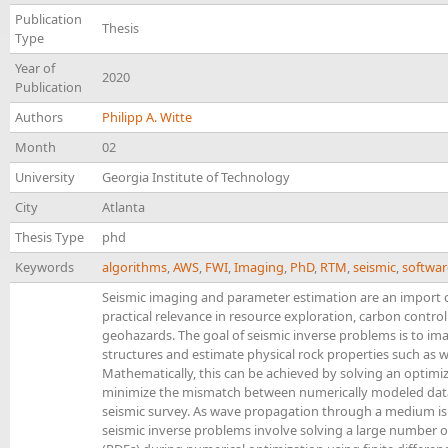
Publication
Thesis
Type
Year of
2020
Publication
Authors
Philipp A. Witte
Month
02
University
Georgia Institute of Technology
City
Atlanta
Thesis Type
phd
Keywords
algorithms
,
AWS
,
FWI
,
Imaging
,
PhD
,
RTM
,
seismic
,
softwar
Seismic imaging and parameter estimation are an import c
practical relevance in resource exploration, carbon contr
geohazards. The goal of seismic inverse problems is to im
structures and estimate physical rock properties such as 
Mathematically, this can be achieved by solving an optim
minimize the mismatch between numerically modeled dat
seismic survey. As wave propagation through a medium is
seismic inverse problems involve solving a large number of