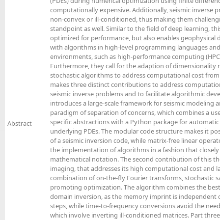
(PDEs) during numerical optimization using finite differ
computationally expensive. Additionally, seismic inverse pr
non-convex or ill-conditioned, thus making them challen
standpoint as well. Similar to the field of deep learning, thi
optimized for performance, but also enables geophysical 
with algorithms in high-level programming languages and
environments, such as high-performance computing (HPC) 
Furthermore, they call for the adaption of dimensionality
stochastic algorithms to address computational cost from t
makes three distinct contributions to address computatio
seismic inverse problems and to facilitate algorithmic deve
introduces a large-scale framework for seismic modeling 
paradigm of separation of concerns, which combines a us
specific abstractions with a Python package for automatic
Abstract
underlying PDEs. The modular code structure makes it po
of a seismic inversion code, while matrix-free linear opera
the implementation of algorithms in a fashion that closel
mathematical notation. The second contribution of this the
imaging, that addresses its high computational cost and
combination of on-the-fly Fourier transforms, stochastic 
promoting optimization. The algorithm combines the best
domain inversion, as the memory imprint is independent
steps, while time-to-frequency conversions avoid the need
which involve inverting ill-conditioned matrices. Part three