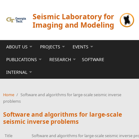
Skip to main content
Seismic Laboratory for
Imaging and Modeling
ABOUT US
PROJECTS
EVENTS
PUBLICATIONS
RESEARCH
SOFTWARE
INTERNAL
Home
/
Software and algorithms for large-scale seismic inverse
problems
Software and algorithms for large-scale
seismic inverse problems
Title
Software and algorithms for large-scale seismic inverse p