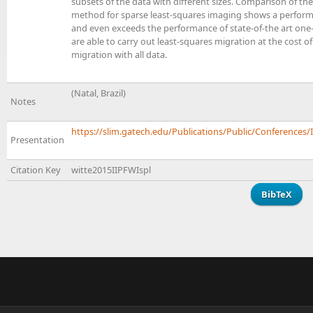
subsets of the data with different sizes. Comparison of t
method for sparse least-squares imaging shows a performa
and even exceeds the performance of state-of-the art one
are able to carry out least-squares migration at the cost of
migration with all data.
(Natal, Brazil)
Notes
https://slim.gatech.edu/Publications/Public/Conferences/I
Presentation
Citation Key
witte2015IIPFWIspl
BibTeX