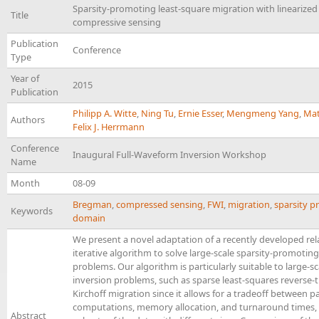
Sparsity-promoting least-square migration with lineariz
Title
compressive sensing
Publication
Conference
Type
Year of
2015
Publication
Philipp A. Witte
,
Ning Tu
,
Ernie Esser
,
Mengmeng Yang
,
Mat
Authors
Felix J. Herrmann
Conference
Inaugural Full-Waveform Inversion Workshop
Name
Month
08-09
Bregman
,
compressed sensing
,
FWI
,
migration
,
sparsity 
Keywords
domain
We present a novel adaptation of a recently developed rel
iterative algorithm to solve large-scale sparsity-promotin
problems. Our algorithm is particularly suitable to large-s
inversion problems, such as sparse least-squares reverse-
Kirchoff migration since it allows for a tradeoff between pa
computations, memory allocation, and turnaround times,
Abstract