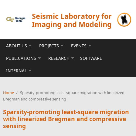
Skip to main content
Seismic Laboratory for
Imaging and Modeling
ABOUT US
PROJECTS
EVENTS
PUBLICATIONS
RESEARCH
SOFTWARE
INTERNAL
Home
/
Sparsity-promoting least-square migration with linearized
Bregman and compressive sensing
Sparsity-promoting least-square migration
with linearized Bregman and compressive
sensing