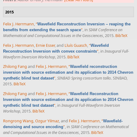
2015
Felix J. Herrmann
,
“
Wavefield Reconstruction Inversion – reaping the
”
, in
SIAM Conference on
benefits from extending the search space
Mathematical and Computational Issues in the Geosciences
, 2015.
BibTeX
Felix J. Herrmann
,
Ernie Esser
, and
Lluís Guasch
,
“
Wavefield
”
, in
Inaugural Full-
Reconstruction Inversion with convex constraints
Waveform Inversion Workshop
, 2015.
BibTeX
Zhilong Fang
and
Felix J. Herrmann
,
“
Wavefield reconstruction
inversion with source estimation and its application to 2014 Chevron
”
,
SINBAD Spring consortium talks
. SINBAD,
synthetic blind test dataset
2015.
BibTeX
Zhilong Fang
and
Felix J. Herrmann
,
“
Wavefield Reconstruction
Inversion with source estimation and its application to 2014 Chevron
”
, in
Inaugural Full-Waveform Inversion
synthetic blind test dataset
Workshop
, 2015.
BibTeX
Rongrong Wang
,
Ozgur Yilmaz
, and
Felix J. Herrmann
,
“
Wavefield-
”
, in
SIAM Conference on Mathematical
denoising and source encoding
and Computational Issues in the Geosciences
, 2015.
BibTeX