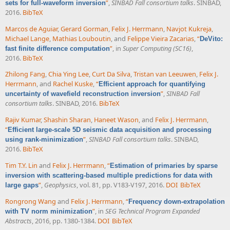
”
,
SINBAD Fall consortium talks
. SINBAD,
sets for full-waveform inversion
2016.
BibTeX
Marcos de Aguiar
,
Gerard Gorman
,
Felix J. Herrmann
,
Navjot Kukreja
,
Michael Lange
,
Mathias Louboutin
, and
Felippe Vieira Zacarias
,
“
DeVito:
”
, in
Super Computing (SC16)
,
fast finite difference computation
2016.
BibTeX
Zhilong Fang
,
Chia Ying Lee
,
Curt Da Silva
,
Tristan van Leeuwen
,
Felix J.
Herrmann
, and
Rachel Kuske
,
“
Efficient approach for quantifying
”
,
SINBAD Fall
uncertainty of wavefield reconstruction inversion
consortium talks
. SINBAD, 2016.
BibTeX
Rajiv Kumar
,
Shashin Sharan
,
Haneet Wason
, and
Felix J. Herrmann
,
“
Efficient large-scale 5D seismic data acquisition and processing
”
,
SINBAD Fall consortium talks
. SINBAD,
using rank-minimization
2016.
BibTeX
Tim T.Y. Lin
and
Felix J. Herrmann
,
“
Estimation of primaries by sparse
inversion with scattering-based multiple predictions for data with
”
,
Geophysics
, vol. 81, pp. V183-V197, 2016.
DOI
BibTeX
large gaps
Rongrong Wang
and
Felix J. Herrmann
,
“
Frequency down-extrapolation
”
, in
SEG Technical Program Expanded
with TV norm minimization
Abstracts
, 2016, pp. 1380-1384.
DOI
BibTeX