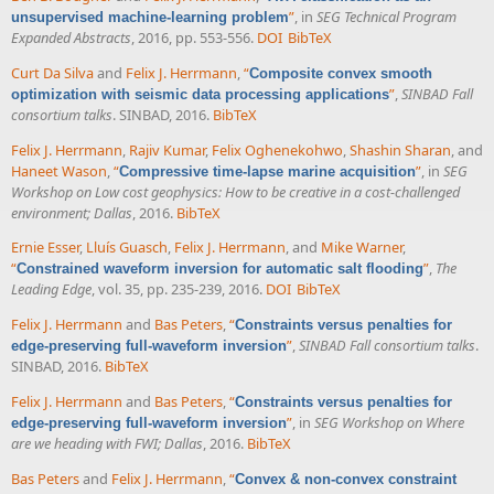
”
, in
SEG Technical Program
unsupervised machine-learning problem
Expanded Abstracts
, 2016, pp. 553-556.
DOI
BibTeX
Curt Da Silva
and
Felix J. Herrmann
,
“
Composite convex smooth
”
,
SINBAD Fall
optimization with seismic data processing applications
consortium talks
. SINBAD, 2016.
BibTeX
Felix J. Herrmann
,
Rajiv Kumar
,
Felix Oghenekohwo
,
Shashin Sharan
, and
Haneet Wason
,
“
”
, in
SEG
Compressive time-lapse marine acquisition
Workshop on Low cost geophysics: How to be creative in a cost-challenged
environment; Dallas
, 2016.
BibTeX
Ernie Esser
,
Lluís Guasch
,
Felix J. Herrmann
, and
Mike Warner
,
“
”
,
The
Constrained waveform inversion for automatic salt flooding
Leading Edge
, vol. 35, pp. 235-239, 2016.
DOI
BibTeX
Felix J. Herrmann
and
Bas Peters
,
“
Constraints versus penalties for
”
,
SINBAD Fall consortium talks
.
edge-preserving full-waveform inversion
SINBAD, 2016.
BibTeX
Felix J. Herrmann
and
Bas Peters
,
“
Constraints versus penalties for
”
, in
SEG Workshop on Where
edge-preserving full-waveform inversion
are we heading with FWI; Dallas
, 2016.
BibTeX
Bas Peters
and
Felix J. Herrmann
,
“
Convex & non-convex constraint