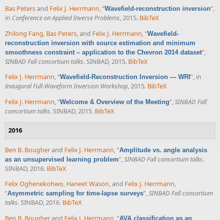
Bas Peters
and
Felix J. Herrmann
,
“
”
,
Wavefield-reconstruction inversion
in
Conference on Applied Inverse Problems
, 2015.
BibTeX
Zhilong Fang
,
Bas Peters
, and
Felix J. Herrmann
,
“
Wavefield-
reconstruction inversion with source estimation and minimum
”
,
smoothness constraint – application to the Chevron 2014 dataset
SINBAD Fall consortium talks
. SINBAD, 2015.
BibTeX
Felix J. Herrmann
,
“
”
, in
Wavefield-Reconstruction Inversion — WRI
Inaugural Full-Waveform Inversion Workshop
, 2015.
BibTeX
Felix J. Herrmann
,
“
”
,
SINBAD Fall
Welcome & Overview of the Meeting
consortium talks
. SINBAD, 2015.
BibTeX
2016
Ben B. Bougher
and
Felix J. Herrmann
,
“
Amplitude vs. angle analysis
”
,
SINBAD Fall consortium talks
.
as an unsupervised learning problem
SINBAD, 2016.
BibTeX
Felix Oghenekohwo
,
Haneet Wason
, and
Felix J. Herrmann
,
“
”
,
SINBAD Fall consortium
Asymmetric sampling for time-lapse surveys
talks
. SINBAD, 2016.
BibTeX
Ben B. Bougher
and
Felix J. Herrmann
,
“
AVA classification as an