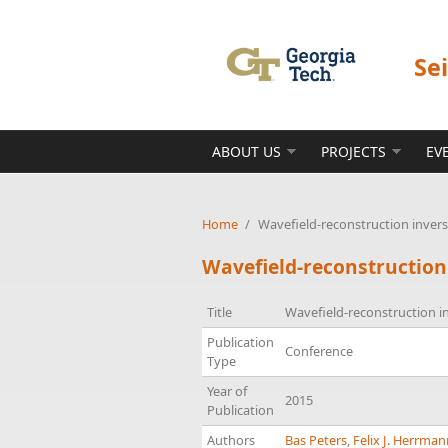
Skip to main content
Se
ABOUT US
PROJECTS
EV
Home
/
Wavefield-reconstruction inver
Wavefield-reconstruction
Title
Wavefield-reconstruction i
Publication
Conference
Type
Year of
2015
Publication
Authors
Bas Peters
,
Felix J. Herrma