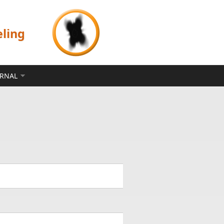
eling
ERNAL