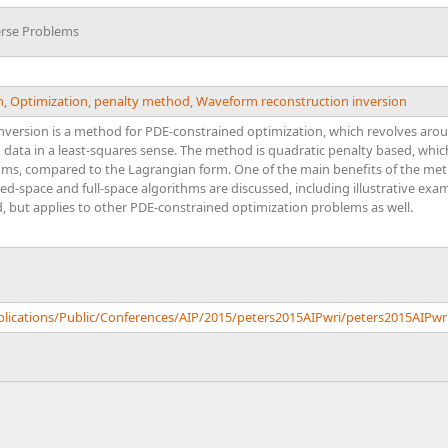
erse Problems
n
,
Optimization
,
penalty method
,
Waveform reconstruction inversion
version is a method for PDE-constrained optimization, which revolves aroun
 data in a least-squares sense. The method is quadratic penalty based, which 
hms, compared to the Lagrangian form. One of the main benefits of the metho
ed-space and full-space algorithms are discussed, including illustrative e
d, but applies to other PDE-constrained optimization problems as well.
blications/Public/Conferences/AIP/2015/peters2015AIPwri/peters2015AIPwr