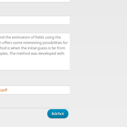
d the estimation of fields using the
offers some interesting possibilities for
d is when the initial guess is far from
xamples. The method was developed with
i.pdf
BibTeX