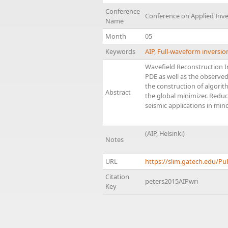
Conference
Conference on Applied Inv
Name
Month
05
Keywords
AIP
,
Full-waveform inversio
Wavefield Reconstruction In
PDE as well as the observed
the construction of algorit
Abstract
the global minimizer. Reduc
seismic applications in min
(AIP, Helsinki)
Notes
URL
https://slim.gatech.edu/Pu
Citation
peters2015AIPwri
Key