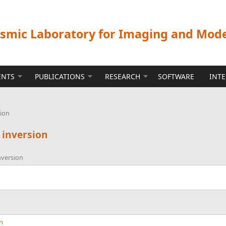
ismic Laboratory for Imaging and Mod
ENTS
PUBLICATIONS
RESEARCH
SOFTWARE
INT
sion
 inversion
nversion
nn