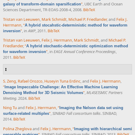
”
, UBC Earth and Ocean
galaxy of transform-domain sparsification
Sciences Department, TR-EOAS-2008-4, 2008.
BibTeX
Tristan van Leeuwen
,
Mark Schmidt
,
Michael P. Friedlander
, and
Felix J.
Herrmann
,
“
A hybrid stocahstic-deterministic method for waveform
”
, in
AMP
, 2011.
BibTeX
inversion
Tristan van Leeuwen
,
Felix J. Herrmann
,
Mark Schmidt
, and
Michael P.
Friedlander
,
“
A hybrid stochastic-deterministic optimization method
”
, in
EAGE Annual Conference Proceedings
,
for waveform inversion
2011.
BibTeX
I
S. Zeng
,
Rafael Orozco
,
Huseyin Tuna Erdinc
, and
Felix J. Herrmann
,
“
Image Impeccable Challenge: An Effective Machine Learning
”
,
ML4SEISMIC Partners
Denoising Method for 3D Seismic Volumes
Meeting
. 2024.
BibTeX
Ning Tu
and
Felix J. Herrmann
,
“
Imaging the Nelson data set using
”
,
SINBAD Fall consortium talks
. SINBAD,
surface-related multiples
2014.
BibTeX
Polina Zheglova
and
Felix J. Herrmann
,
“
Imaging with hierarchical semi
”
,
SINBAD Fall consortium talks
. SINBAD, 2013.
BibTeX
separable matrices