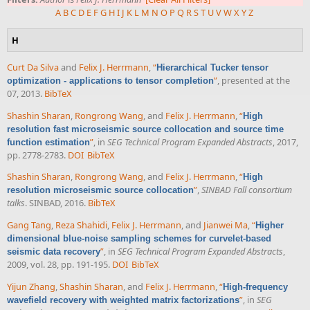
A
B
C
D
E
F
G
H
I
J
K
L
M
N
O
P
Q
R
S
T
U
V
W
X
Y
Z
H
Curt Da Silva
and
Felix J. Herrmann
,
“
Hierarchical Tucker tensor
”
, presented at the
optimization - applications to tensor completion
07, 2013.
BibTeX
Shashin Sharan
,
Rongrong Wang
, and
Felix J. Herrmann
,
“
High
resolution fast microseismic source collocation and source time
”
, in
SEG Technical Program Expanded Abstracts
, 2017,
function estimation
pp. 2778-2783.
DOI
BibTeX
Shashin Sharan
,
Rongrong Wang
, and
Felix J. Herrmann
,
“
High
”
,
SINBAD Fall consortium
resolution microseismic source collocation
talks
. SINBAD, 2016.
BibTeX
Gang Tang
,
Reza Shahidi
,
Felix J. Herrmann
, and
Jianwei Ma
,
“
Higher
dimensional blue-noise sampling schemes for curvelet-based
”
, in
SEG Technical Program Expanded Abstracts
,
seismic data recovery
2009, vol. 28, pp. 191-195.
DOI
BibTeX
Yijun Zhang
,
Shashin Sharan
, and
Felix J. Herrmann
,
“
High-frequency
”
, in
SEG
wavefield recovery with weighted matrix factorizations