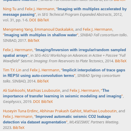
Ning Tu
and
Felix J. Herrmann
,
“
Imaging with multiples accelerated by
”
, in
SEG Technical Program Expanded Abstracts
, 2012,
message passing
vol. 31, pp. 1-6.
DOI
BibTeX
Mengmeng Yang
,
Emmanouil Daskalakis
, and
Felix J. Herrmann
,
“
”
,
SINBAD Fall consortium talks
.
Imaging with multiples in shallow water
SINBAD, 2017.
BibTeX
Felix J. Herrmann
,
“
Imaging/Inversion with irregular/random sampled
”
, in
SEG-AGU Workshop on Advances in Active + Passive "Full
spatial arrays
Wavefield" Seismic Imaging: From Reservoirs to Plate Tectonics
, 2014.
BibTeX
Tim T.Y. Lin
and
Felix J. Herrmann
,
“
Implicit interpolation of trace gaps
”
,
SINBAD Spring consortium
in REPSI using auto-convolution terms
talks
. SINBAD, 2014.
BibTeX
Ali Siahkoohi
,
Mathias Louboutin
, and
Felix J. Herrmann
,
“
The
”
,
importance of transfer learning in seismic modeling and imaging
Geophysics
, 2019.
DOI
BibTeX
Huseyin Tuna Erdinc
,
Abhinav Prakash Gahlot
,
Mathias Louboutin
, and
Felix J. Herrmann
,
“
Improved automatic seismic CO2 leakage
”
,
ML4SEISMIC Partners Meeting
.
detection via dataset augmentation
2023.
BibTeX