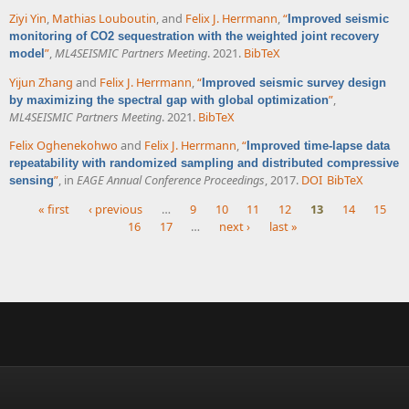
Ziyi Yin
,
Mathias Louboutin
, and
Felix J. Herrmann
,
“
Improved seismic
monitoring of CO2 sequestration with the weighted joint recovery
”
,
ML4SEISMIC Partners Meeting
. 2021.
BibTeX
model
Yijun Zhang
and
Felix J. Herrmann
,
“
Improved seismic survey design
”
,
by maximizing the spectral gap with global optimization
ML4SEISMIC Partners Meeting
. 2021.
BibTeX
Felix Oghenekohwo
and
Felix J. Herrmann
,
“
Improved time-lapse data
repeatability with randomized sampling and distributed compressive
”
, in
EAGE Annual Conference Proceedings
, 2017.
DOI
BibTeX
sensing
« first
‹ previous
…
9
10
11
12
13
14
15
16
17
…
next ›
last »
Pages