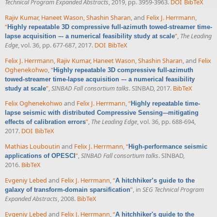
Technical Program Expanded Abstracts
, 2019, pp. 3959-3963.
DOI
BibTeX
Rajiv Kumar
,
Haneet Wason
,
Shashin Sharan
, and
Felix J. Herrmann
,
“
Highly repeatable 3D compressive full-azimuth towed-streamer time-
”
,
The Leading
lapse acquisition –- a numerical feasibility study at scale
Edge
, vol. 36, pp. 677-687, 2017.
DOI
BibTeX
Felix J. Herrmann
,
Rajiv Kumar
,
Haneet Wason
,
Shashin Sharan
, and
Felix
Oghenekohwo
,
“
Highly repeatable 3D compressive full-azimuth
towed-streamer time-lapse acquisition –- a numerical feasibility
”
,
SINBAD Fall consortium talks
. SINBAD, 2017.
BibTeX
study at scale
Felix Oghenekohwo
and
Felix J. Herrmann
,
“
Highly repeatable time-
lapse seismic with distributed Compressive Sensing–-mitigating
”
,
The Leading Edge
, vol. 36, pp. 688-694,
effects of calibration errors
2017.
DOI
BibTeX
Mathias Louboutin
and
Felix J. Herrmann
,
“
High-performance seismic
”
,
SINBAD Fall consortium talks
. SINBAD,
applications of OPESCI
2016.
BibTeX
Evgeniy Lebed
and
Felix J. Herrmann
,
“
A hitchhiker’s guide to the
”
, in
SEG Technical Program
galaxy of transform-domain sparsification
Expanded Abstracts
, 2008.
BibTeX
Evgeniy Lebed
and
Felix J. Herrmann
,
“
A hitchhiker's guide to the