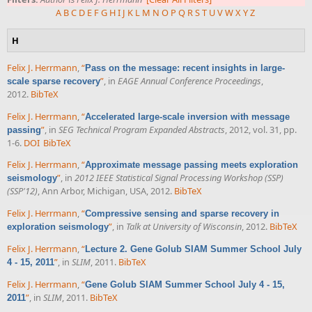
A
B
C
D
E
F
G
H
I
J
K
L
M
N
O
P
Q
R
S
T
U
V
W
X
Y
Z
H
Felix J. Herrmann
,
“
Pass on the message: recent insights in large-
”
, in
EAGE Annual Conference Proceedings
,
scale sparse recovery
2012.
BibTeX
Felix J. Herrmann
,
“
Accelerated large-scale inversion with message
”
, in
SEG Technical Program Expanded Abstracts
, 2012, vol. 31, pp.
passing
1-6.
DOI
BibTeX
Felix J. Herrmann
,
“
Approximate message passing meets exploration
”
, in
2012 IEEE Statistical Signal Processing Workshop (SSP)
seismology
(SSP'12)
, Ann Arbor, Michigan, USA, 2012.
BibTeX
Felix J. Herrmann
,
“
Compressive sensing and sparse recovery in
”
, in
Talk at University of Wisconsin
, 2012.
BibTeX
exploration seismology
Felix J. Herrmann
,
“
Lecture 2. Gene Golub SIAM Summer School July
”
, in
SLIM
, 2011.
BibTeX
4 - 15, 2011
Felix J. Herrmann
,
“
Gene Golub SIAM Summer School July 4 - 15,
”
, in
SLIM
, 2011.
BibTeX
2011