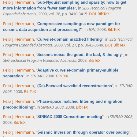
Felix J. Herrmann
,
“
Sub-Nyquist sampling and sparsity: how to get
”
, in
SEG Technical Program
more information from fewer samples
Expanded Abstracts
, 2009, vol. 28, pp. 3410-3415.
DOI
BibTeX
Felix J. Herrmann
,
“
Compressive sampling: a new paradigm for
”
, in
ION
, 2008.
BibTeX
seismic data acquistion and processing?
Felix J. Herrmann
,
“
”
, in
SEG Technical
Curvelet-domain matched filtering
Program Expanded Abstracts
, 2008, vol. 27, pp. 3643-3649.
DOI
BibTeX
Felix J. Herrmann
,
“
”
, in
Seismic noise: the good, the bad, & the ugly
SEG Technical Program Expanded Abstracts
, 2008.
BibTeX
Felix J. Herrmann
,
“
Adaptive curvelet-domain primary-multiple
”
, in
SINBAD
, 2008.
BibTeX
separation
Felix J. Herrmann
,
“
”
, in
SINBAD
(De)-Focused wavefield reconstructions
2008
, 2008.
BibTeX
Felix J. Herrmann
,
“
Phase-space matched filtering and migration
”
, in
SINBAD 2008
, 2008.
BibTeX
preconditioning
Felix J. Herrmann
,
“
”
, in
SINBAD 2008
,
SINBAD 2008 Consortium meeting
2008.
BibTeX
Felix J. Herrmann
,
“
”
,
Seismic inversion through operator overloading