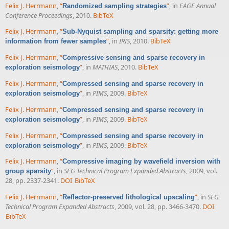
Felix J. Herrmann
,
“
”
, in
EAGE Annual
Randomized sampling strategies
Conference Proceedings
, 2010.
BibTeX
Felix J. Herrmann
,
“
Sub-Nyquist sampling and sparsity: getting more
”
, in
IRIS
, 2010.
BibTeX
information from fewer samples
Felix J. Herrmann
,
“
Compressive sensing and sparse recovery in
”
, in
MATHIAS
, 2010.
BibTeX
exploration seismology
Felix J. Herrmann
,
“
Compressed sensing and sparse recovery in
”
, in
PIMS
, 2009.
BibTeX
exploration seismology
Felix J. Herrmann
,
“
Compressed sensing and sparse recovery in
”
, in
PIMS
, 2009.
BibTeX
exploration seismology
Felix J. Herrmann
,
“
Compressed sensing and sparse recovery in
”
, in
PIMS
, 2009.
BibTeX
exploration seismology
Felix J. Herrmann
,
“
Compressive imaging by wavefield inversion with
”
, in
SEG Technical Program Expanded Abstracts
, 2009, vol.
group sparsity
28, pp. 2337-2341.
DOI
BibTeX
Felix J. Herrmann
,
“
”
, in
SEG
Reflector-preserved lithological upscaling
Technical Program Expanded Abstracts
, 2009, vol. 28, pp. 3466-3470.
DOI
BibTeX