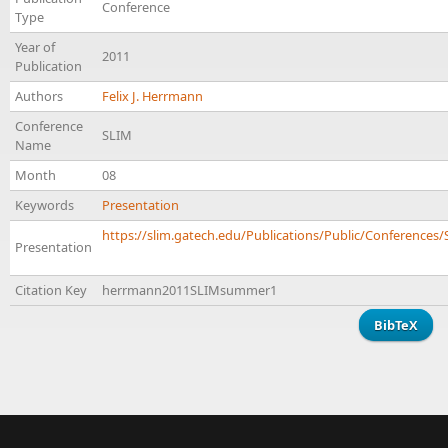
Conference
Type
Year of
2011
Publication
Authors
Felix J. Herrmann
Conference
SLIM
Name
Month
08
Keywords
Presentation
https://slim.gatech.edu/Publications/Public/Conferences
Presentation
Citation Key
herrmann2011SLIMsummer1
BibTeX