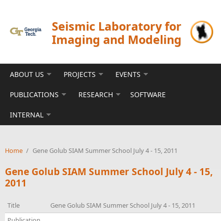
Skip to main content
Seismic Laboratory for
Imaging and Modeling
ABOUT US
PROJECTS
EVENTS
PUBLICATIONS
RESEARCH
SOFTWARE
INTERNAL
Home
/
Gene Golub SIAM Summer School July 4 - 15, 2011
Gene Golub SIAM Summer School July 4 - 15,
2011
Title
Gene Golub SIAM Summer School July 4 - 15, 2011
Publication