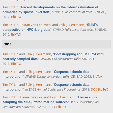
Tim T.Y. Lin
,
“
Recent developments on the robust estimation of
”
,
SINBAD Fall consortium talks
. SINBAD,
primaries by sparse inversion
2012.
BibTeX
Tim T.Y. Lin
,
Tristan van Leeuwen
, and
Felix J. Herrmann
,
“
SLIM's
”
,
SINBAD Fall consortium talks
. SINBAD,
perspective on HPC & big data
2012.
BibTeX
2013
Tim T.Y. Lin
and
Felix J. Herrmann
,
“
Bootstrapping robust EPSI with
”
,
SINBAD Fall consortium talks
. SINBAD,
coarsely sampled data
2013.
BibTeX
Tim T.Y. Lin
and
Felix J. Herrmann
,
“
Cosparse seismic data
”
,
SINBAD Spring consortium talks
. SINBAD, 2013.
BibTeX
interpolation
Tim T.Y. Lin
and
Felix J. Herrmann
,
“
Cosparse seismic data
”
, in
EAGE Annual Conference Proceedings
, 2013.
DOI
BibTeX
interpolation
Tim T.Y. Lin
,
Haneet Wason
, and
Felix J. Herrmann
,
“
Dense shot-
”
, in
SEG Workshop on
sampling via time-jittered marine sources
Simultaneous Sources; Houston
, 2013.
BibTeX