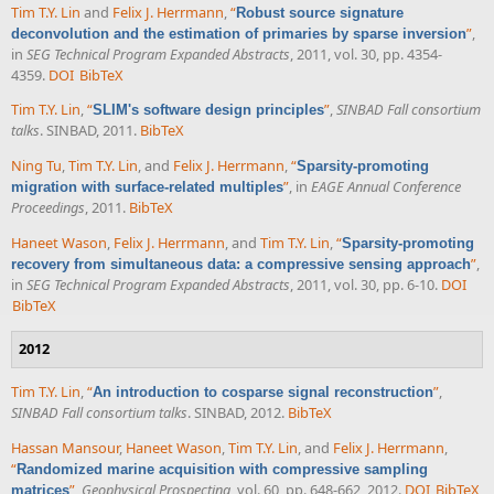
Tim T.Y. Lin
and
Felix J. Herrmann
,
“
Robust source signature
”
,
deconvolution and the estimation of primaries by sparse inversion
in
SEG Technical Program Expanded Abstracts
, 2011, vol. 30, pp. 4354-
4359.
DOI
BibTeX
Tim T.Y. Lin
,
“
”
,
SINBAD Fall consortium
SLIM's software design principles
talks
. SINBAD, 2011.
BibTeX
Ning Tu
,
Tim T.Y. Lin
, and
Felix J. Herrmann
,
“
Sparsity-promoting
”
, in
EAGE Annual Conference
migration with surface-related multiples
Proceedings
, 2011.
BibTeX
Haneet Wason
,
Felix J. Herrmann
, and
Tim T.Y. Lin
,
“
Sparsity-promoting
”
,
recovery from simultaneous data: a compressive sensing approach
in
SEG Technical Program Expanded Abstracts
, 2011, vol. 30, pp. 6-10.
DOI
BibTeX
2012
Tim T.Y. Lin
,
“
”
,
An introduction to cosparse signal reconstruction
SINBAD Fall consortium talks
. SINBAD, 2012.
BibTeX
Hassan Mansour
,
Haneet Wason
,
Tim T.Y. Lin
, and
Felix J. Herrmann
,
“
Randomized marine acquisition with compressive sampling
”
,
Geophysical Prospecting
, vol. 60, pp. 648-662, 2012.
DOI
BibTeX
matrices