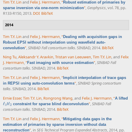
Tim T.Y. Lin
and
Felix J. Herrmann
,
“
Robust estimation of primaries by
”
,
Geophysics
, vol. 78, pp.
sparse inversion via one-norm minimization
R133-R150, 2013.
DOI
BibTeX
2014
Tim T.Y. Lin
and
Felix J. Herrmann
,
“
Dealing with acquisition gaps in
Robust EPSI without interpolation using wavefield auto-
”
,
SINBAD Fall consortium talks
. SINBAD, 2014.
BibTeX
convolution
Ning Tu
,
Aleksandr Y. Aravkin
,
Tristan van Leeuwen
,
Tim T.Y. Lin
, and
Felix
J. Herrmann
,
“
”
,
SINBAD Fall
Fast imaging with source estimation
consortium talks
. SINBAD, 2014.
BibTeX
Tim T.Y. Lin
and
Felix J. Herrmann
,
“
Implicit interpolation of trace gaps
”
,
SINBAD Spring consortium
in REPSI using auto-convolution terms
talks
. SINBAD, 2014.
BibTeX
Ernie Esser
,
Tim T.Y. Lin
,
Rongrong Wang
, and
Felix J. Herrmann
,
“
A lifted
ℓ
ℓ
”
,
SINBAD Fall
/
constraint for sparse blind deconvolution
ℓ
1
ℓ
2
1
2
consortium talks
. SINBAD, 2014.
BibTeX
Tim T.Y. Lin
and
Felix J. Herrmann
,
“
Mitigating data gaps in the
estimation of primaries by sparse inversion without data
”
, in
SEG Technical Program Expanded Abstracts
, 2014, pp.
reconstruction