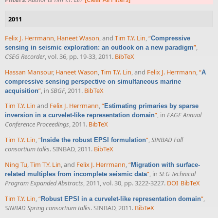
2011
Felix J. Herrmann
,
Haneet Wason
, and
Tim T.Y. Lin
,
“
Compressive
”
,
sensing in seismic exploration: an outlook on a new paradigm
CSEG Recorder
, vol. 36, pp. 19-33, 2011.
BibTeX
Hassan Mansour
,
Haneet Wason
,
Tim T.Y. Lin
, and
Felix J. Herrmann
,
“
A
compressive sensing perspective on simultaneous marine
”
, in
SBGF
, 2011.
BibTeX
acquisition
Tim T.Y. Lin
and
Felix J. Herrmann
,
“
Estimating primaries by sparse
”
, in
EAGE Annual
inversion in a curvelet-like representation domain
Conference Proceedings
, 2011.
BibTeX
Tim T.Y. Lin
,
“
”
,
SINBAD Fall
Inside the robust EPSI formulation
consortium talks
. SINBAD, 2011.
BibTeX
Ning Tu
,
Tim T.Y. Lin
, and
Felix J. Herrmann
,
“
Migration with surface-
”
, in
SEG Technical
related multiples from incomplete seismic data
Program Expanded Abstracts
, 2011, vol. 30, pp. 3222-3227.
DOI
BibTeX
Tim T.Y. Lin
,
“
”
,
Robust EPSI in a curvelet-like representation domain
SINBAD Spring consortium talks
. SINBAD, 2011.
BibTeX