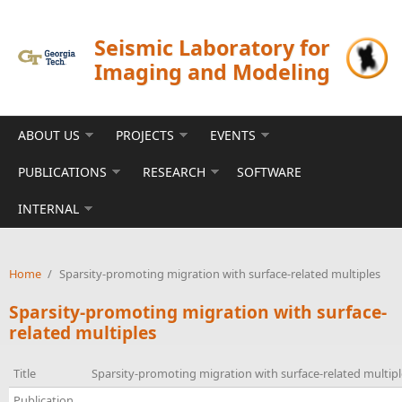
Skip to main content
Seismic Laboratory for
Imaging and Modeling
ABOUT US
PROJECTS
EVENTS
PUBLICATIONS
RESEARCH
SOFTWARE
INTERNAL
Home
/
Sparsity-promoting migration with surface-related multiples
Sparsity-promoting migration with surface-
related multiples
Title
Sparsity-promoting migration with surface-related multipl
Publication