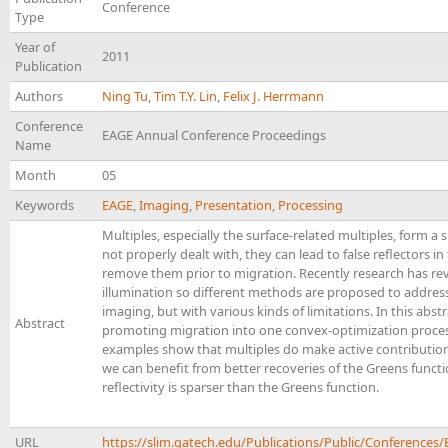
Conference
Type
Year of
2011
Publication
Authors
Ning Tu
,
Tim T.Y. Lin
,
Felix J. Herrmann
Conference
EAGE Annual Conference Proceedings
Name
Month
05
Keywords
EAGE
,
Imaging
,
Presentation
,
Processing
Multiples, especially the surface-related multiples, form a s
not properly dealt with, they can lead to false reflectors i
remove them prior to migration. Recently research has rev
illumination so different methods are proposed to address 
imaging, but with various kinds of limitations. In this abs
Abstract
promoting migration into one convex-optimization process
examples show that multiples do make active contributions
we can benefit from better recoveries of the Greens funct
reflectivity is sparser than the Greens function.
URL
https://slim.gatech.edu/Publications/Public/Conferen